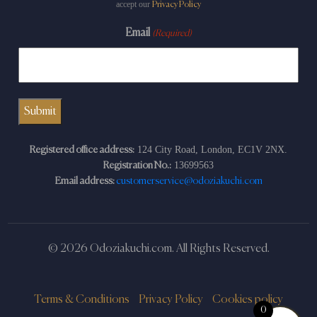
accept our
Privacy Policy
Email
(Required)
124 City Road, London, EC1V 2NX.
Registered office address:
13699563
Registration No.:
Email address:
customerservice@odoziakuchi.com
© 2026 Odoziakuchi.com. All Rights Reserved.
Terms & Conditions
Privacy Policy
Cookies policy
0