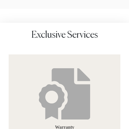
Exclusive Services
Warranty