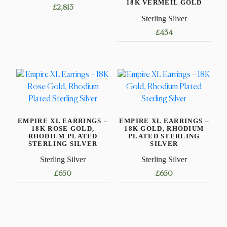
18K VERMEIL GOLD
£
2,813
Sterling Silver
£
434
EMPIRE XL EARRINGS –
EMPIRE XL EARRINGS –
18K ROSE GOLD,
18K GOLD, RHODIUM
RHODIUM PLATED
PLATED STERLING
STERLING SILVER
SILVER
Sterling Silver
Sterling Silver
£
650
£
650