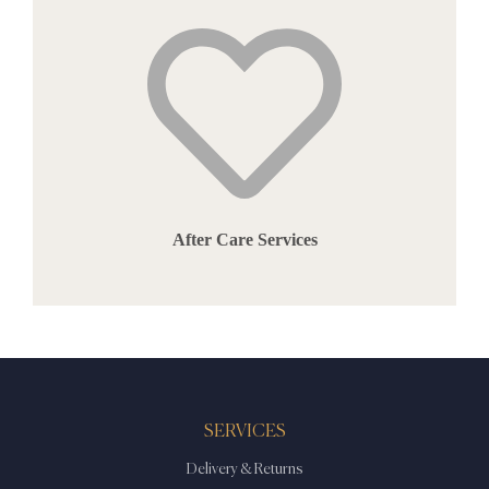
After Care Services
SERVICES
Delivery & Returns