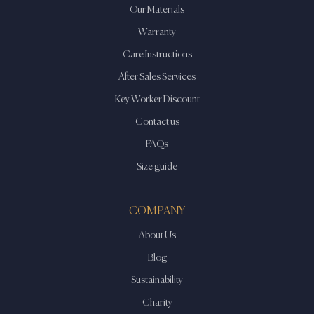
Our Materials
Warranty
Care Instructions
After Sales Services
Key Worker Discount
Contact us
FAQs
Size guide
COMPANY
About Us
Blog
Sustainability
Charity