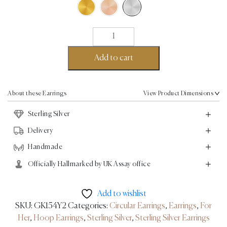
Twirl
XL
Earrings
Add to cart
-
Sterling
Silver
About these Earrings
View Product Dimensions
quantity
Sterling Silver
Delivery
Handmade
Officially Hallmarked by UK Assay office
Add to wishlist
SKU:
GK154Y2
Categories:
Circular Earrings
,
Earrings
,
For
Her
,
Hoop Earrings
,
Sterling Silver
,
Sterling Silver Earrings