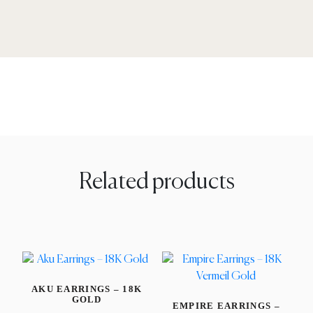
Related products
AKU EARRINGS – 18K
GOLD
EMPIRE EARRINGS –