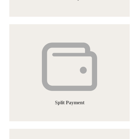
Split Payment