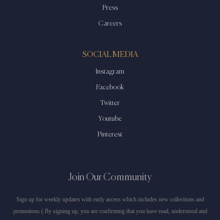
Press
Careers
SOCIAL MEDIA
Instagram
Facebook
Twitter
Youtube
Pinterest
Join Our Community
Sign up for weekly updates with early access which includes new collections and
promotions ( By signing up, you are confirming that you have read, understood and