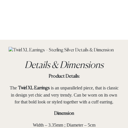
Details & Dimensions
Product Details:
The
is an unparalleled piece, that is classic
Twirl XL Earrings
in design yet chic and very trendy. Can be worn on its own
for that bold look or styled together with a cuff earring.
Dimension
Width – 3.35mm ; Diameter – 5cm