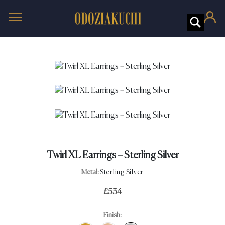
Twirl XL Earrings – Sterling Silver
Metal:
Sterling Silver
£
534
Finish: