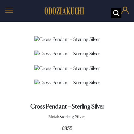
Cross Pendant – Sterling Silver
Metal:
Sterling Silver
£
855