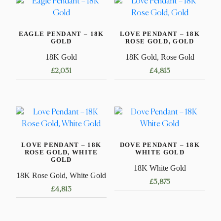
EAGLE PENDANT – 18K
LOVE PENDANT – 18K
GOLD
ROSE GOLD, GOLD
18K Gold
18K Gold, Rose Gold
£
2,031
£
4,813
LOVE PENDANT – 18K
DOVE PENDANT – 18K
ROSE GOLD, WHITE
WHITE GOLD
GOLD
18K White Gold
18K Rose Gold, White Gold
£
3,875
£
4,813