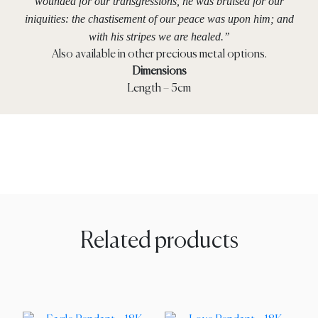
wounded for our transgressions, he was bruised for our
iniquities: the chastisement of our peace was upon him; and
with his stripes we are healed.’’
Also available in other precious metal options.
Dimensions
Length – 5cm
Related products