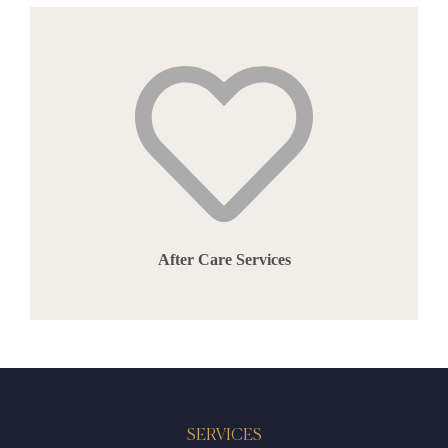
After Care Services
SERVICES