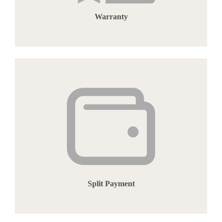
Warranty
Split Payment