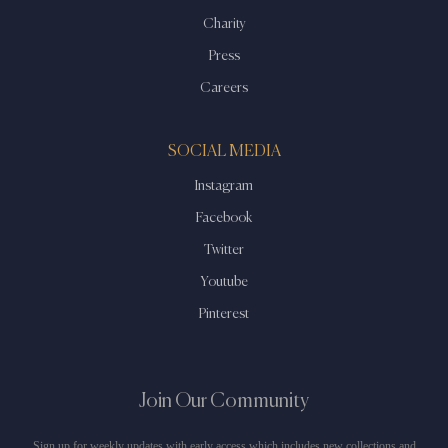
Charity
Press
Careers
SOCIAL MEDIA
Instagram
Facebook
Twitter
Youtube
Pinterest
Join Our Community
Sign up for weekly updates with early access which includes new collections and