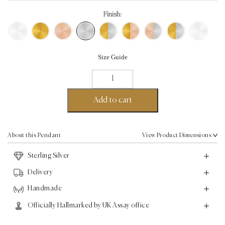
Finish:
Size Guide
Cross
Pendant
-
Add to cart
Sterling
Silver
quantity
About this Pendant
View Product Dimensions
Sterling Silver
Delivery
Handmade
Officially Hallmarked by UK Assay office