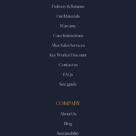
Delivery & Returns
Our Materials
Warranty
Care Instructions
After Sales Services
Key Worker Discount
Contact us
FAQs
Size guide
COMPANY
About Us
Blog
Sustainability