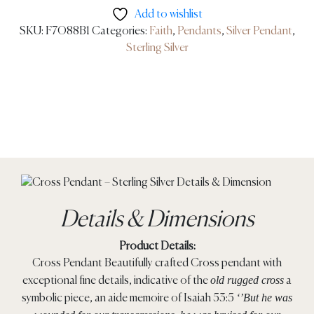
Add to wishlist
SKU:
F7O88B1
Categories:
Faith
,
Pendants
,
Silver Pendant
,
Sterling Silver
Details & Dimensions
Product Details:
Cross Pendant Beautifully crafted Cross pendant with
old rugged cross
exceptional fine details, indicative of the
a
‘’But he was
symbolic piece, an aide memoire of Isaiah 53:5