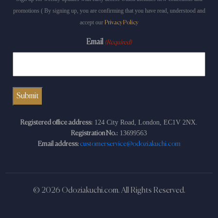
promotions ( By signing up, you are confirming that you have read, understood and
accept our
Privacy Policy
Email
(Required)
124 City Road, London, EC1V 2NX.
Registered office address:
13699563
Registration No.:
Email address:
customerservice@odoziakuchi.com
© 2026 Odoziakuchi.com. All Rights Reserved.