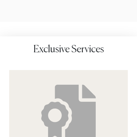
Exclusive Services