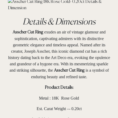
Details & Dimensions
exudes an air of vintage glamour and
Asscher Cut Ring
sophistication, captivating admirers with its distinctive
geometric elegance and timeless appeal. Named after its
creator, Joseph Asscher, this iconic diamond cut has a rich
history dating back to the Art Deco era, evoking the opulence
and grandeur of a bygone era. With its mesmerizing sparkle
and striking silhouette, the
is a symbol of
Asscher Cut Ring
enduring beauty and refined taste.
Product Details:
Metal : 18K Rose Gold
Est. Carat Weight –- 0.20ct