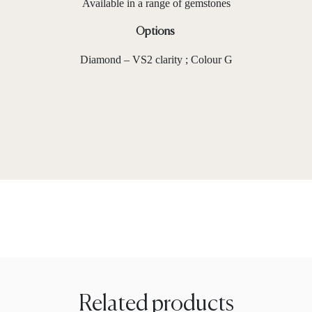
Available in a range of gemstones
Options
Diamond – VS2 clarity ; Colour G
Related products