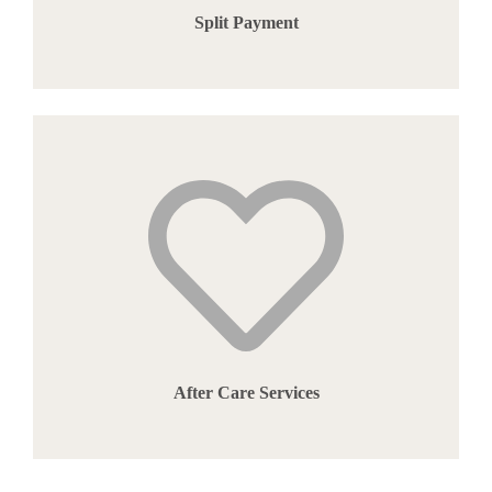
Split Payment
After Care Services