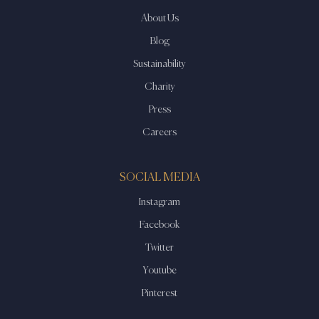
About Us
Blog
Sustainability
Charity
Press
Careers
SOCIAL MEDIA
Instagram
Facebook
Twitter
Youtube
Pinterest