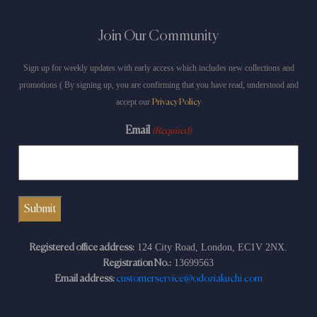
Join Our Community
Sign up for weekly updates with early access which includes new collections and
promotions ( By signing up, you are confirming that you have read, understood and
accept our
Privacy Policy
Email
(Required)
124 City Road, London, EC1V 2NX.
Registered office address:
13699563
Registration No.:
Email address:
customerservice@odoziakuchi.com