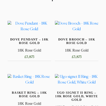
DOVE PENDANT – 18K
DOVE BROOCH – 18K
ROSE GOLD
ROSE GOLD
18K Rose Gold
18K Rose Gold
£
3,875
£
3,875
BASKET RING – 18K
UGO SIGNET II RING –
ROSE GOLD
18K ROSE GOLD, WHITE
GOLD
18K Rose Gold