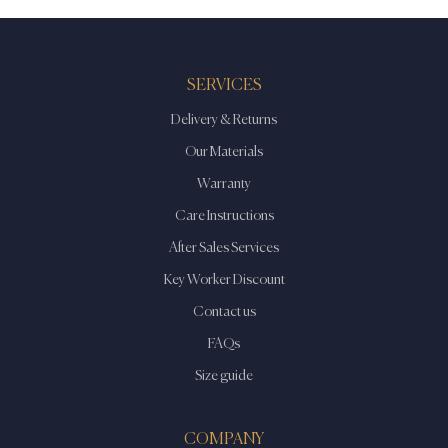
SERVICES
Delivery & Returns
Our Materials
Warranty
Care Instructions
After Sales Services
Key Worker Discount
Contact us
FAQs
Size guide
COMPANY