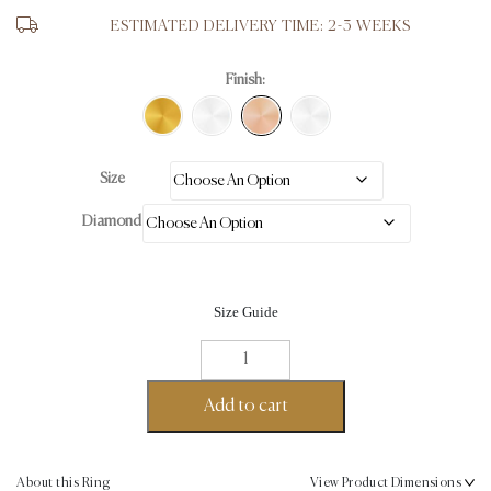
ESTIMATED DELIVERY TIME: 2-3 WEEKS
Finish:
Size
Diamond
Size Guide
Asscher
Cut
Ring
Add to cart
18K
Rose
Gold-
About this Ring
View Product Dimensions