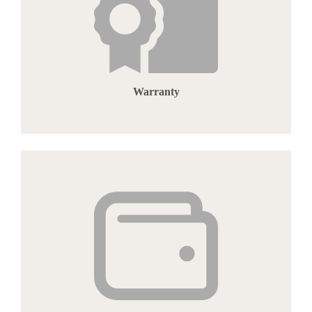
Warranty