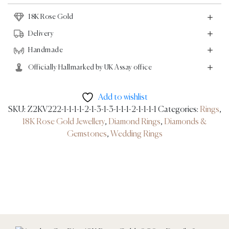
0.20ct
18K Rose Gold
quantity
Delivery
Handmade
Officially Hallmarked by UK Assay office
Add to wishlist
SKU:
Z2KV222-1-1-1-1-2-1-3-1-3-1-1-1-2-1-1-1-1
Categories:
Rings
,
18K Rose Gold Jewellery
,
Diamond Rings
,
Diamonds &
Gemstones
,
Wedding Rings