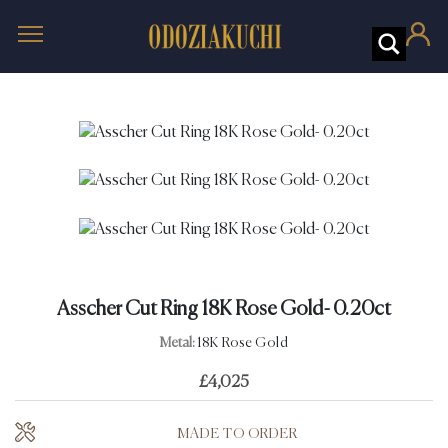
Asscher Cut Ring 18K Rose Gold- 0.20ct
Metal:
18K Rose Gold
£
4,025
MADE TO ORDER