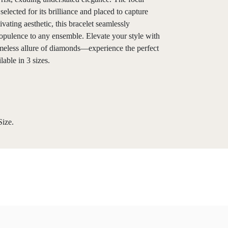
selected for its brilliance and placed to capture
ating aesthetic, this bracelet seamlessly
 opulence to any ensemble. Elevate your style with
imeless allure of diamonds—experience the perfect
able in 3 sizes.
ize.