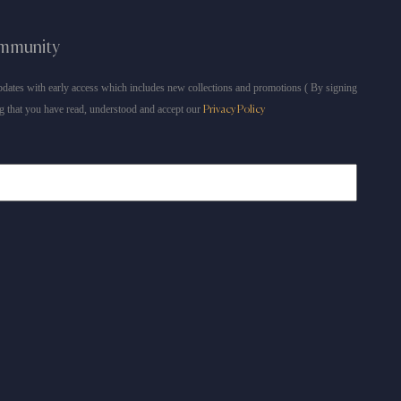
ommunity
dates with early access which includes new collections and promotions ( By signing
g that you have read, understood and accept our
Privacy Policy