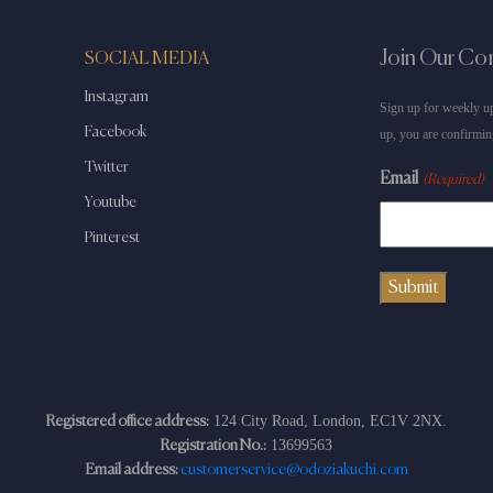
Join Our C
SOCIAL MEDIA
Instagram
Sign up for weekly up
Facebook
up, you are confirmin
Twitter
Email
(Required)
Youtube
Pinterest
124 City Road, London, EC1V 2NX.
Registered office address:
13699563
Registration No.:
Email address:
customerservice@odoziakuchi.com