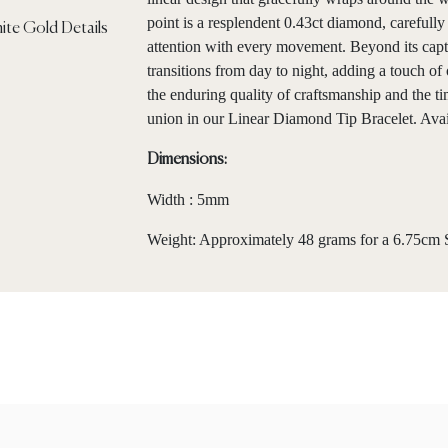
point is a resplendent 0.43ct diamond, carefully 
attention with every movement. Beyond its captiv
transitions from day to night, adding a touch of
the enduring quality of craftsmanship and the t
union in our Linear Diamond Tip Bracelet. Avail
Dimensions:
Width : 5mm
Weight: Approximately 48 grams for a 6.75cm S