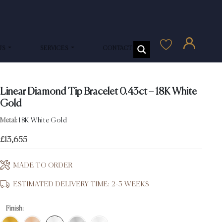
US
SERVICES
CONTACT US
Linear Diamond Tip Bracelet 0.43ct – 18K White
Gold
Metal:
18K White Gold
£
13,655
MADE TO ORDER
ESTIMATED DELIVERY TIME: 2-3 WEEKS
Finish: