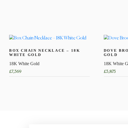
BOX CHAIN NECKLACE – 18K
DOVE BRO
WHITE GOLD
GOLD
18K White Gold
18K White G
£
7,369
£
3,875
This
product
has
multiple
variants.
The
options