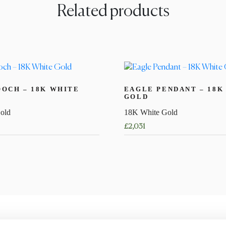
Related products
OCH – 18K WHITE
EAGLE PENDANT – 18K
GOLD
old
18K White Gold
£
2,031