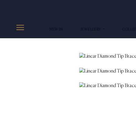
NEW IN
JEWELLERY
COLLE