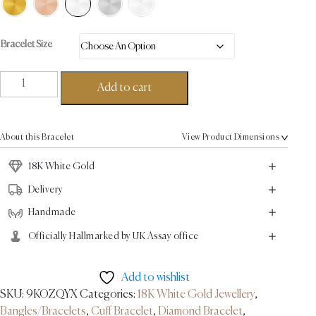
Bracelet Size
Linear
Add to cart
Diamond
Tip
Bracelet
About this Bracelet
View Product Dimensions
0.43ct
-
18K White Gold
18K
Delivery
White
Handmade
Gold
quantity
Officially Hallmarked by UK Assay office
Add to wishlist
SKU:
9KOZQYX
Categories:
18K White Gold Jewellery
,
Bangles/Bracelets
,
Cuff Bracelet
,
Diamond Bracelet
,