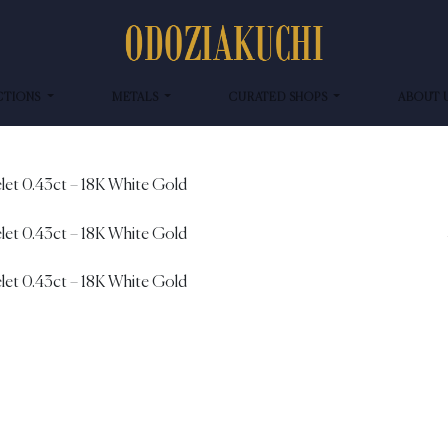
CTIONS
METALS
CURATED SHOPS
ABOUT 