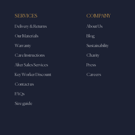
SERVICES
COMPANY
Delivery & Returns
About Us
Our Materials
Blog
Warranty
Sustainability
Care Instructions
Charity
After Sales Services
Press
Key Worker Discount
Careers
Contact us
FAQs
Size guide