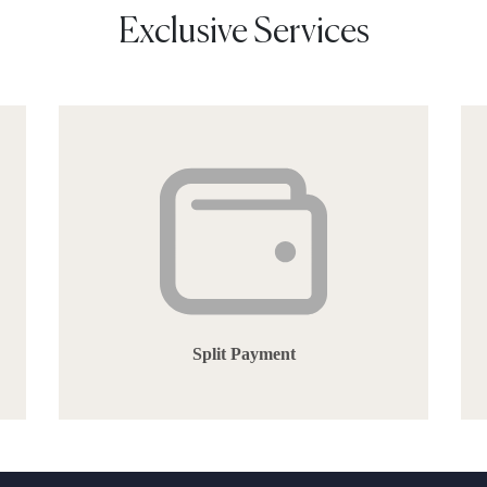
Exclusive Services
Split Payment