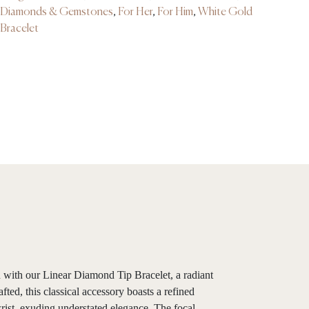
Diamonds & Gemstones
,
For Her
,
For Him
,
White Gold
Bracelet
on with our Linear Diamond Tip Bracelet, a radiant
ted, this classical accessory boasts a refined
rist, exuding understated elegance. The focal