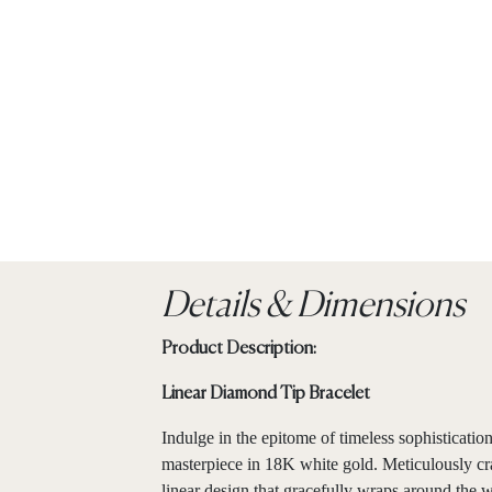
Details & Dimensions
Product Description:
Linear Diamond Tip Bracelet
Indulge in the epitome of timeless sophisticati
masterpiece in 18K white gold. Meticulously craf
linear design that gracefully wraps around the w