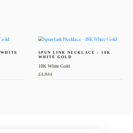
 WHITE
SPUN LINK NECKLACE – 18K
WHITE GOLD
18K White Gold
£
4,844
This
product
has
multiple
variants.
The
options