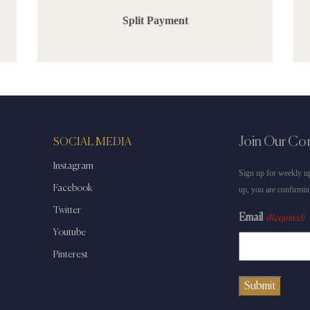
Split Payment
Join Our C
SOCIAL MEDIA
Instagram
Sign up for weekly up
Facebook
up, you are confirmin
Twitter
Email
(Required)
Youtube
Pinterest