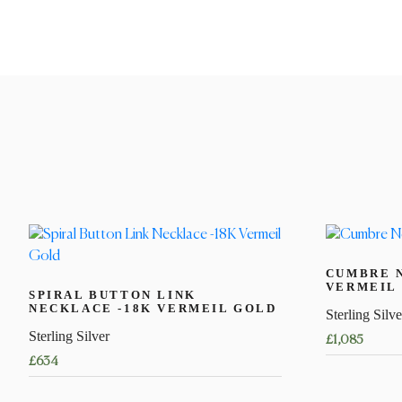
CUMBRE 
VERMEIL
SPIRAL BUTTON LINK
NECKLACE -18K VERMEIL GOLD
Sterling Silve
Sterling Silver
£
1,085
£
634
This
This
product