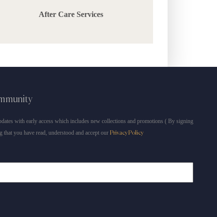
After Care Services
ommunity
dates with early access which includes new collections and promotions ( By signing
g that you have read, understood and accept our
Privacy Policy