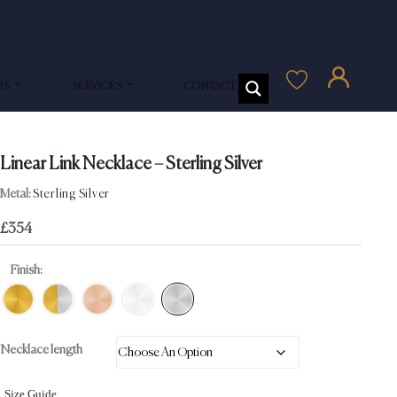
US
SERVICES
CONTACT US
Linear Link Necklace – Sterling Silver
Metal:
Sterling Silver
£
354
Finish:
Necklace length
Size Guide