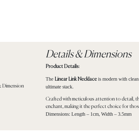
Details & Dimensions
Product Details:
The
is modern with clean l
Linear Link Necklace
ultimate stack.
Crafted with meticulous attention to detail, t
enchant, making it the perfect choice for thos
Dimensions: Length – 1cm, Width – 3.5mm