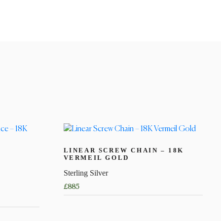
LINEAR SCREW CHAIN – 18K
VERMEIL GOLD
Sterling Silver
£
885
This
product