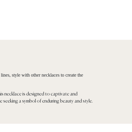
ines, style with other necklaces to create the
his necklace is designed to captivate and
e seeking a symbol of enduring beauty and style.