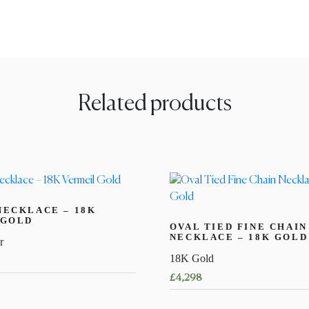
Related products
NECKLACE – 18K
 GOLD
OVAL TIED FINE CHAIN
NECKLACE – 18K GOLD
r
18K Gold
£
4,298
This