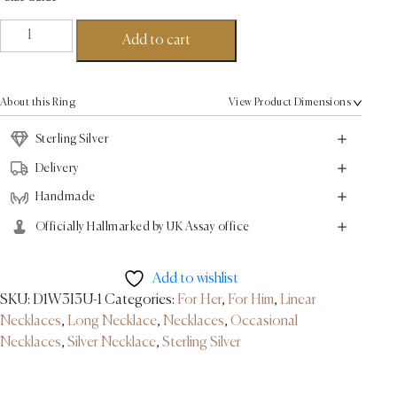
Linear
Add to cart
Link
Necklace
-
About this Ring
View Product Dimensions
Sterling
Silver
Sterling Silver
quantity
Delivery
Handmade
Officially Hallmarked by UK Assay office
Add to wishlist
SKU:
D1W3I3U-1
Categories:
For Her
,
For Him
,
Linear
Necklaces
,
Long Necklace
,
Necklaces
,
Occasional
Necklaces
,
Silver Necklace
,
Sterling Silver