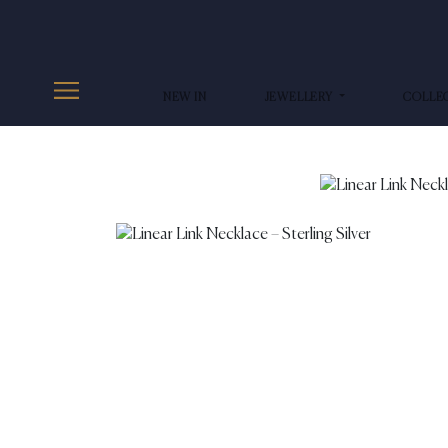
NEW IN
JEWELLERY
COLLE