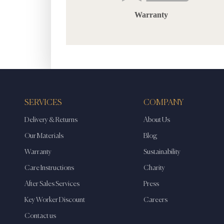
Warranty
SERVICES
COMPANY
Delivery & Returns
About Us
Our Materials
Blog
Warranty
Sustainability
Care Instructions
Charity
After Sales Services
Press
Key Worker Discount
Careers
Contact us