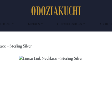
CTIONS
METALS
CURATED SHOPS
ABOUT 