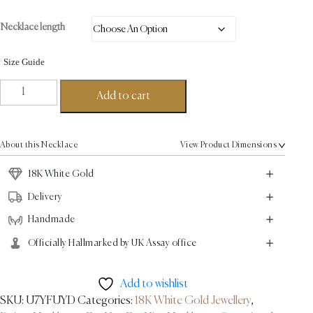
Necklace length
Size Guide
Spun
Add to cart
Link
Necklace
-
About this Necklace
View Product Dimensions
18K
White
18K White Gold
Gold
Delivery
quantity
Handmade
Officially Hallmarked by UK Assay office
Add to wishlist
SKU:
U7YFUYD
Categories:
18K White Gold Jewellery
,