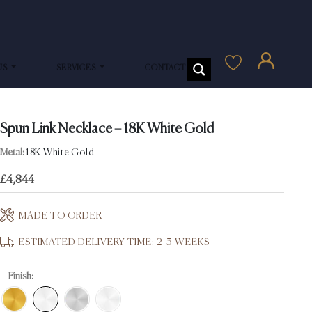
US
SERVICES
CONTACT US
Spun Link Necklace – 18K White Gold
Metal:
18K White Gold
£
4,844
MADE TO ORDER
ESTIMATED DELIVERY TIME: 2-3 WEEKS
Finish: