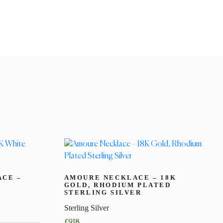
ACE –
AMOURE NECKLACE – 18K
GOLD, RHODIUM PLATED
STERLING SILVER
Sterling Silver
£
918