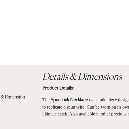
Details & Dimensions
Product Details:
The
a subtle piece desig
Spun Link Necklace is
to replicate a spun wire. Can be worn on its own
ultimate stack. Also available in other precious 