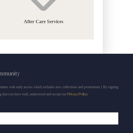
After Care Services
ommunity
dates with early access which includes new collections and promotions ( By signing
g that you have read, understood and accept our
Privacy Policy