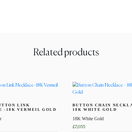
Related products
UTTON LINK
BUTTON CHAIN NECKL
 -18K VERMEIL GOLD
18K WHITE GOLD
r
18K White Gold
£
7,055