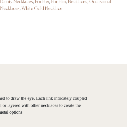
Dainty Necklaces
,
For Her
,
For Him
,
Necklaces
,
Occasional
Necklaces
,
White Gold Necklace
ned to draw the eye. Each link intricately coupled
 or layered with other necklaces to create the
metal options.