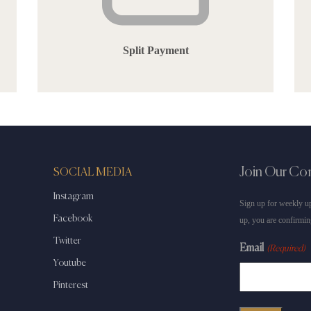
Split Payment
Join Our C
SOCIAL MEDIA
Instagram
Sign up for weekly up
Facebook
up, you are confirmin
Twitter
Email
(Required)
Youtube
Pinterest