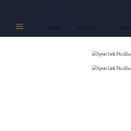
NEW IN
JEWELLERY
COLLE