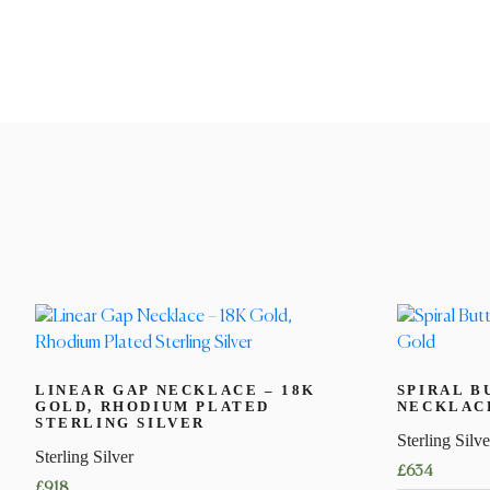
LINEAR GAP NECKLACE – 18K
SPIRAL B
GOLD, RHODIUM PLATED
NECKLACE
STERLING SILVER
Sterling Silve
Sterling Silver
£
634
£
918