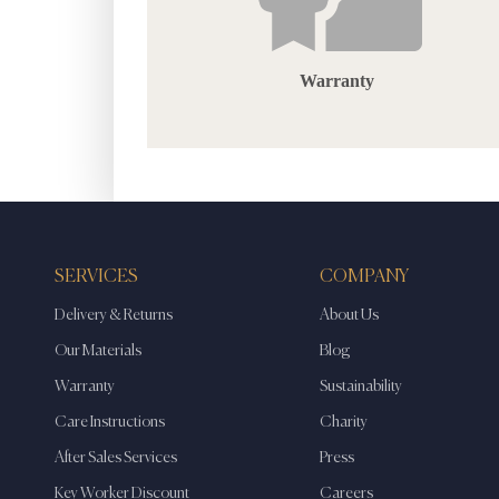
Warranty
SERVICES
COMPANY
Delivery & Returns
About Us
Our Materials
Blog
Warranty
Sustainability
Care Instructions
Charity
After Sales Services
Press
Key Worker Discount
Careers