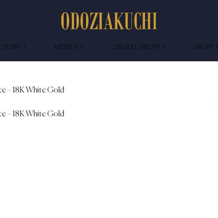
CTIONS
METALS
CURATED SHOPS
ABOUT 