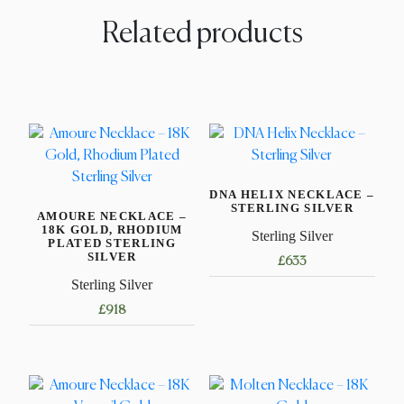
Related products
DNA HELIX NECKLACE –
STERLING SILVER
AMOURE NECKLACE –
18K GOLD, RHODIUM
Sterling Silver
PLATED STERLING
SILVER
£
633
Sterling Silver
This
£
918
product
has
This
multiple
product
variants.
has
The