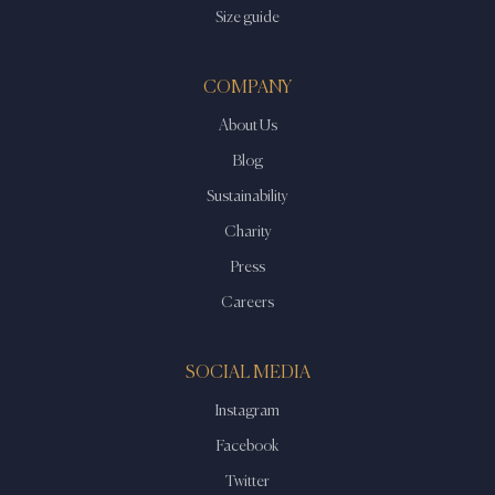
Size guide
COMPANY
About Us
Blog
Sustainability
Charity
Press
Careers
SOCIAL MEDIA
Instagram
Facebook
Twitter