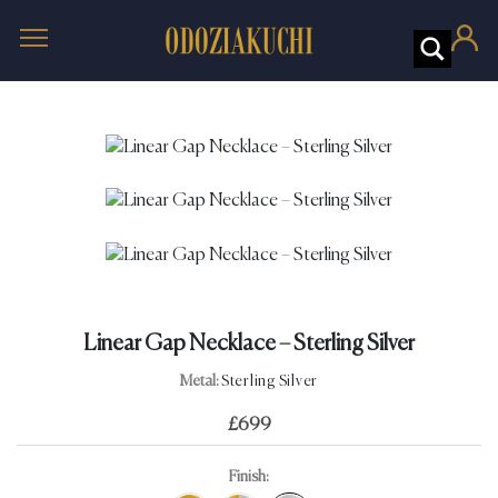
Linear Gap Necklace – Sterling Silver
Metal:
Sterling Silver
£
699
Finish: