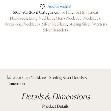
Add to wishlist
SKU:
4CRR541
Categories:
For Her
,
For Him
,
Linear
Necklaces
,
Long Necklace
,
Men's Necklace
,
Necklaces
,
Occasional Necklaces
,
Silver Necklace
,
Sterling Silver
,
Women's
Silver Bracelets
Details & Dimensions
Product Details: