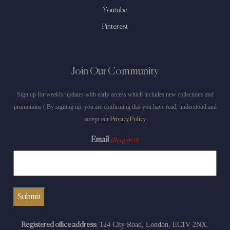
Youtube
Pinterest
Join Our Community
Sign up for weekly updates with early access which includes new collections and
promotions ( By signing up, you are confirming that you have read, understood and
accept our
Privacy Policy
Email
(Required)
124 City Road, London, EC1V 2NX.
Registered office address: