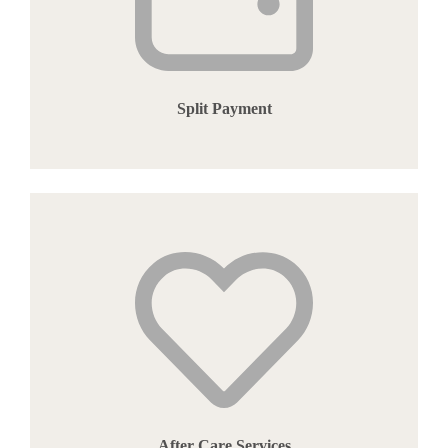
Split Payment
After Care Services