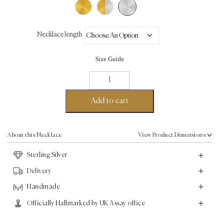
Necklace length
Size Guide
Linear
Gap
Necklace
Add to cart
-
Sterling
Silver
About this Necklace
View Product Dimensions
quantity
Sterling Silver
Delivery
Handmade
Officially Hallmarked by UK Assay office