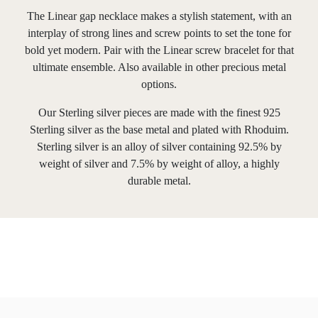
The Linear gap necklace makes a stylish statement, with an
interplay of strong lines and screw points to set the tone for
bold yet modern. Pair with the Linear screw bracelet for that
ultimate ensemble. Also available in other precious metal
options.
Our Sterling silver pieces are made with the finest 925
Sterling silver as the base metal and plated with Rhoduim.
Sterling silver is an alloy of silver containing 92.5% by
weight of silver and 7.5% by weight of alloy, a highly
durable metal.