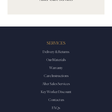
SERVICES
Delivery & Returns
Our Materials
Warranty
Care Instructions
After Sales Services
Key Worker Discount
Contact us
FAQs