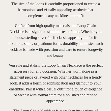
The size of the loops is carefully proportioned to create a
harmonious and visually appealing aesthetic that
complements any neckline and outfit.
Crafted from high-quality materials, the Loop Chain
Necklace is designed to stand the test of time. Whether you
choose sterling silver for its classic appeal, gold for its
luxurious shine, or platinum for its durability and luster, each
necklace is made with precision and care to ensure longevity
and beauty.
Versatile and stylish, the Loop Chain Necklace is the perfect
accessory for any occasion. Whether worn alone as a
statement piece or layered with other necklaces for a trendy
look, it adds a touch of sophistication and glamour to your
ensemble. Pair it with a casual outfit for a touch of elegance
or wear it with formal attire for a polished and refined
appearance.
The Loop Chain Necklace is more than just a piece of