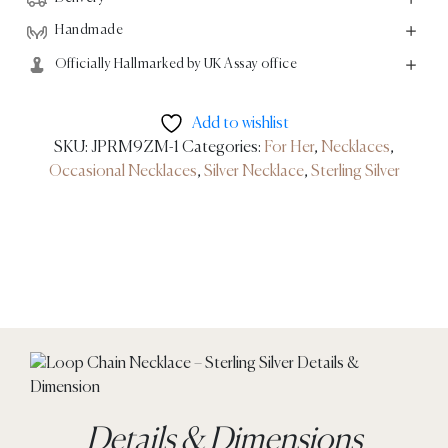
Handmade
Officially Hallmarked by UK Assay office
Add to wishlist
SKU:
JPRM9ZM-1
Categories:
For Her
,
Necklaces
,
Occasional Necklaces
,
Silver Necklace
,
Sterling Silver
Details & Dimensions