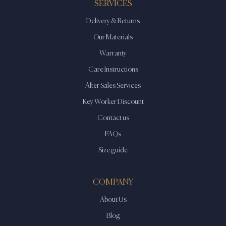
SERVICES
Delivery & Returns
Our Materials
Warranty
Care Instructions
After Sales Services
Key Worker Discount
Contact us
FAQs
Size guide
COMPANY
About Us
Blog