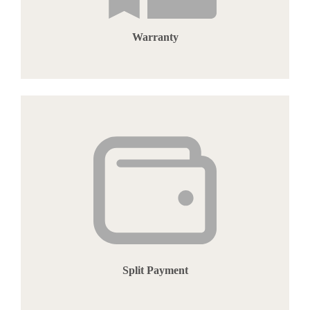
Warranty
Split Payment