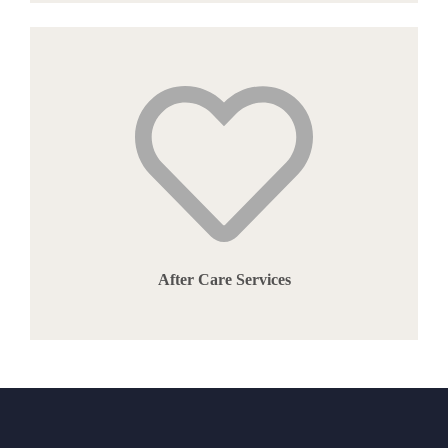
After Care Services