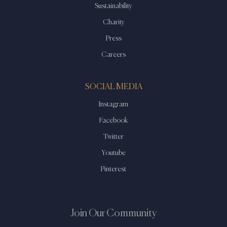
Sustainability
Charity
Press
Careers
SOCIAL MEDIA
Instagram
Facebook
Twitter
Youtube
Pinterest
Join Our Community