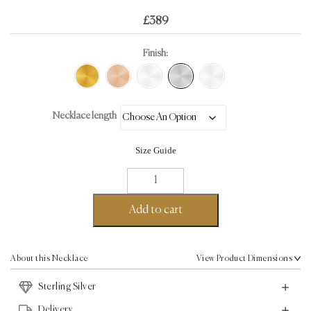
£
389
Finish:
Necklace length
Size Guide
Loop
Chain
Necklace
Add to cart
-
Sterling
Silver
About this Necklace
View Product Dimensions
quantity
Sterling Silver
Delivery