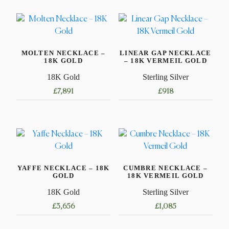
MOLTEN NECKLACE –
LINEAR GAP NECKLACE
18K GOLD
– 18K VERMEIL GOLD
18K Gold
Sterling Silver
£
7,891
£
918
This
This
product
product
has
has
multiple
multiple
variants.
variants.
YAFFE NECKLACE – 18K
CUMBRE NECKLACE –
The
The
GOLD
18K VERMEIL GOLD
options
options
18K Gold
Sterling Silver
may
may
£
3,656
£
1,085
be
be
chosen
chosen
This
This