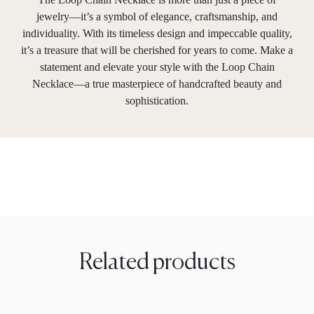
jewelry—it’s a symbol of elegance, craftsmanship, and
individuality. With its timeless design and impeccable quality,
it’s a treasure that will be cherished for years to come. Make a
statement and elevate your style with the Loop Chain
Necklace—a true masterpiece of handcrafted beauty and
sophistication.
Related products