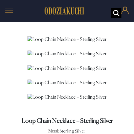
Loop Chain Necklace – Sterling Silver
Metal:
Sterling Silver