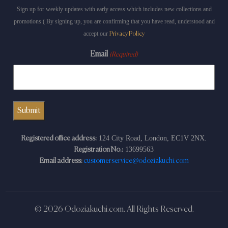
Sign up for weekly updates with early access which includes new collections and
promotions ( By signing up, you are confirming that you have read, understood and
accept our
Privacy Policy
Email
(Required)
124 City Road, London, EC1V 2NX.
Registered office address:
13699563
Registration No.:
Email address:
customerservice@odoziakuchi.com
© 2026 Odoziakuchi.com. All Rights Reserved.