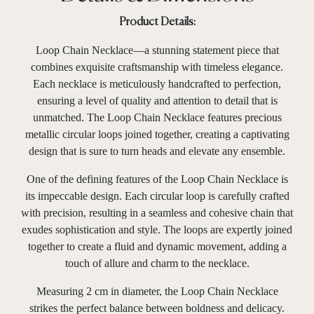
Product Details:
Loop Chain Necklace—a stunning statement piece that
combines exquisite craftsmanship with timeless elegance.
Each necklace is meticulously handcrafted to perfection,
ensuring a level of quality and attention to detail that is
unmatched. The Loop Chain Necklace features precious
metallic circular loops joined together, creating a captivating
design that is sure to turn heads and elevate any ensemble.
One of the defining features of the Loop Chain Necklace is
its impeccable design. Each circular loop is carefully crafted
with precision, resulting in a seamless and cohesive chain that
exudes sophistication and style. The loops are expertly joined
together to create a fluid and dynamic movement, adding a
touch of allure and charm to the necklace.
Measuring 2 cm in diameter, the Loop Chain Necklace
strikes the perfect balance between boldness and delicacy.