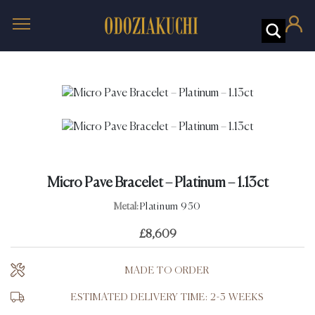
Micro Pave Bracelet – Platinum – 1.13ct
Metal:
Platinum 950
£
8,609
MADE TO ORDER
ESTIMATED DELIVERY TIME: 2-3 WEEKS