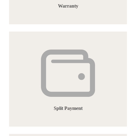
Warranty
Split Payment