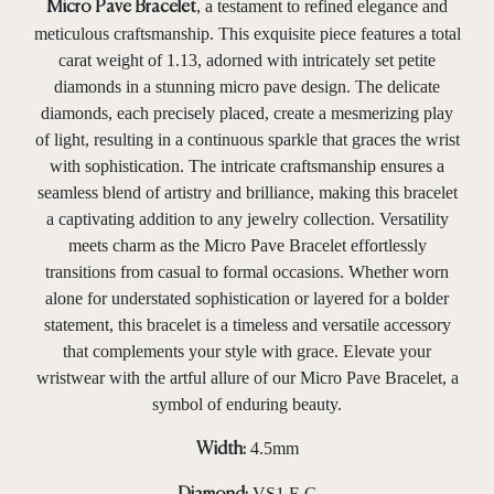
, a testament to refined elegance and
Micro Pave Bracelet
meticulous craftsmanship. This exquisite piece features a total
carat weight of 1.13, adorned with intricately set petite
diamonds in a stunning micro pave design. The delicate
diamonds, each precisely placed, create a mesmerizing play
of light, resulting in a continuous sparkle that graces the wrist
with sophistication. The intricate craftsmanship ensures a
seamless blend of artistry and brilliance, making this bracelet
a captivating addition to any jewelry collection. Versatility
meets charm as the Micro Pave Bracelet effortlessly
transitions from casual to formal occasions. Whether worn
alone for understated sophistication or layered for a bolder
statement, this bracelet is a timeless and versatile accessory
that complements your style with grace. Elevate your
wristwear with the artful allure of our Micro Pave Bracelet, a
symbol of enduring beauty.
4.5mm
Width:
VS1 F-G