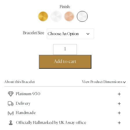
Finish:
Bracelet Size
Micro
Pave
Bracelet
Add to cart
-
Platinum
-
About this Bracelet
View Product Dimensions
1.13ct
Platinum 950
quantity
Delivery
Handmade
Officially Hallmarked by UK Assay office