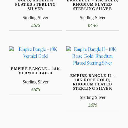
GOLD, RHODIUM
BRACELET – 18K GOLD,
PLATED STERLING
RHODIUM PLATED
SILVER
STERLING SILVER
Sterling Silver
Sterling Silver
£
676
£
446
This
This
product
product
has
has
multiple
multiple
variants.
variants.
EMPIRE BANGLE – 18K
The
The
VERMIEL GOLD
EMPIRE BANGLE II –
options
options
18K ROSE GOLD,
Sterling Silver
may
may
RHODIUM PLATED
STERLING SILVER
£
676
be
be
Sterling Silver
chosen
chosen
This
on
on
£
676
product
the
the
has
This
product
product
multiple
product
page
page
variants.