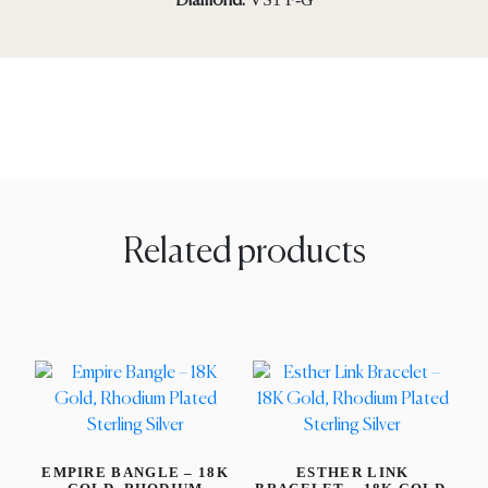
Diamond:
Related products
EMPIRE BANGLE – 18K
ESTHER LINK