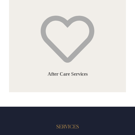
After Care Services
SERVICES