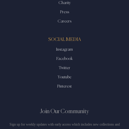
Charity
Press
Careers
SOCIAL MEDIA
Instagram
Facebook
Twitter
Youtube
Pinterest
Join Our Community
Sign up for weekly updates with early access which includes new collections and