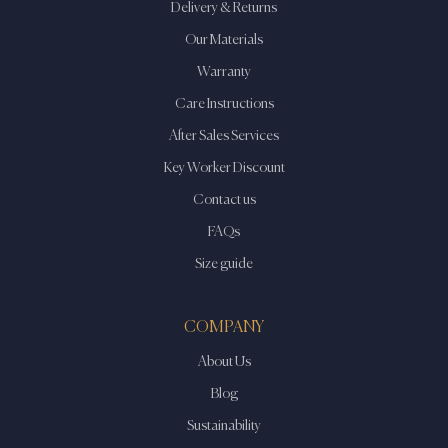
Delivery & Returns
Our Materials
Warranty
Care Instructions
After Sales Services
Key Worker Discount
Contact us
FAQs
Size guide
COMPANY
About Us
Blog
Sustainability