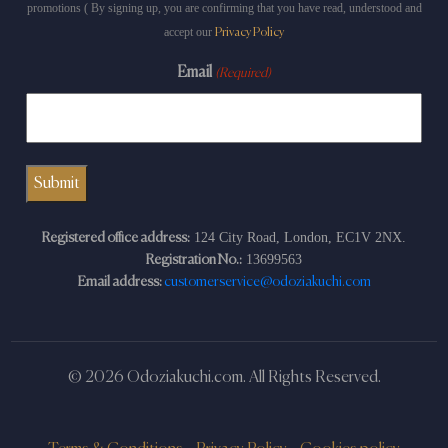
promotions ( By signing up, you are confirming that you have read, understood and
accept our
Privacy Policy
Email
(Required)
124 City Road, London, EC1V 2NX.
Registered office address:
13699563
Registration No.:
Email address:
customerservice@odoziakuchi.com
© 2026 Odoziakuchi.com. All Rights Reserved.