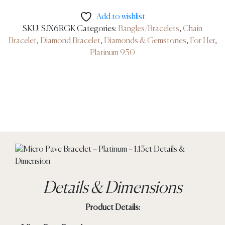
Add to wishlist
SKU:
SJX6RGK
Categories:
Bangles/Bracelets
,
Chain
Bracelet
,
Diamond Bracelet
,
Diamonds & Gemstones
,
For Her
,
Platinum 950
Details & Dimensions
Product Details: