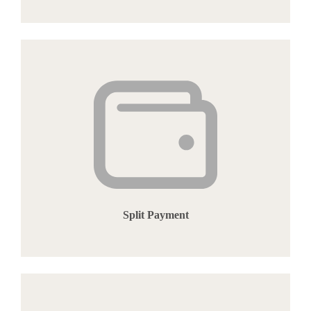
Split Payment