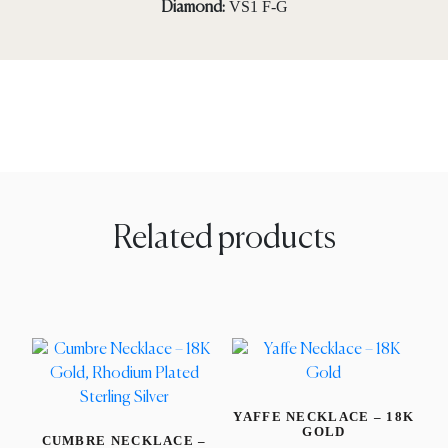
VS1 F-G
Diamond:
Related products
YAFFE NECKLACE – 18K
GOLD
CUMBRE NECKLACE –