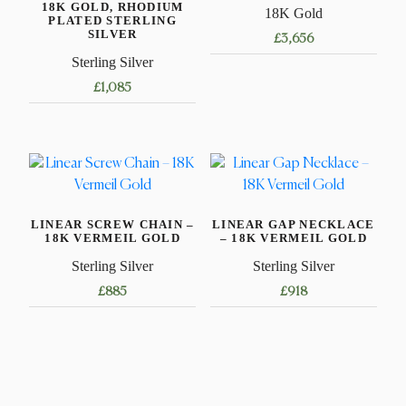
18K GOLD, RHODIUM
18K Gold
PLATED STERLING
SILVER
£
3,656
Sterling Silver
This
£
1,085
product
has
This
multiple
product
variants.
has
The
multiple
options
variants.
may
LINEAR SCREW CHAIN –
LINEAR GAP NECKLACE
The
18K VERMEIL GOLD
– 18K VERMEIL GOLD
be
options
Sterling Silver
Sterling Silver
chosen
may
on
£
885
£
918
be
the
chosen
This
This
product
on
product
product
page
the
has
has
product
multiple
multiple
page