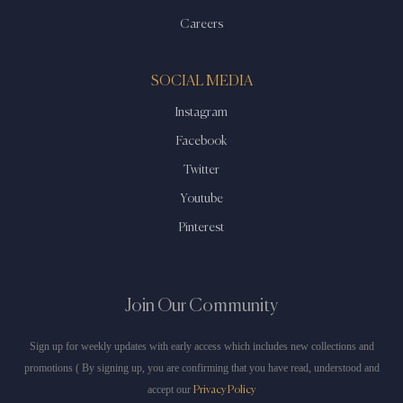
Careers
SOCIAL MEDIA
Instagram
Facebook
Twitter
Youtube
Pinterest
Join Our Community
Sign up for weekly updates with early access which includes new collections and
promotions ( By signing up, you are confirming that you have read, understood and
accept our
Privacy Policy