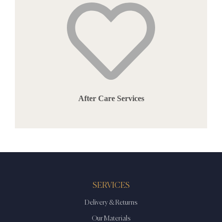
After Care Services
SERVICES
Delivery & Returns
Our Materials