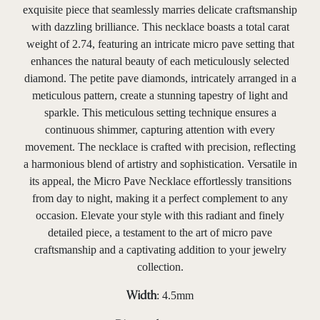
exquisite piece that seamlessly marries delicate craftsmanship
with dazzling brilliance. This necklace boasts a total carat
weight of 2.74, featuring an intricate micro pave setting that
enhances the natural beauty of each meticulously selected
diamond. The petite pave diamonds, intricately arranged in a
meticulous pattern, create a stunning tapestry of light and
sparkle. This meticulous setting technique ensures a
continuous shimmer, capturing attention with every
movement. The necklace is crafted with precision, reflecting
a harmonious blend of artistry and sophistication. Versatile in
its appeal, the Micro Pave Necklace effortlessly transitions
from day to night, making it a perfect complement to any
occasion. Elevate your style with this radiant and finely
detailed piece, a testament to the art of micro pave
craftsmanship and a captivating addition to your jewelry
collection.
: 4.5mm
Width