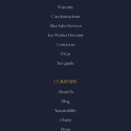
Warranty
Care Instructions
After Sales Services
Key Worker Discount
Contact us
FAQs
Size guide
COMPANY
About Us
Blog
Sustainability
Charity
Press