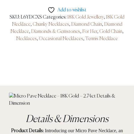
Add to wishlist
SKU:
L6YDCXS
Categories:
18K Gold Jewellery
,
18K Gold
Necklace
,
Chunky Necklaces
,
Diamond Chain
,
Diamond
Necklace
,
Diamonds & Gemstones
,
For Her
,
Gold Chain
,
Necklaces
,
Occasional Necklaces
,
Tennis Necklace
Details & Dimensions
Introducing our Micro Pave Necklace, an
Product Details: