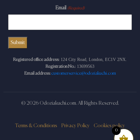
Email
(Required)
124 City Road, London, EC1V 2NX.
Registered office address:
13699563
Registration No.:
Email address:
customerservice@odoziakuchi.com
© 2026 Odoziakuchi.com. All Rights Reserved.
Terms & Conditions
Privacy Policy
Cookies policy
0