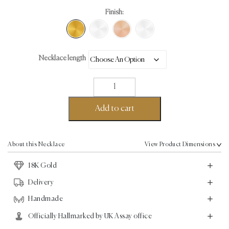
Finish:
Necklace length
Micro
Pave
Necklace
Add to cart
-
18K
Gold
About this Necklace
View Product Dimensions
-
18K Gold
2.74ct
quantity
Delivery
Handmade
Officially Hallmarked by UK Assay office