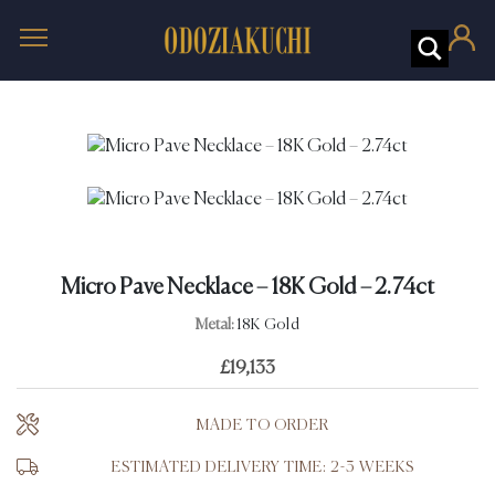
Micro Pave Necklace – 18K Gold – 2.74ct
Metal:
18K Gold
£
19,133
MADE TO ORDER
ESTIMATED DELIVERY TIME: 2-3 WEEKS