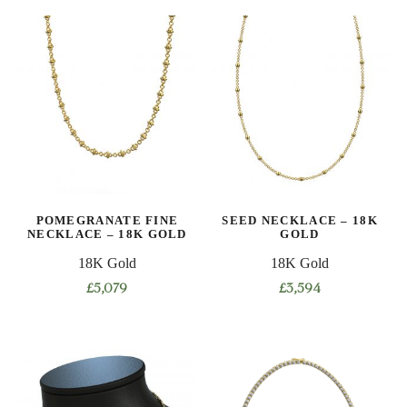
product
product
has
has
multiple
multiple
variants.
variants.
The
The
options
options
may
may
be
be
chosen
chosen
on
on
POMEGRANATE FINE
SEED NECKLACE – 18K
the
the
NECKLACE – 18K GOLD
GOLD
product
product
18K Gold
18K Gold
page
page
£
5,079
£
3,594
This
This
product
product
has
has
multiple
multiple
variants.
variants.