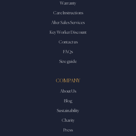
the
Warranty
product
Care Instructions
page
After Sales Services
Key Worker Discount
Contact us
FAQs
Size guide
COMPANY
About Us
Blog
Sustainability
Charity
Press