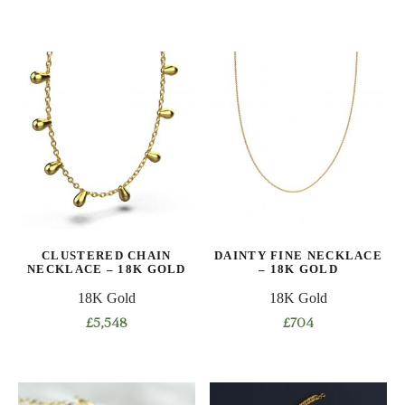
This
This
product
product
has
has
multiple
multiple
variants.
variants.
The
The
options
options
may
may
be
be
chosen
chosen
on
on
CLUSTERED CHAIN
DAINTY FINE NECKLACE
the
the
NECKLACE – 18K GOLD
– 18K GOLD
product
product
18K Gold
18K Gold
page
page
£
5,548
£
704
This
This
product
product
has
has