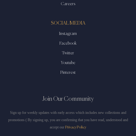
Careers
SOCIAL MEDIA
Instagram
Facebook
Twitter
Youtube
Pinterest
Join Our Community
Sign up for weekly updates with early access which includes new collections and
promotions ( By signing up, you are confirming that you have read, understood and
accept our
Privacy Policy