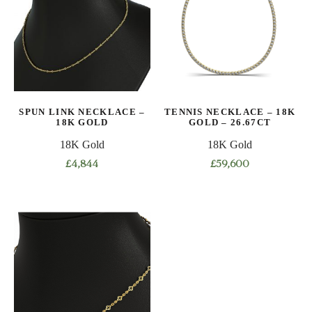
The
The
options
options
may
may
be
be
chosen
chosen
on
on
SPUN LINK NECKLACE –
TENNIS NECKLACE – 18K
the
the
18K GOLD
GOLD – 26.67CT
product
product
18K Gold
18K Gold
page
page
£
4,844
£
59,600
This
This
product
product
has
has
multiple
multiple
variants.
variants.
The
The
options
options
may
may