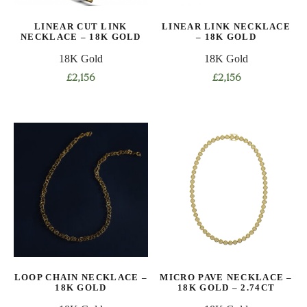
on
LINEAR CUT LINK
LINEAR LINK NECKLACE
the
NECKLACE – 18K GOLD
– 18K GOLD
product
18K Gold
18K Gold
page
£
2,156
£
2,156
This
This
product
product
has
has
multiple
multiple
variants.
variants.
The
The
options
options
may
may
be
be
chosen
chosen
on
on
LOOP CHAIN NECKLACE –
MICRO PAVE NECKLACE –
the
the
18K GOLD
18K GOLD – 2.74CT
product
product