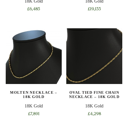
18K Gold
18K Gold
page
page
£
6,485
£
19,133
This
This
product
product
has
has
multiple
multiple
variants.
variants.
The
The
options
options
may
may
be
be
chosen
chosen
on
on
MOLTEN NECKLACE –
OVAL TIED FINE CHAIN
the
the
18K GOLD
NECKLACE – 18K GOLD
product
product
18K Gold
18K Gold
page
page
£
7,891
£
4,298
This
This