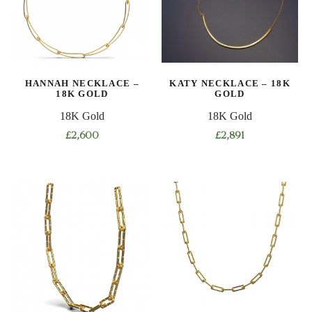
options
options
may
may
be
be
chosen
chosen
on
on
HANNAH NECKLACE –
KATY NECKLACE – 18K
the
the
18K GOLD
GOLD
product
product
18K Gold
18K Gold
page
page
£
2,600
£
2,891
This
product
has
multiple
variants.
The
options
may
be
chosen