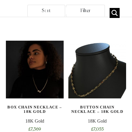
Sort
Filter
BOX CHAIN NECKLACE –
BUTTON CHAIN
18K GOLD
NECKLACE – 18K GOLD
18K Gold
18K Gold
£
7,369
£
7,055