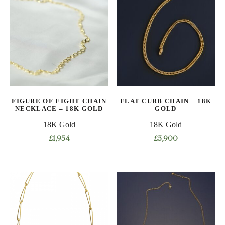
multiple
multiple
variants.
variants.
The
The
options
options
may
may
be
be
chosen
chosen
on
on
FIGURE OF EIGHT CHAIN
FLAT CURB CHAIN – 18K
the
the
NECKLACE – 18K GOLD
GOLD
product
product
18K Gold
18K Gold
page
page
£
1,954
£
3,900
This
This
product
product
has
has
multiple
multiple
variants.
variants.
The
The