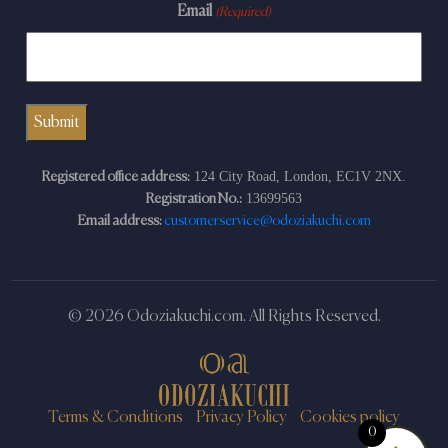
Email
(Required)
124 City Road, London, EC1V 2NX.
Registered office address:
13699563
Registration No.:
Email address:
customerservice@odoziakuchi.com
© 2026 Odoziakuchi.com. All Rights Reserved.
Terms & Conditions
Privacy Policy
Cookies policy
0