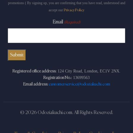
promotions ( By signing up, you are confirming that you have read, understood and
accept our
Privacy Policy
Email
(Required)
124 City Road, London, EC1V 2NX.
Registered office address:
13699563
Registration No.:
Email address:
customerservice@odoziakuchi.com
© 2026 Odoziakuchi.com. All Rights Reserved.