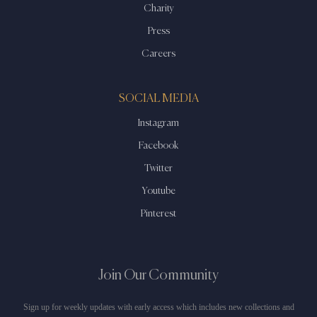
Charity
Press
Careers
SOCIAL MEDIA
Instagram
Facebook
Twitter
Youtube
Pinterest
Join Our Community
Sign up for weekly updates with early access which includes new collections and