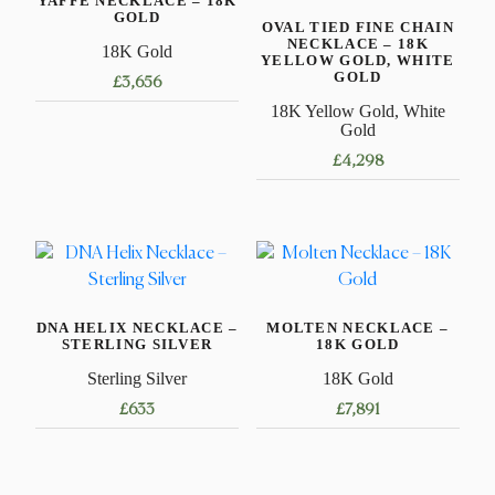
YAFFE NECKLACE – 18K
GOLD
OVAL TIED FINE CHAIN
NECKLACE – 18K
18K Gold
YELLOW GOLD, WHITE
GOLD
£
3,656
18K Yellow Gold, White
This
Gold
product
£
4,298
has
This
multiple
product
variants.
has
The
multiple
options
variants.
may
DNA HELIX NECKLACE –
MOLTEN NECKLACE –
The
be
STERLING SILVER
18K GOLD
options
chosen
Sterling Silver
18K Gold
may
on
£
633
£
7,891
be
the
chosen
product
This
This
on
page
product
product
the