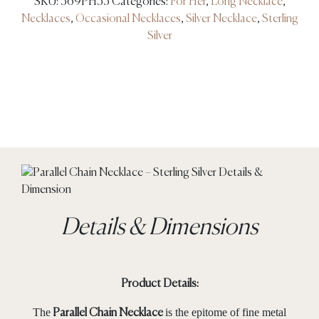
SKU:
569PH35
Categories:
For Her
,
Long Necklace
,
Necklaces
,
Occasional Necklaces
,
Silver Necklace
,
Sterling
Silver
Details & Dimensions
Product Details:
The
is the epitome of fine metal
Parallel Chain Necklace