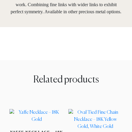
work. Combining fine links with wider links to exhibit
perfect symmetry. Available in other precious metal options.
Related products