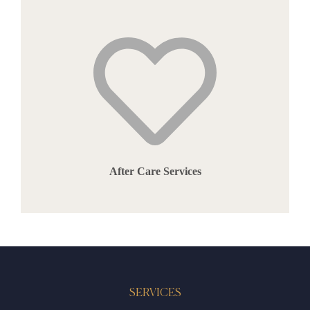
After Care Services
SERVICES