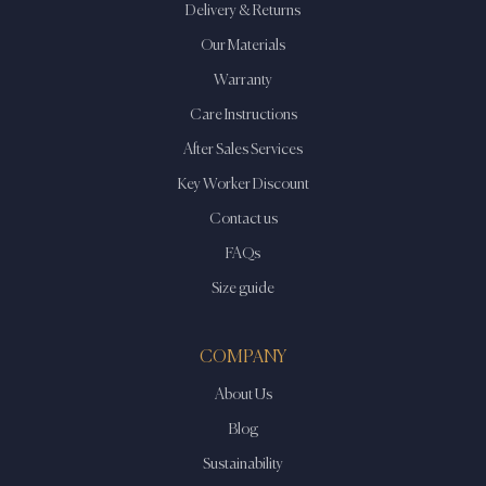
Delivery & Returns
Our Materials
Warranty
Care Instructions
After Sales Services
Key Worker Discount
Contact us
FAQs
Size guide
COMPANY
About Us
Blog
Sustainability