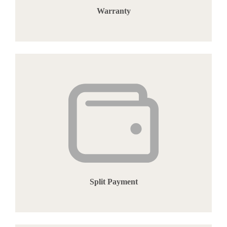
Warranty
Split Payment