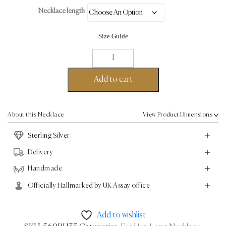
Necklace length
Size Guide
Parallel
Chain
Necklace
Add to cart
-
Sterling
Silver
About this Necklace
View Product Dimensions
quantity
Sterling Silver
Delivery
Handmade
Officially Hallmarked by UK Assay office
Add to wishlist