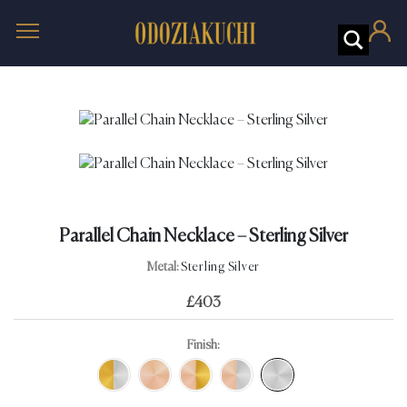
Parallel Chain Necklace – Sterling Silver
Metal:
Sterling Silver
£
403
Finish: