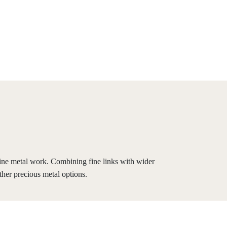
fine metal work. Combining fine links with wider
ther precious metal options.