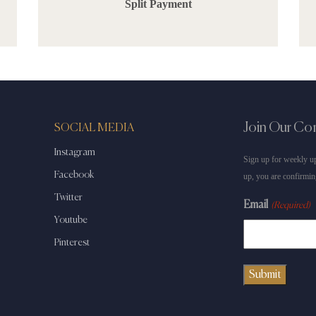
Split Payment
Join Our C
SOCIAL MEDIA
Instagram
Sign up for weekly up
Facebook
up, you are confirmin
Twitter
Email
(Required)
Youtube
Pinterest