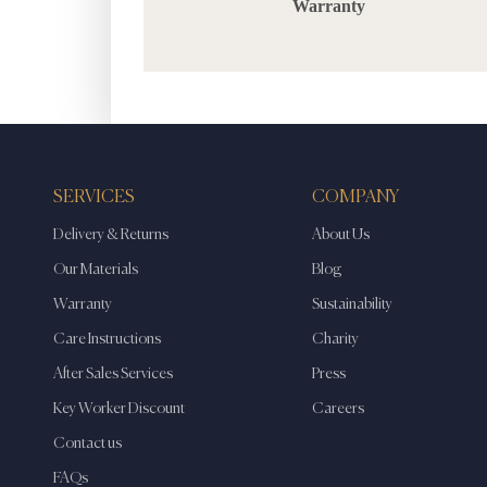
Warranty
SERVICES
COMPANY
Delivery & Returns
About Us
Our Materials
Blog
Warranty
Sustainability
Care Instructions
Charity
After Sales Services
Press
Key Worker Discount
Careers
Contact us
FAQs