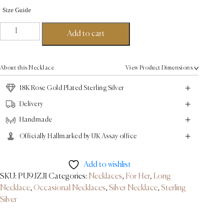
Size Guide
Parallel
Add to cart
Chain
Necklace
-
About this Necklace
View Product Dimensions
18K
Rose
18K Rose Gold Plated Sterling Silver
Gold
Delivery
Plated
Handmade
Sterling
Silver
Officially Hallmarked by UK Assay office
quantity
Add to wishlist
SKU:
PU9JZJ1
Categories:
Necklaces
,
For Her
,
Long
Necklace
,
Occasional Necklaces
,
Silver Necklace
,
Sterling
Silver