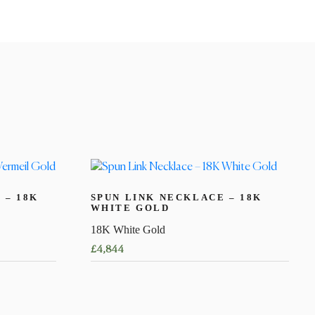
 – 18K
SPUN LINK NECKLACE – 18K
WHITE GOLD
18K White Gold
£
4,844
This
product
has