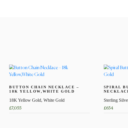
BUTTON CHAIN NECKLACE –
SPIRAL B
18K YELLOW,WHITE GOLD
NECKLACE
18K Yellow Gold, White Gold
Sterling Silve
£
7,055
£
634
This
This
product
product