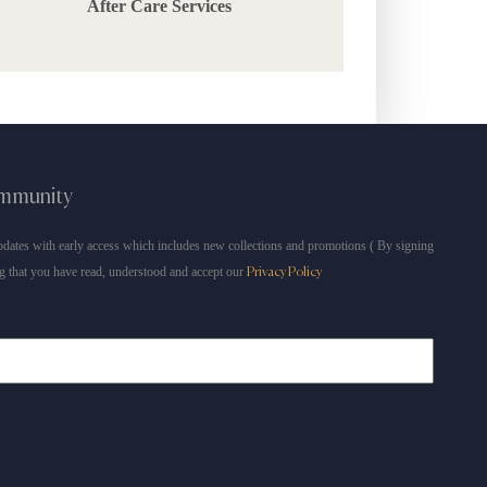
After Care Services
ommunity
dates with early access which includes new collections and promotions ( By signing
g that you have read, understood and accept our
Privacy Policy