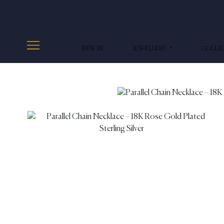
NEW IN
JEWELLERY
COLLE