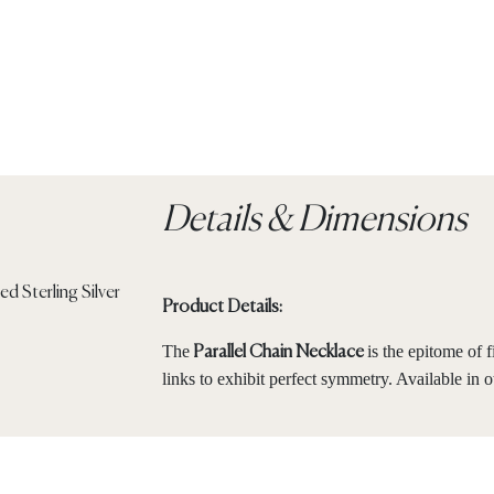
Details & Dimensions
Product Details:
The
is the epitome of 
Parallel Chain Necklace
links to exhibit perfect symmetry. Available in o