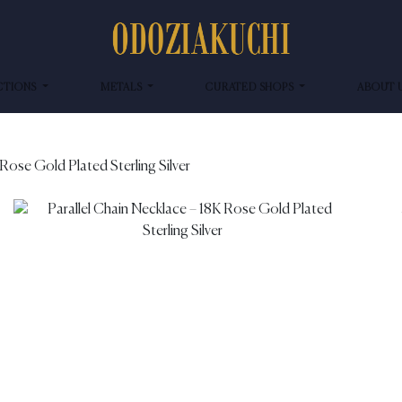
CTIONS
METALS
CURATED SHOPS
ABOUT 