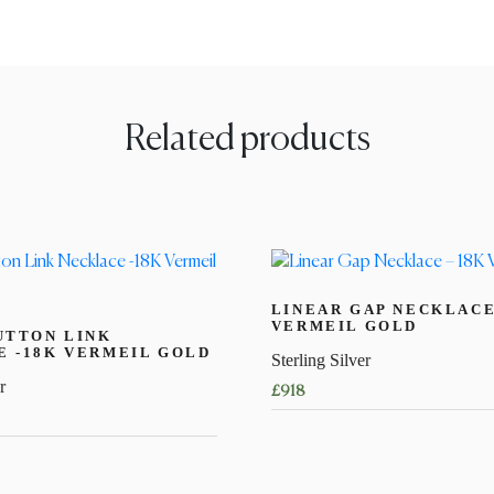
Related products
LINEAR GAP NECKLACE
VERMEIL GOLD
UTTON LINK
 -18K VERMEIL GOLD
Sterling Silver
r
£
918
This
product
has