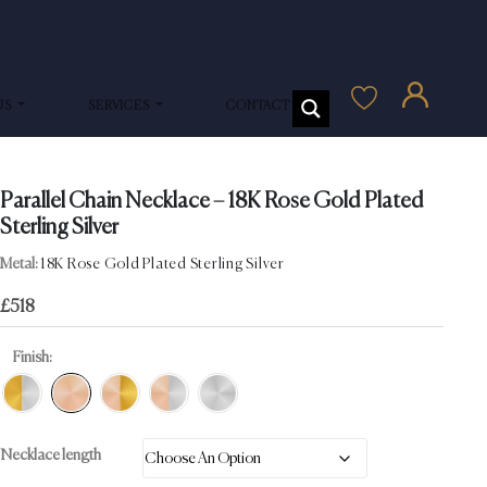
US
SERVICES
CONTACT US
Parallel Chain Necklace – 18K Rose Gold Plated
Sterling Silver
Metal:
18K Rose Gold Plated Sterling Silver
£
518
Finish:
Necklace length