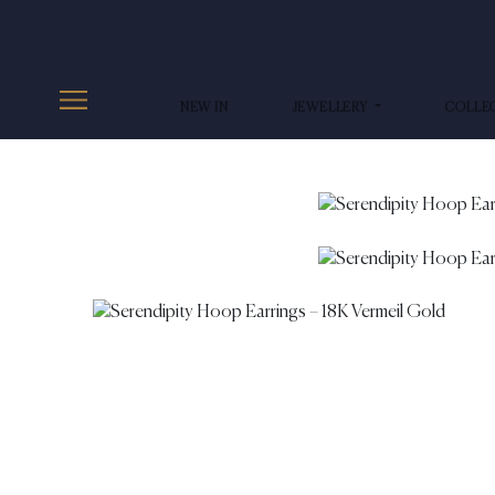
NEW IN
JEWELLERY
COLLE