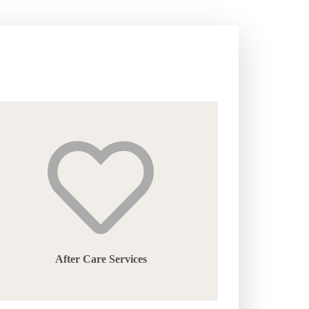
After Care Services