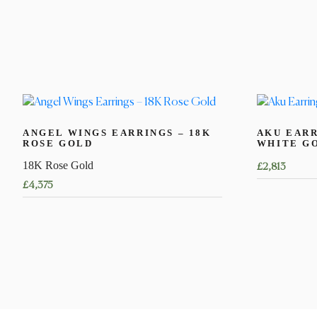
ANGEL WINGS EARRINGS – 18K
AKU EARR
ROSE GOLD
WHITE G
18K Rose Gold
£
2,813
£
4,375