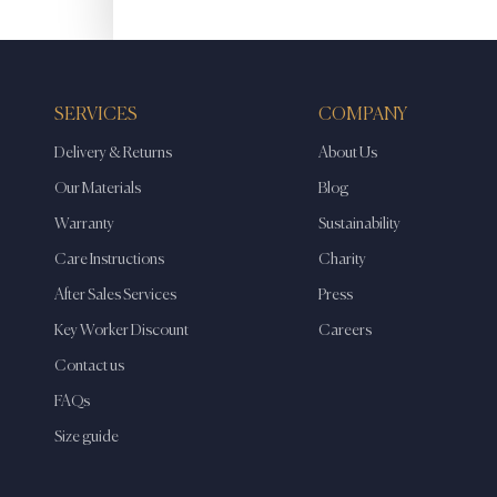
SERVICES
COMPANY
Delivery & Returns
About Us
Our Materials
Blog
Warranty
Sustainability
Care Instructions
Charity
After Sales Services
Press
Key Worker Discount
Careers
Contact us
FAQs
Size guide