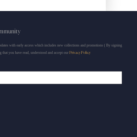
ommunity
dates with early access which includes new collections and promotions ( By signing
g that you have read, understood and accept our
Privacy Policy