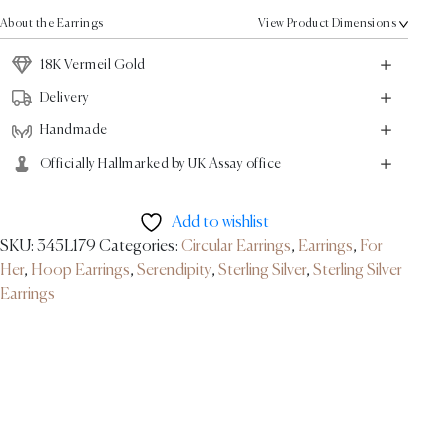
-
About the Earrings
View Product Dimensions
18K
Vermeil
18K Vermeil Gold
Gold
Delivery
quantity
Handmade
Officially Hallmarked by UK Assay office
Add to wishlist
SKU:
345L179
Categories:
Circular Earrings
,
Earrings
,
For
Her
,
Hoop Earrings
,
Serendipity
,
Sterling Silver
,
Sterling Silver
Earrings