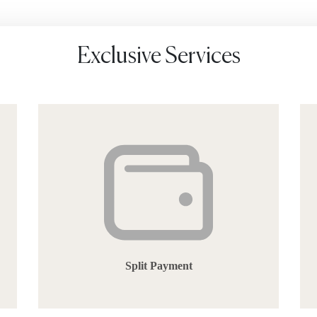
Exclusive Services
Split Payment