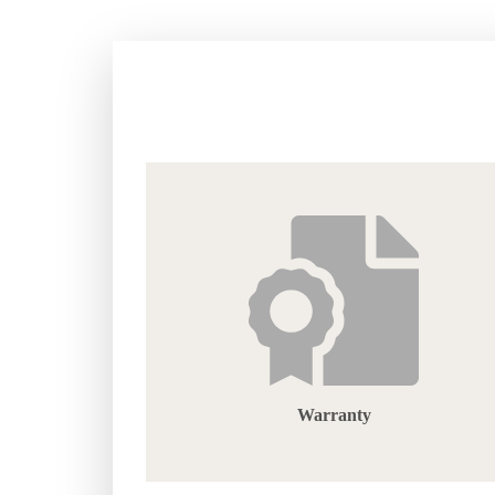
Warranty