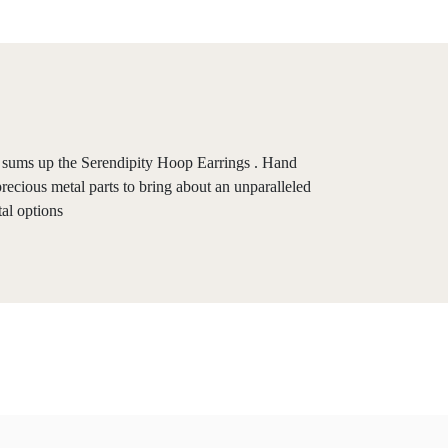
ay sums up the Serendipity Hoop Earrings . Hand
precious metal parts to bring about an unparalleled
tal options