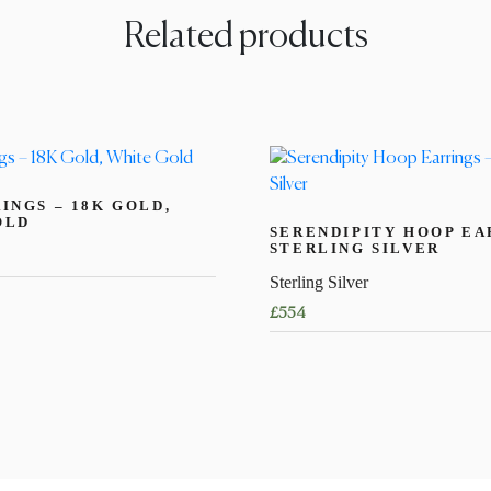
Related products
INGS – 18K GOLD,
OLD
SERENDIPITY HOOP EA
STERLING SILVER
Sterling Silver
£
554