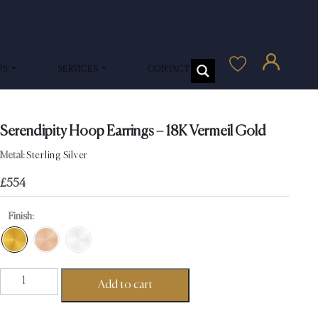
US
SERVICES
CONTACT US
Serendipity Hoop Earrings – 18K Vermeil Gold
Metal:
Sterling Silver
£
554
Finish:
Serendipity
Add to cart
Hoop
Earrings