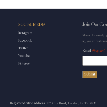
Join Our C
SOCIAL MEDIA
Instagram
Sign up for weekly up
Facebook
up, you are confirmin
Twitter
Email
(Required)
Youtube
Pinterest
124 City Road, London, EC1V 2NX.
Registered office address: