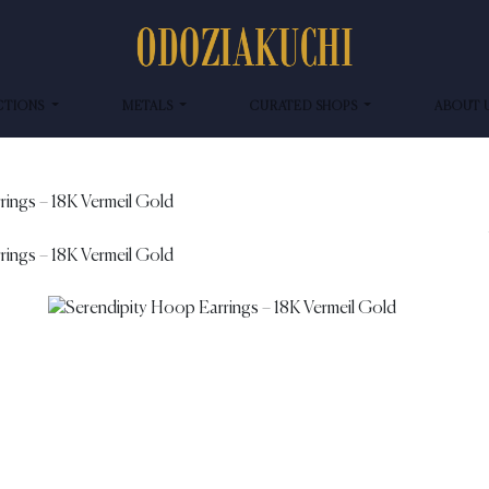
CTIONS
METALS
CURATED SHOPS
ABOUT 