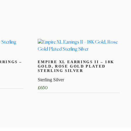
RRINGS –
EMPIRE XL EARRINGS II – 18K
GOLD, ROSE GOLD PLATED
STERLING SILVER
Sterling Silver
£
650