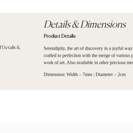
Details & Dimensions
Product Details:
Serendipity, the art of discovery in a joyful w
crafted to perfection with the merge of various 
work of art. Also available in other precious me
Dimension: Width – 7mm ; Diameter – 2cm