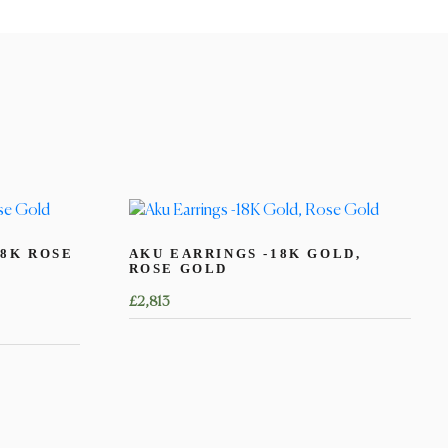
8K ROSE
AKU EARRINGS -18K GOLD,
ROSE GOLD
£
2,813