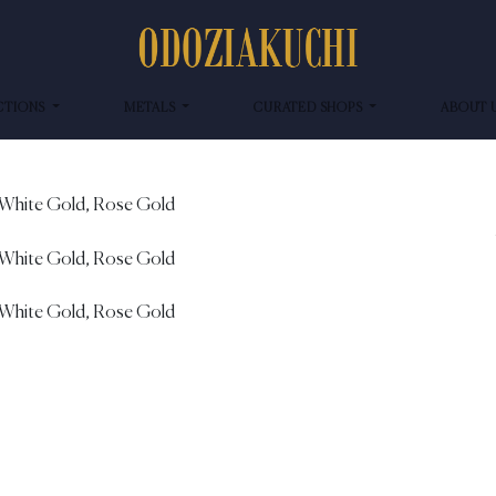
CTIONS
METALS
CURATED SHOPS
ABOUT 