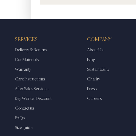
SERVICES
COMPANY
Delivery & Returns
About Us
Our Materials
Blog
Warranty
Sustainability
Care Instructions
Charity
After Sales Services
Press
Key Worker Discount
Careers
Contact us
FAQs
Size guide