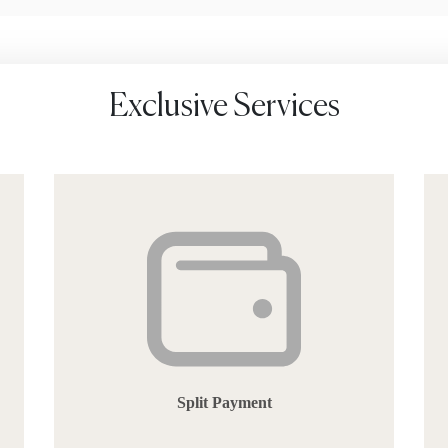
Exclusive Services
Split Payment