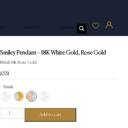
US
SERVICES
CONTACT US
Smiley Pendant – 18K White Gold, Rose Gold
Metal:
18K Rose Gold
£
531
Finish:
Smiley
Add to cart
Pendant
-