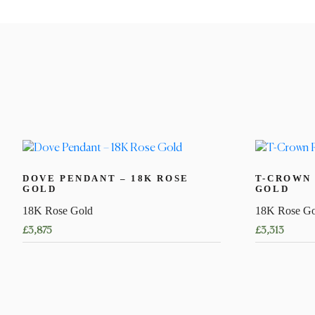
DOVE PENDANT – 18K ROSE
T-CROWN 
GOLD
GOLD
18K Rose Gold
18K Rose Go
£
3,875
£
3,313
This
product
has
multiple