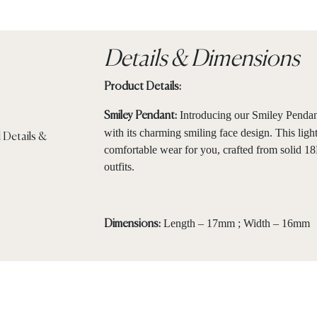
Details & Dimensions
Product Details:
Introducing our Smiley Pendant
Smiley Pendant:
with its charming smiling face design. This lig
comfortable wear for you, crafted from solid 18
outfits.
Length – 17mm ; Width – 16mm
Dimensions: