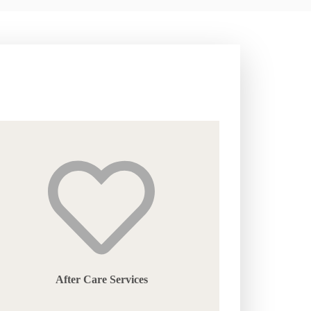
After Care Services