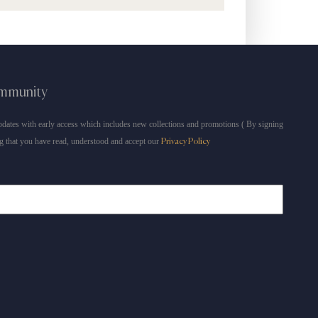
ommunity
dates with early access which includes new collections and promotions ( By signing
g that you have read, understood and accept our
Privacy Policy