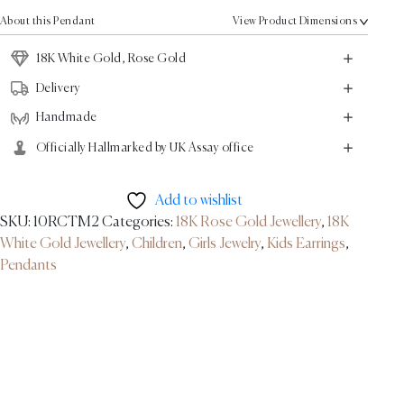
18K
About this Pendant
View Product Dimensions
White
Gold,
18K White Gold, Rose Gold
Rose
Delivery
Gold
Handmade
quantity
Officially Hallmarked by UK Assay office
Add to wishlist
SKU:
10RCTM2
Categories:
18K Rose Gold Jewellery
,
18K
White Gold Jewellery
,
Children
,
Girls Jewelry
,
Kids Earrings
,
Pendants