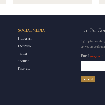
Join Our C
SOCIAL MEDIA
Instagram
Sign up for weekly up
Facebook
up, you are confirmin
Twitter
Email
(Required)
Youtube
Pinterest