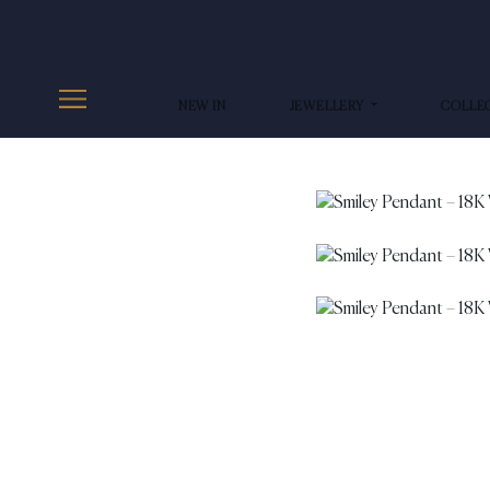
NEW IN
JEWELLERY
COLLE