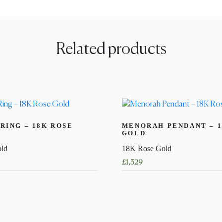
Related products
RING – 18K ROSE
MENORAH PENDANT – 1
GOLD
ld
18K Rose Gold
£
1,329