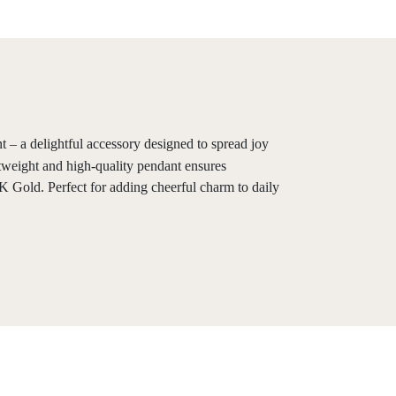
 – a delightful accessory designed to spread joy
htweight and high-quality pendant ensures
K Gold. Perfect for adding cheerful charm to daily