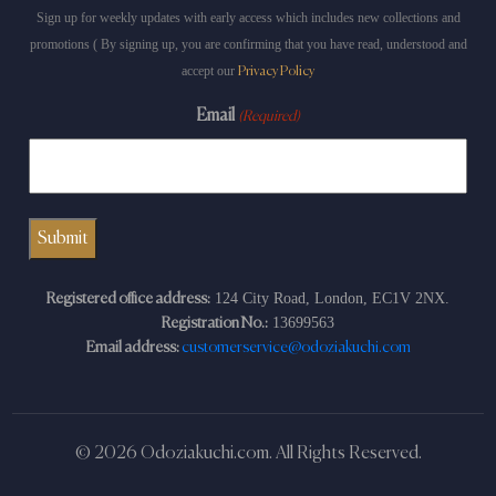
Sign up for weekly updates with early access which includes new collections and
promotions ( By signing up, you are confirming that you have read, understood and
accept our
Privacy Policy
Email
(Required)
124 City Road, London, EC1V 2NX.
Registered office address:
13699563
Registration No.:
Email address:
customerservice@odoziakuchi.com
© 2026 Odoziakuchi.com. All Rights Reserved.