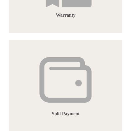
Warranty
Split Payment