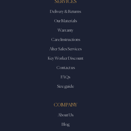
SERVICES
Delivery & Returns
Our Materials
Warranty
Care Instructions
After Sales Services
Key Worker Discount
Contact us
FAQs
Size guide
COMPANY
About Us
Blog