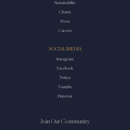
Sustainability
Charity
Press
Careers
SOCIAL MEDIA
Instagram
Facebook
Twitter
Youtube
Pinterest
Join Our Community