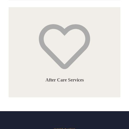
After Care Services