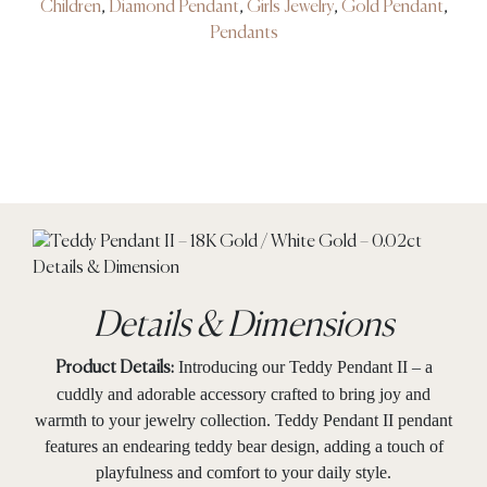
Children
,
Diamond Pendant
,
Girls Jewelry
,
Gold Pendant
,
Pendants
Details & Dimensions
Introducing our Teddy Pendant II – a
Product Details:
cuddly and adorable accessory crafted to bring joy and
warmth to your jewelry collection. Teddy Pendant II pendant
features an endearing teddy bear design, adding a touch of
playfulness and comfort to your daily style.