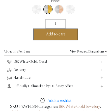
Finish:
Teddy
Pendant
II
Add to cart
-
18K
Gold
About this Pendant
View Product Dimensions
/
18K White Gold, Gold
White
Gold
Delivery
-
Handmade
0.02ct
Officially Hallmarked by UK Assay office
quantity
Add to wishlist
SKU:
FKWFL8N
Categories:
18K White Gold Jewellery
,