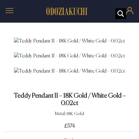
Teddy Pendant II – 18K Gold / White Gold –
0.02ct
Metal:
18K Gold
£
574