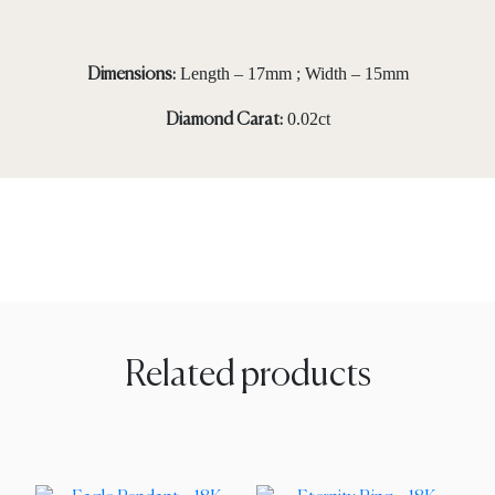
Length – 17mm ; Width – 15mm
Dimensions:
0.02ct
Diamond Carat:
Related products