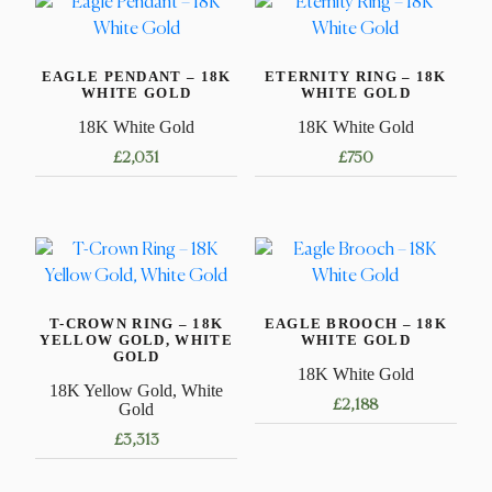
EAGLE PENDANT – 18K
ETERNITY RING – 18K
WHITE GOLD
WHITE GOLD
18K White Gold
18K White Gold
£
2,031
£
750
This
product
has
multiple
variants.
T-CROWN RING – 18K
EAGLE BROOCH – 18K
The
YELLOW GOLD, WHITE
WHITE GOLD
options
GOLD
18K White Gold
may
18K Yellow Gold, White
£
2,188
be
Gold
chosen
£
3,313
on
This
the