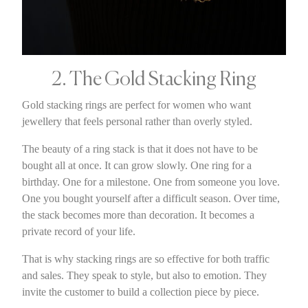
2. The Gold Stacking Ring
Gold stacking rings are perfect for women who want
jewellery that feels personal rather than overly styled.
The beauty of a ring stack is that it does not have to be
bought all at once. It can grow slowly. One ring for a
birthday. One for a milestone. One from someone you love.
One you bought yourself after a difficult season. Over time,
the stack becomes more than decoration. It becomes a
private record of your life.
That is why stacking rings are so effective for both traffic
and sales. They speak to style, but also to emotion. They
invite the customer to build a collection piece by piece.