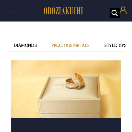
DIAMONDS
PRECIOUS METALS
STYLE TIPS