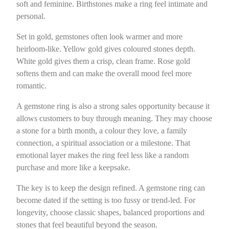
soft and feminine. Birthstones make a ring feel intimate and
personal.
Set in gold, gemstones often look warmer and more
heirloom-like. Yellow gold gives coloured stones depth.
White gold gives them a crisp, clean frame. Rose gold
softens them and can make the overall mood feel more
romantic.
A gemstone ring is also a strong sales opportunity because it
allows customers to buy through meaning. They may choose
a stone for a birth month, a colour they love, a family
connection, a spiritual association or a milestone. That
emotional layer makes the ring feel less like a random
purchase and more like a keepsake.
The key is to keep the design refined. A gemstone ring can
become dated if the setting is too fussy or trend-led. For
longevity, choose classic shapes, balanced proportions and
stones that feel beautiful beyond the season.