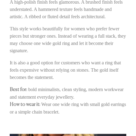
A high-polish finish feels glamorous. A brushed finish feels
understated. A hammered texture feels handmade and
artistic. A ribbed or fluted detail feels architectural.
This style works beautifully for women who prefer fewer
pieces but stronger ones. Instead of wearing a full stack, they
may choose one wide gold ring and let it become their
signature.
It is also a good option for customers who want a ring that
feels expensive without relying on stones. The gold itself
becomes the statement.
bold minimalists, clean styling, modern workwear
Best for:
and statement everyday jewellery.
Wear one wide ring with small gold earrings
How to wear it:
or a simple chain bracelet.