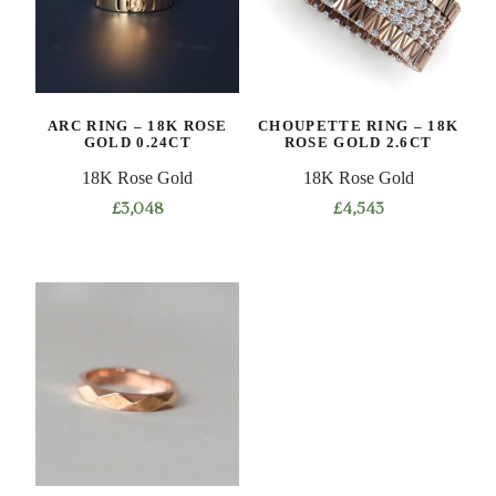
ARC RING – 18K ROSE
CHOUPETTE RING – 18K
GOLD 0.24CT
ROSE GOLD 2.6CT
18K Rose Gold
18K Rose Gold
£
3,048
£
4,543