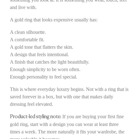
and live with.
A gold ring that looks expensive usually has:
A clean silhouette.
A comfortable fit.
A gold tone that flatters the skin.
A design that feels intentional.
A finish that catches the light beautifully.
Enough simplicity to be worn often.
Enough personality to feel special.
This is where everyday luxury begins. Not with a ring that is
saved forever in a box, but with one that makes daily
dressing feel elevated.
If you are buying your first fine
Product-led styling note:
gold ring, start with a design you can wear at least three
times a week. The more naturally it fits your wardrobe, the