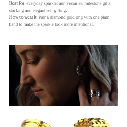
everyday sparkle, anniversaries, milestone gifts,
Best for:
stacking and elegant self-gifting.
Pair a diamond gold ring with one plain
How to wear it:
band to make the sparkle look more intentional.