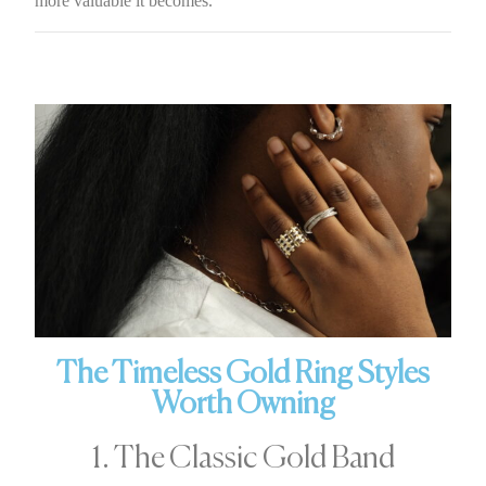
more valuable it becomes.
The Timeless Gold Ring Styles
Worth Owning
1. The Classic Gold Band