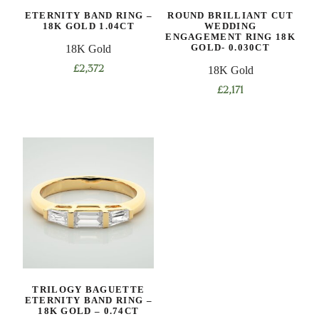
ETERNITY BAND RING –
ROUND BRILLIANT CUT
18K GOLD 1.04CT
WEDDING
ENGAGEMENT RING 18K
GOLD- 0.030CT
18K Gold
£
2,372
18K Gold
£
2,171
TRILOGY BAGUETTE
ETERNITY BAND RING –
18K GOLD – 0.74CT