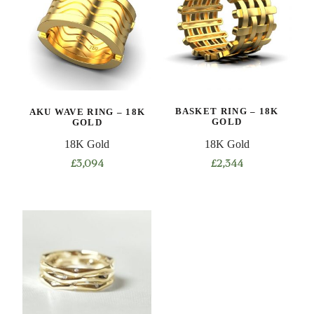
AKU WAVE RING – 18K
BASKET RING – 18K
GOLD
GOLD
18K Gold
18K Gold
£
3,094
£
2,344