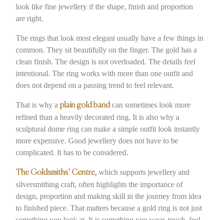
look like fine jewellery if the shape, finish and proportion
are right.
The rings that look most elegant usually have a few things in
common. They sit beautifully on the finger. The gold has a
clean finish. The design is not overloaded. The details feel
intentional. The ring works with more than one outfit and
does not depend on a passing trend to feel relevant.
That is why a
can sometimes look more
plain gold band
refined than a heavily decorated ring. It is also why a
sculptural dome ring can make a simple outfit look instantly
more expensive. Good jewellery does not have to be
complicated. It has to be considered.
which supports jewellery and
The Goldsmiths’ Centre,
silversmithing craft, often highlights the importance of
design, proportion and making skill in the journey from idea
to finished piece. That matters because a gold ring is not just
something you look at. It is something you wear, touch, feel