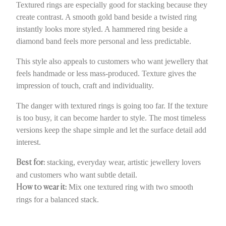
Textured rings are especially good for stacking because they
create contrast. A smooth gold band beside a twisted ring
instantly looks more styled. A hammered ring beside a
diamond band feels more personal and less predictable.
This style also appeals to customers who want jewellery that
feels handmade or less mass-produced. Texture gives the
impression of touch, craft and individuality.
The danger with textured rings is going too far. If the texture
is too busy, it can become harder to style. The most timeless
versions keep the shape simple and let the surface detail add
interest.
stacking, everyday wear, artistic jewellery lovers
Best for:
and customers who want subtle detail.
Mix one textured ring with two smooth
How to wear it:
rings for a balanced stack.