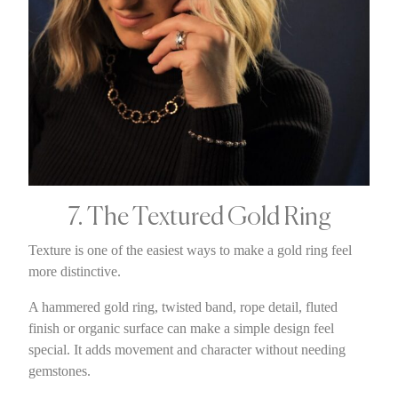
7. The Textured Gold Ring
Texture is one of the easiest ways to make a gold ring feel
more distinctive.
A hammered gold ring, twisted band, rope detail, fluted
finish or organic surface can make a simple design feel
special. It adds movement and character without needing
gemstones.