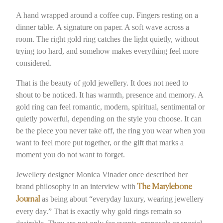
A hand wrapped around a coffee cup. Fingers resting on a
dinner table. A signature on paper. A soft wave across a
room. The right gold ring catches the light quietly, without
trying too hard, and somehow makes everything feel more
considered.
That is the beauty of gold jewellery. It does not need to
shout to be noticed. It has warmth, presence and memory. A
gold ring can feel romantic, modern, spiritual, sentimental or
quietly powerful, depending on the style you choose. It can
be the piece you never take off, the ring you wear when you
want to feel more put together, or the gift that marks a
moment you do not want to forget.
Jewellery designer Monica Vinader once described her
brand philosophy in an interview with
The Marylebone
as being about “everyday luxury, wearing jewellery
Journal
every day.” That is exactly why gold rings remain so