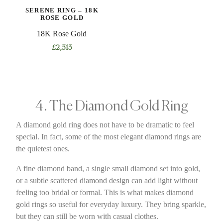
SERENE RING – 18K
ROSE GOLD
18K Rose Gold
£
2,313
4. The Diamond Gold Ring
A diamond gold ring does not have to be dramatic to feel
special. In fact, some of the most elegant diamond rings are
the quietest ones.
A fine diamond band, a single small diamond set into gold,
or a subtle scattered diamond design can add light without
feeling too bridal or formal. This is what makes diamond
gold rings so useful for everyday luxury. They bring sparkle,
but they can still be worn with casual clothes.