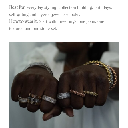
everyday styling, collection building, birthdays,
Best for:
self-gifting and layered jewellery looks.
Start with three rings: one plain, one
How to wear it:
textured and one stone-set.