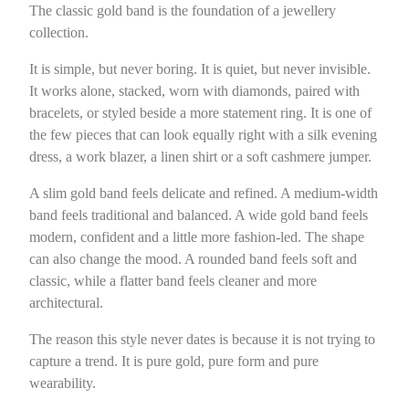
The classic gold band is the foundation of a jewellery
collection.
It is simple, but never boring. It is quiet, but never invisible.
It works alone, stacked, worn with diamonds, paired with
bracelets, or styled beside a more statement ring. It is one of
the few pieces that can look equally right with a silk evening
dress, a work blazer, a linen shirt or a soft cashmere jumper.
A slim gold band feels delicate and refined. A medium-width
band feels traditional and balanced. A wide gold band feels
modern, confident and a little more fashion-led. The shape
can also change the mood. A rounded band feels soft and
classic, while a flatter band feels cleaner and more
architectural.
The reason this style never dates is because it is not trying to
capture a trend. It is pure gold, pure form and pure
wearability.