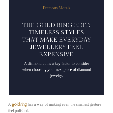
Precious Metals
THE GOLD RING EDIT:
TIMELESS STYLES
THAT MAKE EVERYDAY
JEWELLERY FEEL
EXPENSIVE
A diamond cut is a key factor to consider
when choosing your next piece of diamond
jewelry.
A
has a way of making even the smallest gesture
gold ring
feel polished.