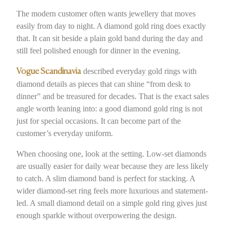
The modern customer often wants jewellery that moves
easily from day to night. A diamond gold ring does exactly
that. It can sit beside a plain gold band during the day and
still feel polished enough for dinner in the evening.
described everyday gold rings with
Vogue Scandinavia
diamond details as pieces that can shine “from desk to
dinner” and be treasured for decades. That is the exact sales
angle worth leaning into: a good diamond gold ring is not
just for special occasions. It can become part of the
customer’s everyday uniform.
When choosing one, look at the setting. Low-set diamonds
are usually easier for daily wear because they are less likely
to catch. A slim diamond band is perfect for stacking. A
wider diamond-set ring feels more luxurious and statement-
led. A small diamond detail on a simple gold ring gives just
enough sparkle without overpowering the design.