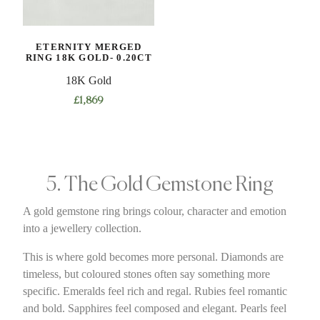
ETERNITY MERGED
RING 18K GOLD- 0.20CT
18K Gold
£
1,869
5. The Gold Gemstone Ring
A gold gemstone ring brings colour, character and emotion
into a jewellery collection.
This is where gold becomes more personal. Diamonds are
timeless, but coloured stones often say something more
specific. Emeralds feel rich and regal. Rubies feel romantic
and bold. Sapphires feel composed and elegant. Pearls feel