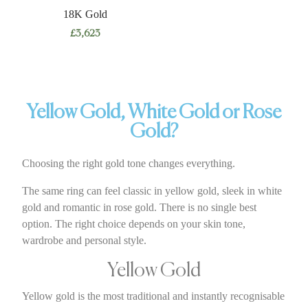
18K Gold
£
3,623
Yellow Gold, White Gold or Rose
Gold?
Choosing the right gold tone changes everything.
The same ring can feel classic in yellow gold, sleek in white
gold and romantic in rose gold. There is no single best
option. The right choice depends on your skin tone,
wardrobe and personal style.
Yellow Gold
Yellow gold is the most traditional and instantly recognisable