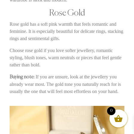
Rose Gold
Rose gold has a soft pink warmth that feels romantic and
feminine. It is especially beautiful for delicate rings, stacking
rings and sentimental gifts.
Choose rose gold if you love softer jewellery, romantic
styling, blush tones, warm neutrals or pieces that feel gentle
rather than bold.
If you are unsure, look at the jewellery you
Buying note:
already wear most. The gold tone you naturally reach for is
usually the one that will feel most effortless on your hand.
0