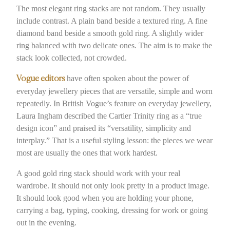
The most elegant ring stacks are not random. They usually
include contrast. A plain band beside a textured ring. A fine
diamond band beside a smooth gold ring. A slightly wider
ring balanced with two delicate ones. The aim is to make the
stack look collected, not crowded.
have often spoken about the power of
Vogue editors
everyday jewellery pieces that are versatile, simple and worn
repeatedly. In British Vogue’s feature on everyday jewellery,
Laura Ingham described the Cartier Trinity ring as a “true
design icon” and praised its “versatility, simplicity and
interplay.” That is a useful styling lesson: the pieces we wear
most are usually the ones that work hardest.
A good gold ring stack should work with your real
wardrobe. It should not only look pretty in a product image.
It should look good when you are holding your phone,
carrying a bag, typing, cooking, dressing for work or going
out in the evening.