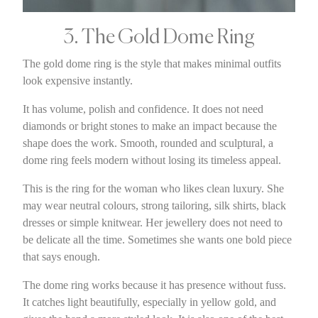
3. The Gold Dome Ring
The gold dome ring is the style that makes minimal outfits
look expensive instantly.
It has volume, polish and confidence. It does not need
diamonds or bright stones to make an impact because the
shape does the work. Smooth, rounded and sculptural, a
dome ring feels modern without losing its timeless appeal.
This is the ring for the woman who likes clean luxury. She
may wear neutral colours, strong tailoring, silk shirts, black
dresses or simple knitwear. Her jewellery does not need to
be delicate all the time. Sometimes she wants one bold piece
that says enough.
The dome ring works because it has presence without fuss.
It catches light beautifully, especially in yellow gold, and