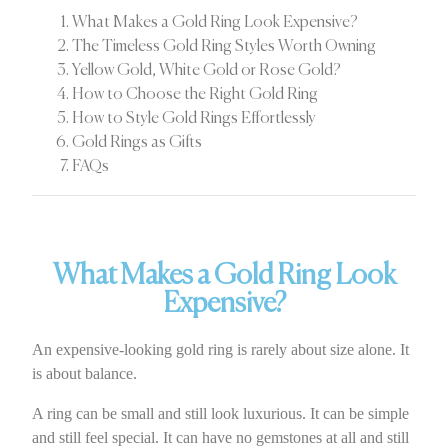
What Makes a Gold Ring Look Expensive?
The Timeless Gold Ring Styles Worth Owning
Yellow Gold, White Gold or Rose Gold?
How to Choose the Right Gold Ring
How to Style Gold Rings Effortlessly
Gold Rings as Gifts
FAQs
What Makes a Gold Ring Look
Expensive?
An expensive-looking gold ring is rarely about size alone. It
is about balance.
A ring can be small and still look luxurious. It can be simple
and still feel special. It can have no gemstones at all and still