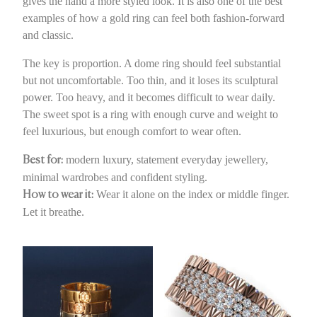
gives the hand a more styled look. It is also one of the best
examples of how a gold ring can feel both fashion-forward
and classic.
The key is proportion. A dome ring should feel substantial
but not uncomfortable. Too thin, and it loses its sculptural
power. Too heavy, and it becomes difficult to wear daily.
The sweet spot is a ring with enough curve and weight to
feel luxurious, but enough comfort to wear often.
modern luxury, statement everyday jewellery,
Best for:
minimal wardrobes and confident styling.
Wear it alone on the index or middle finger.
How to wear it:
Let it breathe.