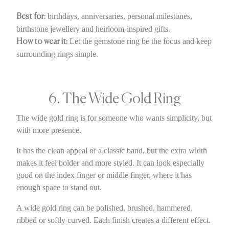
birthdays, anniversaries, personal milestones,
Best for:
birthstone jewellery and heirloom-inspired gifts.
Let the gemstone ring be the focus and keep
How to wear it:
surrounding rings simple.
6. The Wide Gold Ring
The wide gold ring is for someone who wants simplicity, but
with more presence.
It has the clean appeal of a classic band, but the extra width
makes it feel bolder and more styled. It can look especially
good on the index finger or middle finger, where it has
enough space to stand out.
A wide gold ring can be polished, brushed, hammered,
ribbed or softly curved. Each finish creates a different effect.