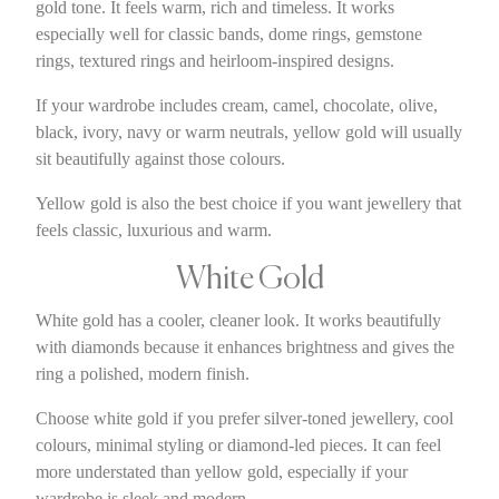
gold tone. It feels warm, rich and timeless. It works
especially well for classic bands, dome rings, gemstone
rings, textured rings and heirloom-inspired designs.
If your wardrobe includes cream, camel, chocolate, olive,
black, ivory, navy or warm neutrals, yellow gold will usually
sit beautifully against those colours.
Yellow gold is also the best choice if you want jewellery that
feels classic, luxurious and warm.
White Gold
White gold has a cooler, cleaner look. It works beautifully
with diamonds because it enhances brightness and gives the
ring a polished, modern finish.
Choose white gold if you prefer silver-toned jewellery, cool
colours, minimal styling or diamond-led pieces. It can feel
more understated than yellow gold, especially if your
wardrobe is sleek and modern.