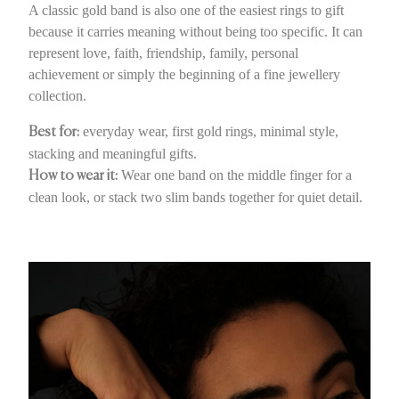
A classic gold band is also one of the easiest rings to gift
because it carries meaning without being too specific. It can
represent love, faith, friendship, family, personal
achievement or simply the beginning of a fine jewellery
collection.
everyday wear, first gold rings, minimal style,
Best for:
stacking and meaningful gifts.
Wear one band on the middle finger for a
How to wear it:
clean look, or stack two slim bands together for quiet detail.