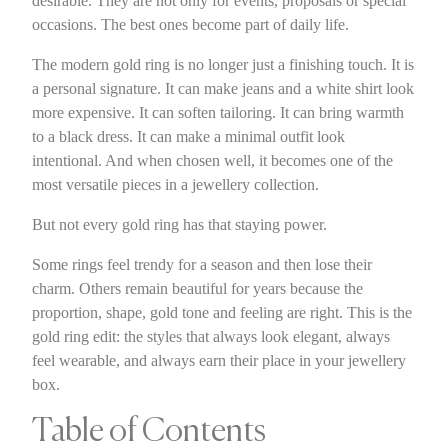
desirable. They are not only for events, proposals or special
occasions. The best ones become part of daily life.
The modern gold ring is no longer just a finishing touch. It is
a personal signature. It can make jeans and a white shirt look
more expensive. It can soften tailoring. It can bring warmth
to a black dress. It can make a minimal outfit look
intentional. And when chosen well, it becomes one of the
most versatile pieces in a jewellery collection.
But not every gold ring has that staying power.
Some rings feel trendy for a season and then lose their
charm. Others remain beautiful for years because the
proportion, shape, gold tone and feeling are right. This is the
gold ring edit: the styles that always look elegant, always
feel wearable, and always earn their place in your jewellery
box.
Table of Contents