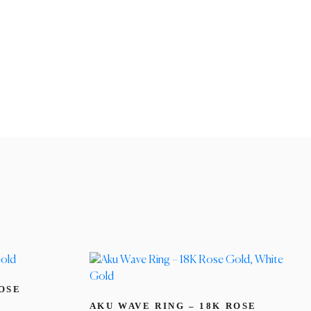
ROSE
AKU WAVE RING – 18K ROSE