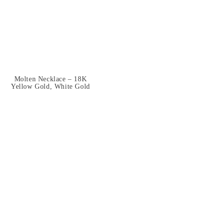
Molten Necklace – 18K
Yellow Gold, White Gold