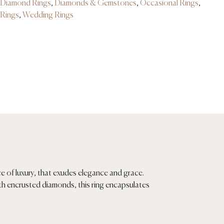
Diamond Rings
,
Diamonds & Gemstones
,
Occasional Rings
,
Rings
,
Wedding Rings
ce of luxury, that exudes elegance and grace.
ith encrusted diamonds, this ring encapsulates