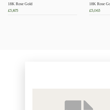
18K Rose Gold
18K Rose Go
£
3,875
£
3,063
This
product
has
multiple
variants.
The
options
may
be
chosen
on
the
product
page