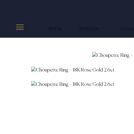
NEW IN
JEWELLERY
COLLE