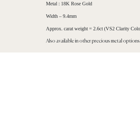
Metal : 18K Rose Gold
Width – 9.4mm
Approx. carat weight = 2.6ct (VS2 Clarity Col
Also available in other precious metal options