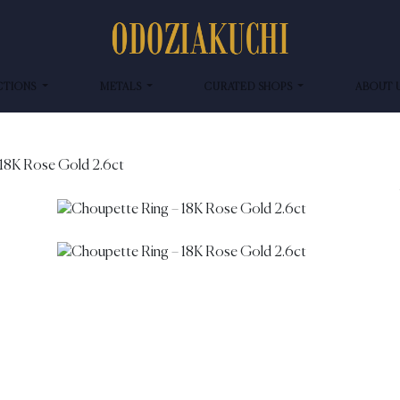
CTIONS
METALS
CURATED SHOPS
ABOUT 