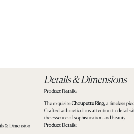
Details & Dimensions
Product Details:
The exquisite
Choupette Ring,
a timeless pie
Crafted with meticulous attention to detail w
the essence of sophistication and beauty.
Product Details: