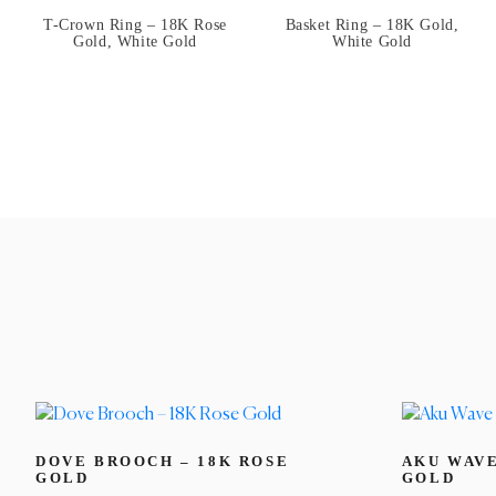
T-Crown Ring – 18K Rose
Basket Ring – 18K Gold,
Gold, White Gold
White Gold
DOVE BROOCH – 18K ROSE
AKU WAVE
GOLD
GOLD