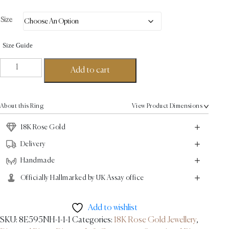
Size
Size Guide
Choupette
Add to cart
Ring
-
18K
About this Ring
View Product Dimensions
Rose
Gold
18K Rose Gold
2.6ct
Delivery
quantity
Handmade
Officially Hallmarked by UK Assay office
Add to wishlist
SKU:
8E595NH-1-1-1
Categories:
18K Rose Gold Jewellery
,