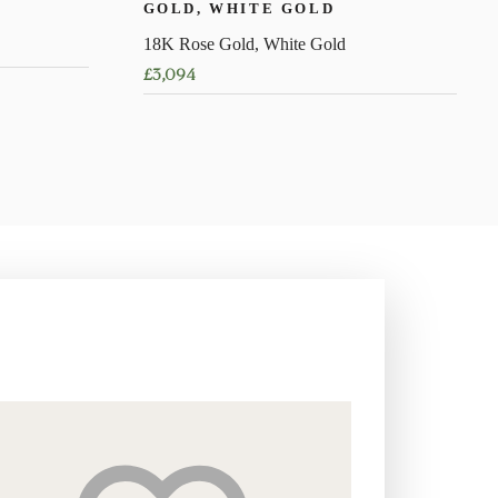
GOLD, WHITE GOLD
18K Rose Gold, White Gold
£
3,094
This
product
has
multiple
variants.
The
options
may
be
chosen
on
the
product
page