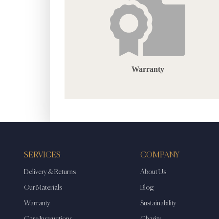
Warranty
SERVICES
COMPANY
Delivery & Returns
About Us
Our Materials
Blog
Warranty
Sustainability