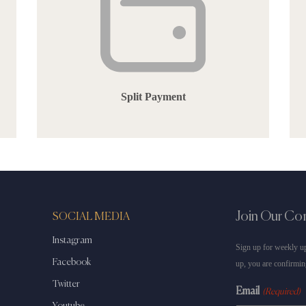
Split Payment
Join Our C
SOCIAL MEDIA
Instagram
Sign up for weekly up
Facebook
up, you are confirmin
Twitter
Email
(Required)