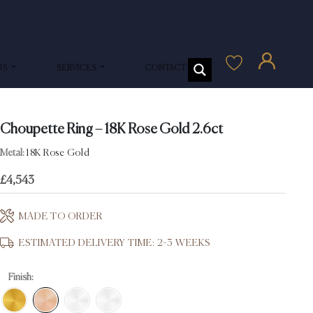
US
SERVICES
CONTACT US
Choupette Ring – 18K Rose Gold 2.6ct
Metal:
18K Rose Gold
£
4,543
MADE TO ORDER
ESTIMATED DELIVERY TIME: 2-3 WEEKS
Finish: