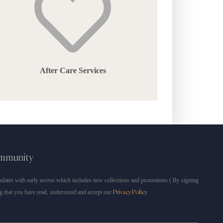
After Care Services
ommunity
dates with early access which includes new collections and promotions ( By signing
g that you have read, understood and accept our
Privacy Policy