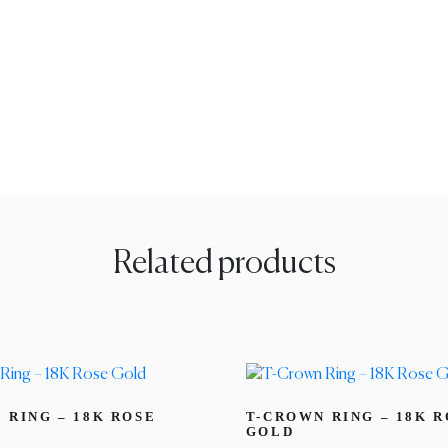
Related products
 RING – 18K ROSE
T-CROWN RING – 18K 
GOLD