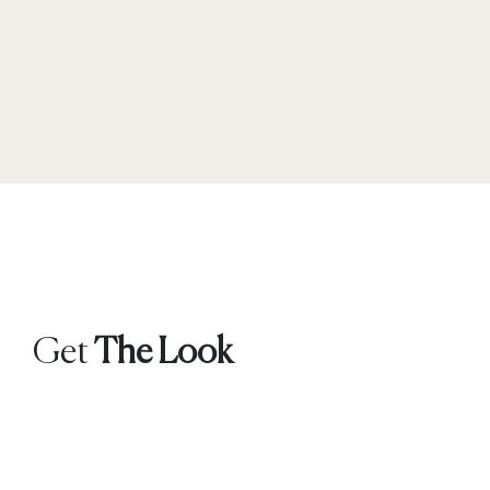
Get
The Look