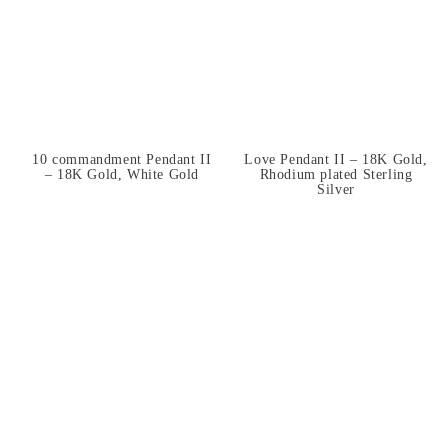
10 commandment Pendant II
Love Pendant II – 18K Gold,
– 18K Gold, White Gold
Rhodium plated Sterling
Silver