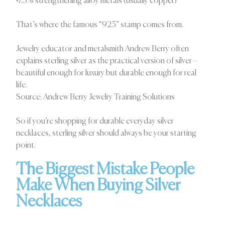
•7.5% strengthening alloy metals (usually copper)
That’s where the famous “925” stamp comes from.
Jewelry educator and metalsmith Andrew Berry often
explains sterling silver as the practical version of silver—
beautiful enough for luxury but durable enough for real
life.
Source: Andrew Berry Jewelry Training Solutions
So if you’re shopping for durable everyday silver
necklaces, sterling silver should always be your starting
point.
The Biggest Mistake People
Make When Buying Silver
Necklaces