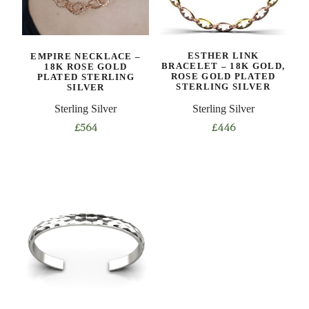
EMPIRE NECKLACE –
ESTHER LINK
18K ROSE GOLD
BRACELET – 18K GOLD,
PLATED STERLING
ROSE GOLD PLATED
SILVER
STERLING SILVER
Sterling Silver
Sterling Silver
£
564
£
446