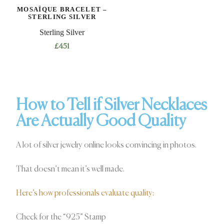
MOSAÏQUE BRACELET –
STERLING SILVER
Sterling Silver
£
451
How to Tell if Silver Necklaces
Are Actually Good Quality
A lot of silver jewelry online looks convincing in photos.
That doesn’t mean it’s well made.
Here’s how professionals evaluate quality:
Check for the “925” Stamp