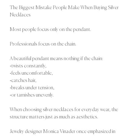
The Biggest Mistake People Make When Buying Silver
Necklaces
Most people focus only on the pendant.
Professionals focus on the chain.
A beautiful pendant means nothing if the chain:
•twists constantly,
•feels uncomfortable,
•catches hair,
•breaks under tension,
•or tarnishes unevenly.
When choosing silver necklaces for everyday wear, the
structure matters just as much as aesthetics.
Jewelry designer Monica Vinader once emphasized in