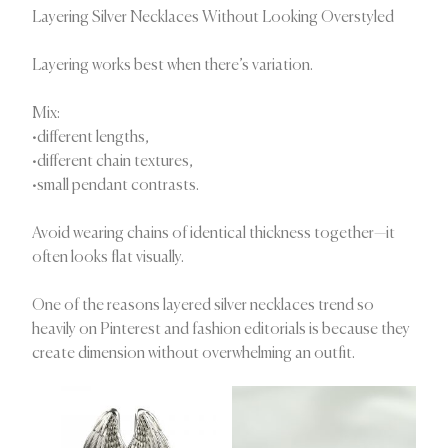
Layering Silver Necklaces Without Looking Overstyled
Layering works best when there’s variation.
Mix:
•different lengths,
•different chain textures,
•small pendant contrasts.
Avoid wearing chains of identical thickness together—it
often looks flat visually.
One of the reasons layered silver necklaces trend so
heavily on Pinterest and fashion editorials is because they
create dimension without overwhelming an outfit.