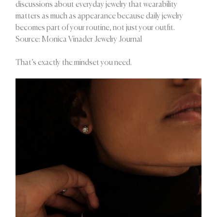
discussions about everyday jewelry that wearability
matters as much as appearance because daily jewelry
becomes part of your routine, not just your outfit.
Source: Monica Vinader Jewelry Journal
That’s exactly the mindset you need.