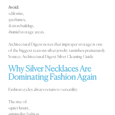
Avoid:
•chlorine,
•perfumes,
•lotion buildup,
•humid storage areas.
Architectural Digest notes that improper storage is one
of the biggest reasons silver jewelry tarnishes prematurely.
Source: Architectural Digest Silver Cleaning Guide
Why Silver Necklaces Are
Dominating Fashion Again
Fashion cycles always return to versatility.
The rise of:
•quiet luxury,
•minimalist fashion,