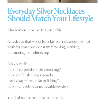
Everyday Silver Necklaces
Should Match Your Lifestyle
This is where most style advice fails.
A necklace that works for a fashion influencer may not
work for someone constantly moving, working,
commuting, or multitasking.
Ask yourself:
•Do I wear jewelry while exercising?
•Do I prefer sleeping in jewelry?
•Am I okay with regular polishing?
•Do I want subtle or noticeable jewelry?
Your habits matter more than trends.