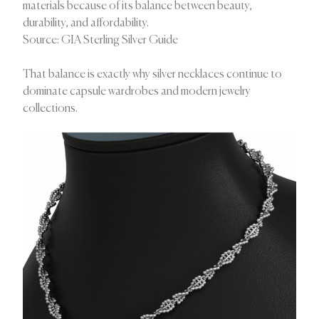
materials because of its balance between beauty,
durability, and affordability.
Source: GIA Sterling Silver Guide
That balance is exactly why silver necklaces continue to
dominate capsule wardrobes and modern jewelry
collections.