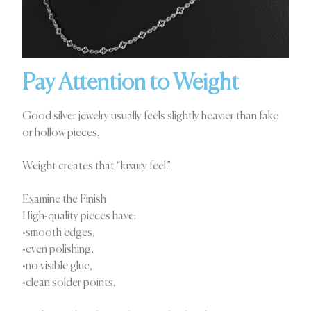
Pay Attention to Weight
Good silver jewelry usually feels slightly heavier than fake
or hollow pieces.
Weight creates that “luxury feel.”
Examine the Finish
High-quality pieces have:
•smooth edges,
•even polishing,
•no visible glue,
•clean solder points.