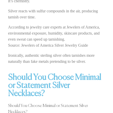
It’s chemistry.
Silver reacts with sulfur compounds in the air, producing
tarnish over time.
According to jewelry care experts at Jewelers of America,
environmental exposure, humidity, skincare products, and
even sweat can speed up tarnishing.
Source: Jewelers of America Silver Jewelry Guide
Ironically, authentic sterling silver often tarnishes more
naturally than fake metals pretending to be silver.
Should You Choose Minimal
or Statement Silver
Necklaces?
Should You Choose Minimal or Statement Silver
Necklaces?