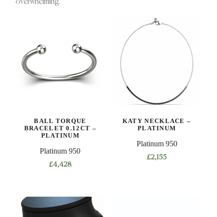
overwhelming.
BALL TORQUE
KATY NECKLACE –
BRACELET 0.12CT –
PLATINUM
PLATINUM
Platinum 950
Platinum 950
£
2,155
£
4,428