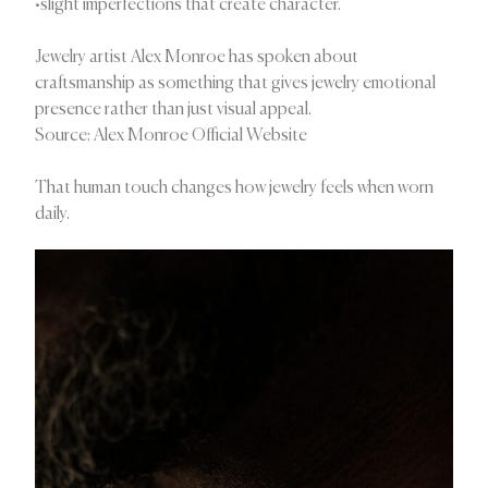
•slight imperfections that create character.
Jewelry artist Alex Monroe has spoken about
craftsmanship as something that gives jewelry emotional
presence rather than just visual appeal.
Source: Alex Monroe Official Website
That human touch changes how jewelry feels when worn
daily.