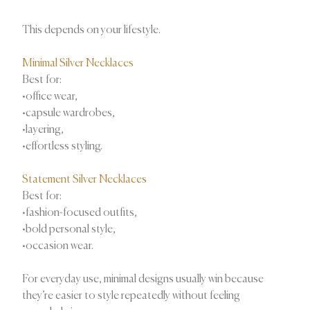
This depends on your lifestyle.
Minimal Silver Necklaces
Best for:
•office wear,
•capsule wardrobes,
•layering,
•effortless styling.
Statement Silver Necklaces
Best for:
•fashion-focused outfits,
•bold personal style,
•occasion wear.
For everyday use, minimal designs usually win because
they’re easier to style repeatedly without feeling