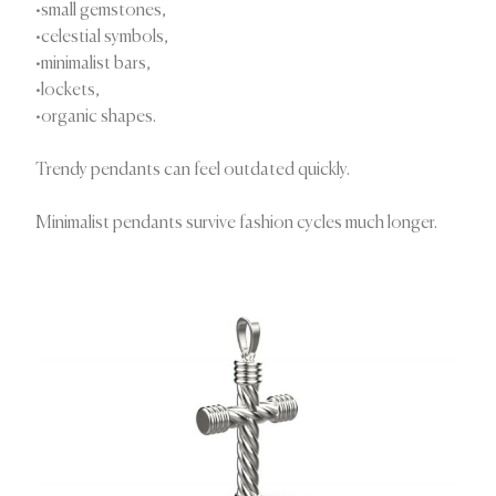
•small gemstones,
•celestial symbols,
•minimalist bars,
•lockets,
•organic shapes.
Trendy pendants can feel outdated quickly.
Minimalist pendants survive fashion cycles much longer.