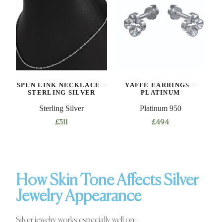
SPUN LINK NECKLACE –
YAFFE EARRINGS –
STERLING SILVER
PLATINUM
Sterling Silver
Platinum 950
£
311
£
494
How Skin Tone Affects Silver
Jewelry Appearance
Silver jewelry works especially well on: