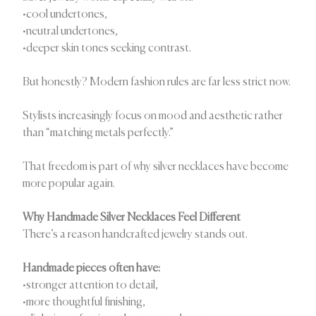
•cool undertones,
•neutral undertones,
•deeper skin tones seeking contrast.
But honestly? Modern fashion rules are far less strict now.
Stylists increasingly focus on mood and aesthetic rather
than “matching metals perfectly.”
That freedom is part of why silver necklaces have become
more popular again.
Why Handmade Silver Necklaces Feel Different
There’s a reason handcrafted jewelry stands out.
Handmade pieces often have:
•stronger attention to detail,
•more thoughtful finishing,