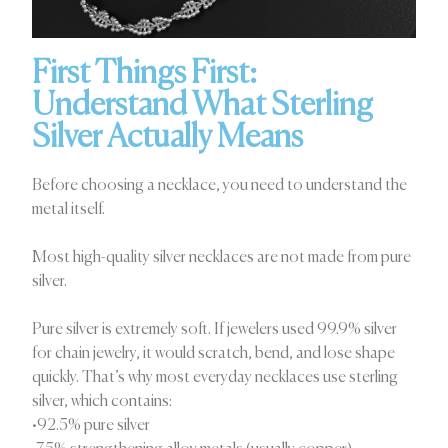
First Things First:
Understand What Sterling
Silver Actually Means
Before choosing a necklace, you need to understand the
metal itself.
Most high-quality silver necklaces are not made from pure
silver.
Pure silver is extremely soft. If jewelers used 99.9% silver
for chain jewelry, it would scratch, bend, and lose shape
quickly. That’s why most everyday necklaces use sterling
silver, which contains:
•92.5% pure silver