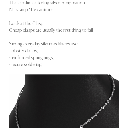
This confirms sterling silver composition.
No stamp? Be cautious.
Look at the Clasp
Cheap clasps are usually the first thing to fail.
Strong everyday silver necklaces use:
•lobster clasps,
•reinforced spring rings,
•secure soldering.