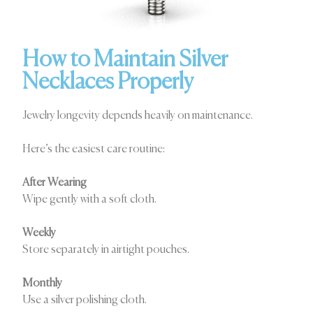
How to Maintain Silver
Necklaces Properly
Jewelry longevity depends heavily on maintenance.
Here’s the easiest care routine:
After Wearing
Wipe gently with a soft cloth.
Weekly
Store separately in airtight pouches.
Monthly
Use a silver polishing cloth.