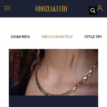
DIAMONDS
PRECIOUS METALS
STYLE TIPS