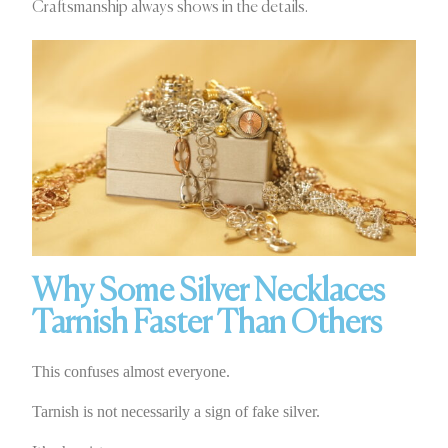
Craftsmanship always shows in the details.
Why Some Silver Necklaces
Tarnish Faster Than Others
This confuses almost everyone.
Tarnish is not necessarily a sign of fake silver.