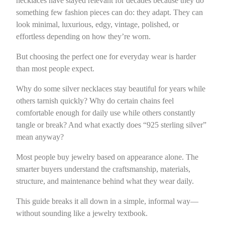
necklaces have stayed relevant for decades because they do
something few fashion pieces can do: they adapt. They can
look minimal, luxurious, edgy, vintage, polished, or
effortless depending on how they’re worn.
But choosing the perfect one for everyday wear is harder
than most people expect.
Why do some silver necklaces stay beautiful for years while
others tarnish quickly? Why do certain chains feel
comfortable enough for daily use while others constantly
tangle or break? And what exactly does “925 sterling silver”
mean anyway?
Most people buy jewelry based on appearance alone. The
smarter buyers understand the craftsmanship, materials,
structure, and maintenance behind what they wear daily.
This guide breaks it all down in a simple, informal way—
without sounding like a jewelry textbook.