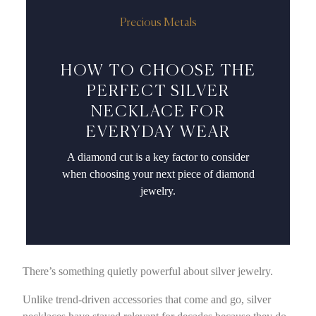
Precious Metals
HOW TO CHOOSE THE
PERFECT SILVER
NECKLACE FOR
EVERYDAY WEAR
A diamond cut is a key factor to consider
when choosing your next piece of diamond
jewelry.
There’s something quietly powerful about silver jewelry.
Unlike trend-driven accessories that come and go, silver