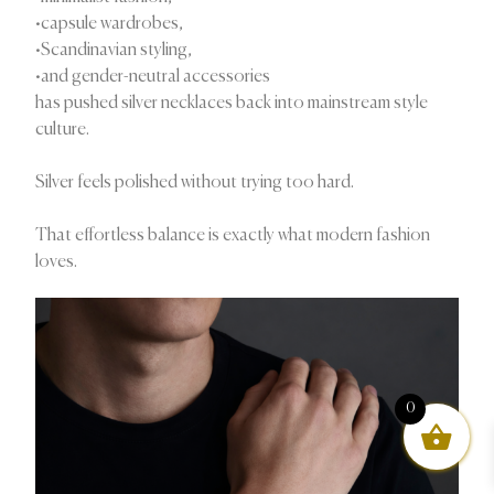
•capsule wardrobes,
•Scandinavian styling,
•and gender-neutral accessories
has pushed silver necklaces back into mainstream style
culture.
Silver feels polished without trying too hard.
That effortless balance is exactly what modern fashion
loves.
0