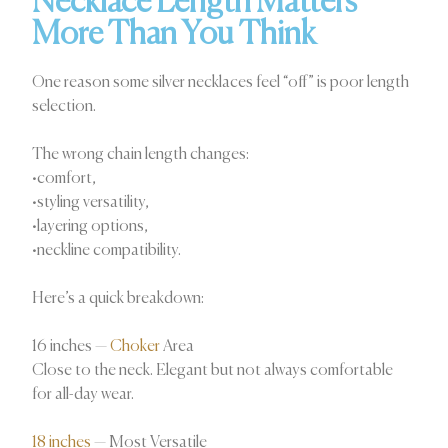
Necklace Length Matters
More Than You Think
One reason some silver necklaces feel “off” is poor length
selection.
The wrong chain length changes:
•comfort,
•styling versatility,
•layering options,
•neckline compatibility.
Here’s a quick breakdown:
16 inches —
Choker
Area
Close to the neck. Elegant but not always comfortable
for all-day wear.
18 inches
— Most Versatile