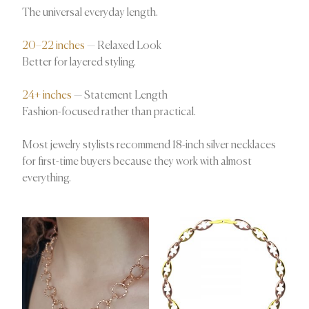
The universal everyday length.
20–22 inches
— Relaxed Look
Better for layered styling.
24+ inches
— Statement Length
Fashion-focused rather than practical.
Most jewelry stylists recommend 18-inch silver necklaces
for first-time buyers because they work with almost
everything.