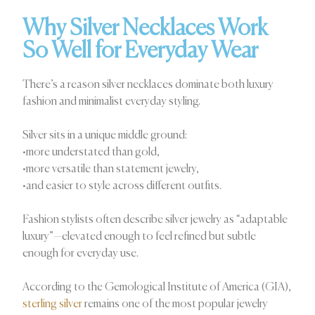
Why Silver Necklaces Work
So Well for Everyday Wear
There’s a reason silver necklaces dominate both luxury
fashion and minimalist everyday styling.
Silver sits in a unique middle ground:
•more understated than gold,
•more versatile than statement jewelry,
•and easier to style across different outfits.
Fashion stylists often describe silver jewelry as “adaptable
luxury”—elevated enough to feel refined but subtle
enough for everyday use.
According to the Gemological Institute of America (GIA),
sterling silver
remains one of the most popular jewelry