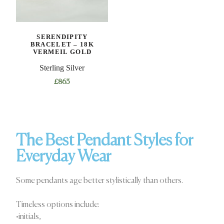
SERENDIPITY
BRACELET – 18K
VERMEIL GOLD
Sterling Silver
£
863
The Best Pendant Styles for
Everyday Wear
Some pendants age better stylistically than others.
Timeless options include:
•initials,