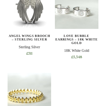
ANGEL WINGS BROOCH
LOVE BUBBLE
– STERLING SILVER
EARRINGS – 18K WHITE
GOLD
Sterling Silver
18K White Gold
£
311
£
5,348