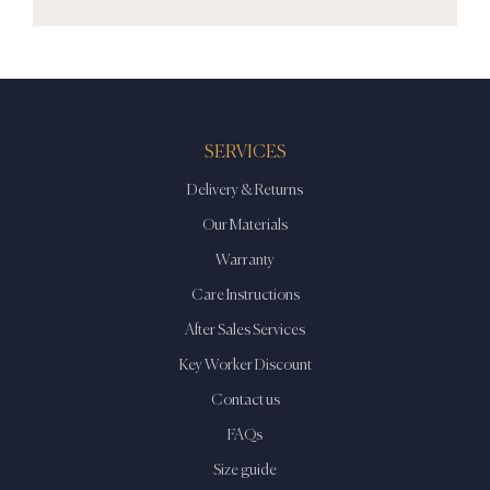
SERVICES
Delivery & Returns
Our Materials
Warranty
Care Instructions
After Sales Services
Key Worker Discount
Contact us
FAQs
Size guide