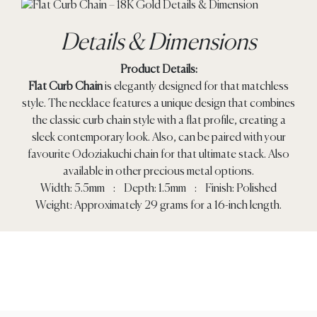
Details & Dimensions
Product Details:
Flat Curb Chain
is elegantly designed for that matchless
style. The necklace features a unique design that combines
the classic curb chain style with a flat profile, creating a
sleek contemporary look. Also, can be paired with your
favourite Odoziakuchi chain for that ultimate stack. Also
available in other precious metal options.
Width: 5.5mm : Depth: 1.5mm : Finish: Polished
Weight: Approximately 29 grams for a 16-inch length.