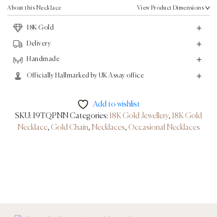
Gold
About this Necklace
View Product Dimensions
quantity
18K Gold
Delivery
Handmade
Officially Hallmarked by UK Assay office
Add to wishlist
SKU:
I9TQPNN
Categories:
18K Gold Jewellery
,
18K Gold
Necklace
,
Gold Chain
,
Necklaces
,
Occasional Necklaces