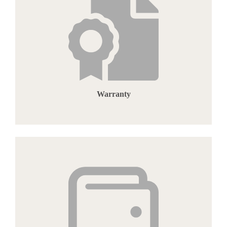
Warranty