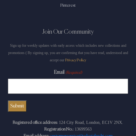
Pinterest
Join Our Community
Sign up for weekly updates with early access which includes new collections and
promotions ( By signing up, you are confirming that you have read, understood and
accept our
Privacy Policy
Email
(Required)
124 City Road, London, EC1V 2NX.
Registered office address:
13699563
Registration No.:
Email address:
customerservice@odoziakuchi.com