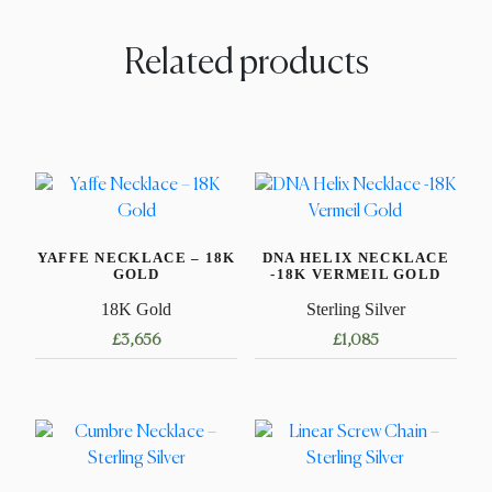
Related products
YAFFE NECKLACE – 18K
DNA HELIX NECKLACE
GOLD
-18K VERMEIL GOLD
18K Gold
Sterling Silver
£
3,656
£
1,085
This
This
product
product
has
has
multiple
multiple
variants.
variants.