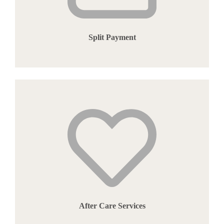
Split Payment
After Care Services