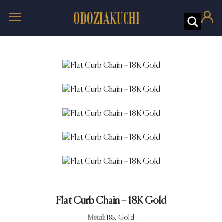
Flat Curb Chain – 18K Gold
Metal:
18K Gold