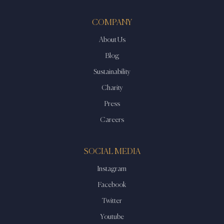
COMPANY
About Us
Blog
Sustainability
Charity
Press
Careers
SOCIAL MEDIA
Instagram
Facebook
Twitter
Youtube