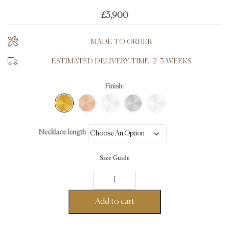
£
3,900
MADE TO ORDER
ESTIMATED DELIVERY TIME: 2-3 WEEKS
Finish:
Necklace length
Size Guide
Flat
Curb
Chain
Add to cart
-
18K