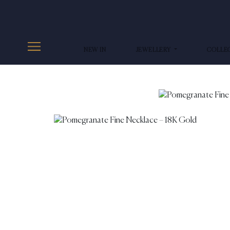
NEW IN
JEWELLERY
COLLE