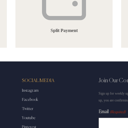
Split Payment
Join Our C
SOCIAL MEDIA
Instagram
Sign up for weekly up
Facebook
up, you are confirmin
Twitter
Email
(Required)
Youtube
Pinterest