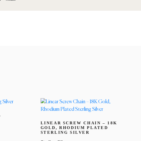
–
LINEAR SCREW CHAIN – 18K
GOLD, RHODIUM PLATED
STERLING SILVER