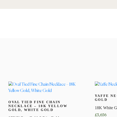
YAFFE NE
GOLD
OVAL TIED FINE CHAIN
NECKLACE – 18K YELLOW
18K White G
GOLD, WHITE GOLD
£
3,656