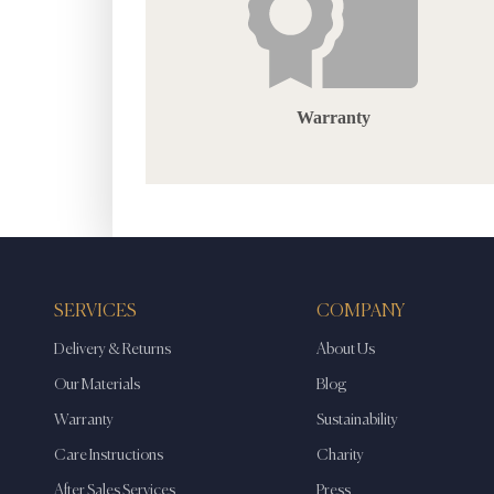
Warranty
SERVICES
COMPANY
Delivery & Returns
About Us
Our Materials
Blog
Warranty
Sustainability
Care Instructions
Charity
After Sales Services
Press