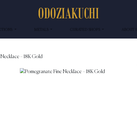
CTIONS
METALS
CURATED SHOPS
ABOUT 