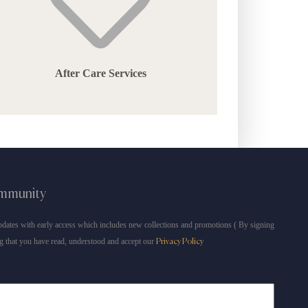
After Care Services
ommunity
dates with early access which includes new collections and promotions ( By signing
g that you have read, understood and accept our
Privacy Policy