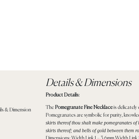
Details & Dimensions
Product Details:
The
Pomegranate Fine Necklace
is delicatel
Pomegranates are symbolic for purity, knowl
skirts thereof thou shalt make pomegranates of 
skirts thereof; and bells of gold between them r
Dimensions: Width Link 1 – 3.6mm Width Link