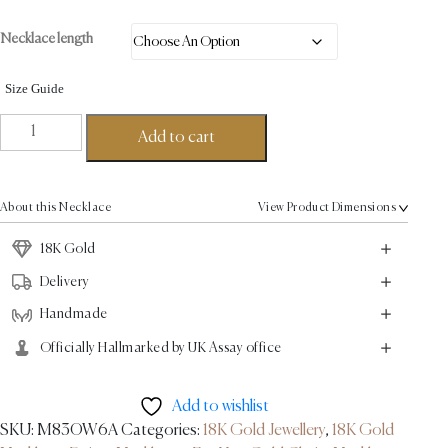
Necklace length
Size Guide
Pomegranate
Add to cart
Fine
Necklace
-
About this Necklace
View Product Dimensions
18K
Gold
18K Gold
quantity
Delivery
Handmade
Officially Hallmarked by UK Assay office
Add to wishlist
SKU:
M83OW6A
Categories:
18K Gold Jewellery
,
18K Gold