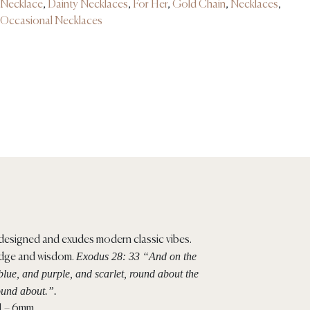
Necklace
,
Dainty Necklaces
,
For Her
,
Gold Chain
,
Necklaces
,
Occasional Necklaces
y designed and exudes modern classic vibes.
Exodus 28: 33 “And on the
edge and wisdom.
blue, and purple, and scarlet, round about the
ound about.”.
 1 – 6mm