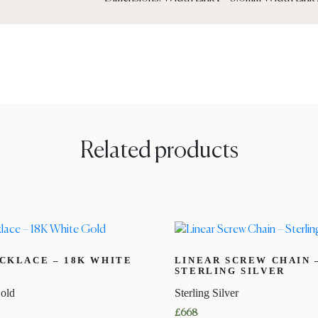
Related products
CKLACE – 18K WHITE
LINEAR SCREW CHAIN 
STERLING SILVER
old
Sterling Silver
£
668