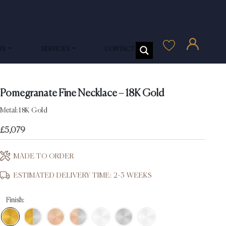
US
SERVICES
CONTACT US
Pomegranate Fine Necklace – 18K Gold
Metal:
18K Gold
£
5,079
MADE TO ORDER
ESTIMATED DELIVERY TIME: 2-3 WEEKS
Finish: