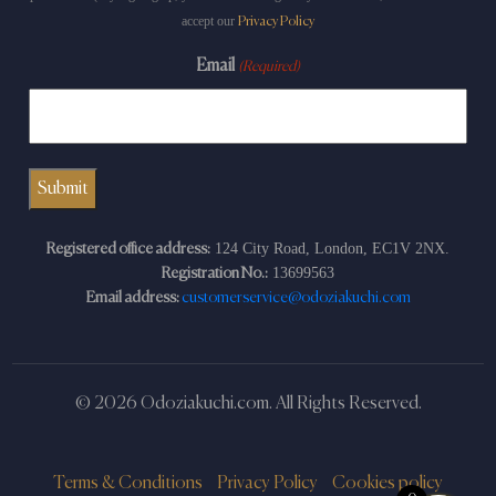
accept our
Privacy Policy
Email
(Required)
124 City Road, London, EC1V 2NX.
Registered office address:
13699563
Registration No.:
Email address:
customerservice@odoziakuchi.com
© 2026 Odoziakuchi.com. All Rights Reserved.
Terms & Conditions
Privacy Policy
Cookies policy