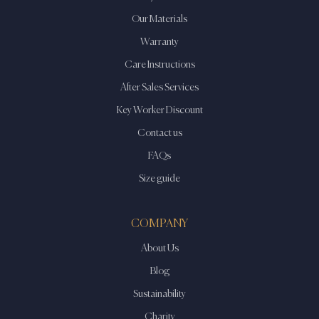
Our Materials
Warranty
Care Instructions
After Sales Services
Key Worker Discount
Contact us
FAQs
Size guide
COMPANY
About Us
Blog
Sustainability
Charity