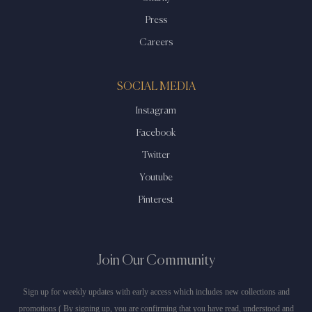
Press
Careers
SOCIAL MEDIA
Instagram
Facebook
Twitter
Youtube
Pinterest
Join Our Community
Sign up for weekly updates with early access which includes new collections and
promotions ( By signing up, you are confirming that you have read, understood and