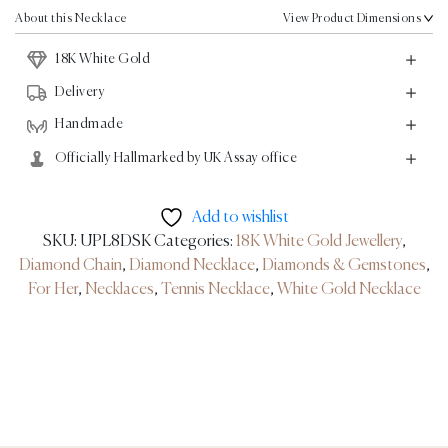
Gold
About this Necklace
View Product Dimensions
-
18K White Gold
26.67ct
quantity
Delivery
Handmade
Officially Hallmarked by UK Assay office
Add to wishlist
SKU:
UPL8DSK
Categories:
18K White Gold Jewellery
,
Diamond Chain
,
Diamond Necklace
,
Diamonds & Gemstones
,
For Her
,
Necklaces
,
Tennis Necklace
,
White Gold Necklace