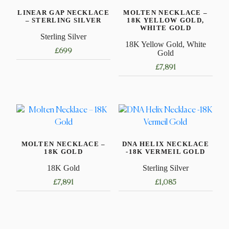
LINEAR GAP NECKLACE
MOLTEN NECKLACE –
– STERLING SILVER
18K YELLOW GOLD,
WHITE GOLD
Sterling Silver
18K Yellow Gold, White
£
699
Gold
£
7,891
This
product
This
has
product
multiple
has
variants.
multiple
The
variants.
options
MOLTEN NECKLACE –
DNA HELIX NECKLACE
The
18K GOLD
-18K VERMEIL GOLD
may
options
be
18K Gold
Sterling Silver
may
chosen
£
7,891
£
1,085
be
on
chosen
This
This
the
on
product
product
product
the
has
has
page