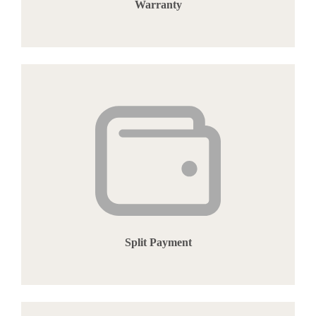
Warranty
Split Payment