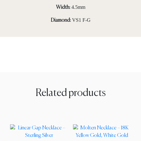
4.5mm
Width:
VS1 F-G
Diamond:
Related products