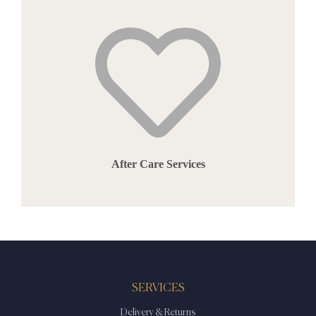
After Care Services
SERVICES
Delivery & Returns