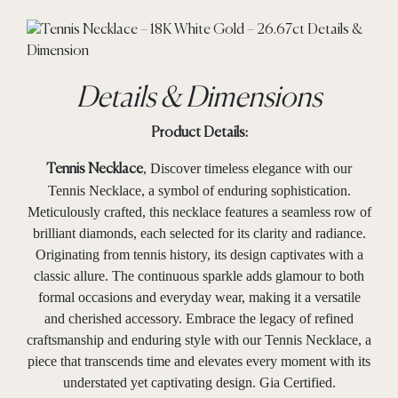
Details & Dimensions
Product Details:
, Discover timeless elegance with our
Tennis Necklace
Tennis Necklace, a symbol of enduring sophistication.
Meticulously crafted, this necklace features a seamless row of
brilliant diamonds, each selected for its clarity and radiance.
Originating from tennis history, its design captivates with a
classic allure. The continuous sparkle adds glamour to both
formal occasions and everyday wear, making it a versatile
and cherished accessory. Embrace the legacy of refined
craftsmanship and enduring style with our Tennis Necklace, a
piece that transcends time and elevates every moment with its
understated yet captivating design. Gia Certified.