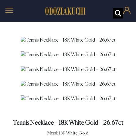
Tennis Necklace – 18K White Gold – 26.67ct
Metal:
18K White Gold