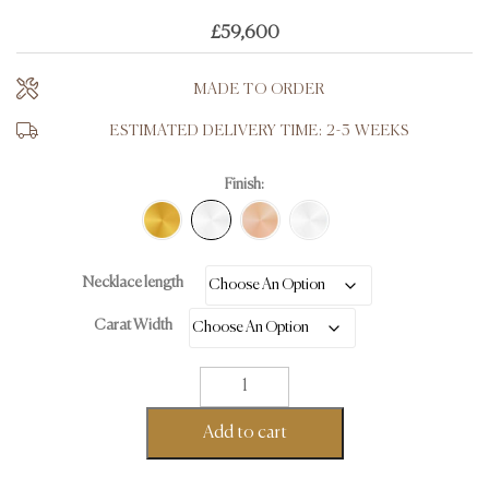
£
59,600
MADE TO ORDER
ESTIMATED DELIVERY TIME: 2-3 WEEKS
Finish:
Necklace length
Carat Width
Tennis
Necklace
-
Add to cart
18K
White