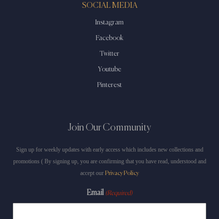
SOCIAL MEDIA
Instagram
Facebook
Twitter
Youtube
Pinterest
Join Our Community
Sign up for weekly updates with early access which includes new collections and
promotions ( By signing up, you are confirming that you have read, understood and
accept our
Privacy Policy
Email
(Required)