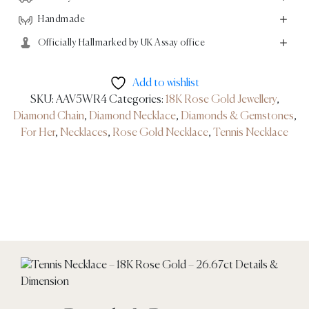
Handmade
Officially Hallmarked by UK Assay office
Add to wishlist
SKU:
AAV5WR4
Categories:
18K Rose Gold Jewellery
,
Diamond Chain
,
Diamond Necklace
,
Diamonds & Gemstones
,
For Her
,
Necklaces
,
Rose Gold Necklace
,
Tennis Necklace