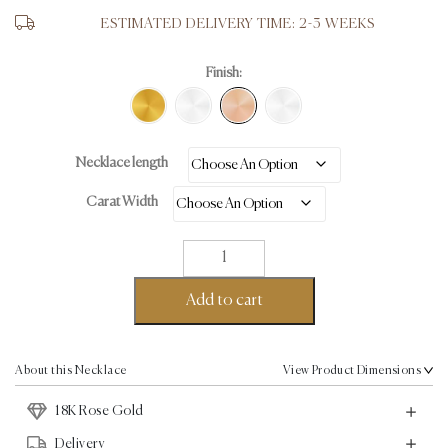
ESTIMATED DELIVERY TIME: 2-3 WEEKS
Finish:
Necklace length
Carat Width
Tennis
Necklace
-
Add to cart
18K
Rose
Gold
About this Necklace
View Product Dimensions
-
18K Rose Gold
26.67ct
quantity
Delivery