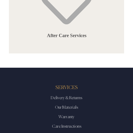
After Care Services
SERVICES
Delivery & Returns
Our Materials
Warranty
Care Instructions