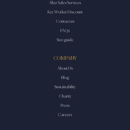
After Sales Services
Key Worker Discount
Contact us
FAQs
Size guide
COMPANY
About Us
Blog
Sustainability
Charity
Press
Careers