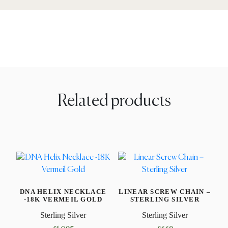
Related products
DNA HELIX NECKLACE
LINEAR SCREW CHAIN –
-18K VERMEIL GOLD
STERLING SILVER
Sterling Silver
Sterling Silver