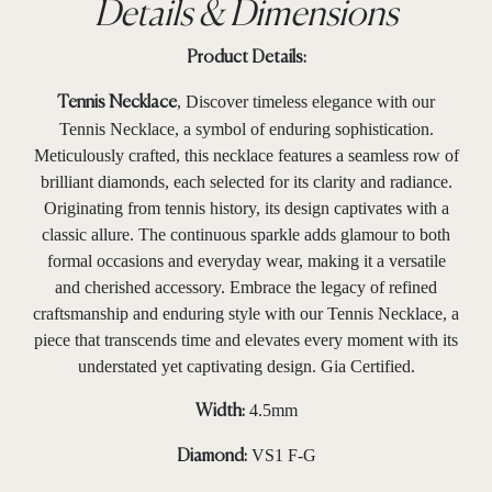
Details & Dimensions
Product Details:
, Discover timeless elegance with our
Tennis Necklace
Tennis Necklace, a symbol of enduring sophistication.
Meticulously crafted, this necklace features a seamless row of
brilliant diamonds, each selected for its clarity and radiance.
Originating from tennis history, its design captivates with a
classic allure. The continuous sparkle adds glamour to both
formal occasions and everyday wear, making it a versatile
and cherished accessory. Embrace the legacy of refined
craftsmanship and enduring style with our Tennis Necklace, a
piece that transcends time and elevates every moment with its
understated yet captivating design. Gia Certified.
4.5mm
Width:
VS1 F-G
Diamond: