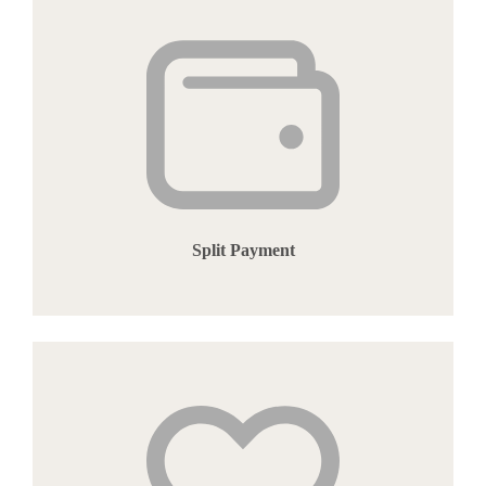
Split Payment