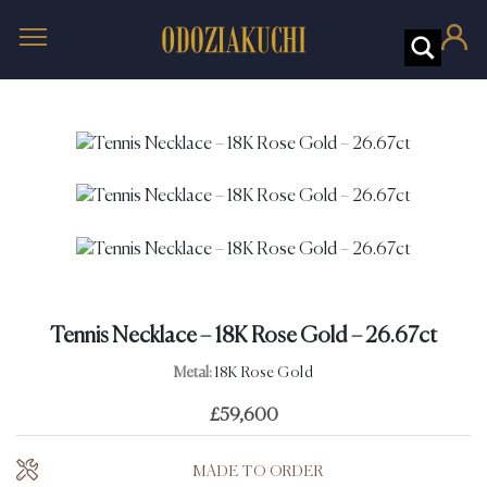
Tennis Necklace – 18K Rose Gold – 26.67ct
Metal:
18K Rose Gold
£
59,600
MADE TO ORDER