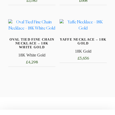
£
1,085
£
668
This
This
product
product
has
has
multiple
multiple
variants.
variants.
OVAL TIED FINE CHAIN
YAFFE NECKLACE – 18K
The
The
NECKLACE – 18K
GOLD
options
options
WHITE GOLD
18K Gold
may
may
18K White Gold
£
3,656
be
be
£
4,298
chosen
chosen
This
This
on
on
product
product
the
the
has
has
product
product
multiple
multiple
page
page
variants.
variants.
The
The
options
options
may
may