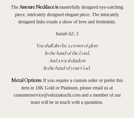
The
masterfully designed eye-catching
Amoure Necklace is
piece, intricately designed elegant piece. The intricately
designed links exude a show of love and femininity.
Isaiah 62: 3
You shall also be a crown of glory
In the hand of the
Lord
,
And a royal diadem
In the hand of your God.
If you require a custom order or prefer this
Metal Options:
item in 18K Gold or Platinum, please email us at
customerservice@odoziakuchi.com
and a member of our
team will be in touch with a quotation.