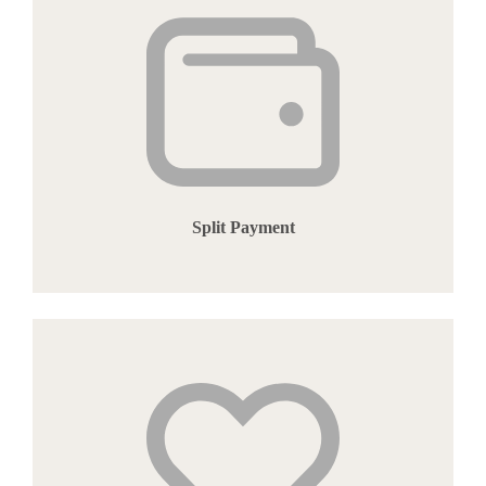
Split Payment