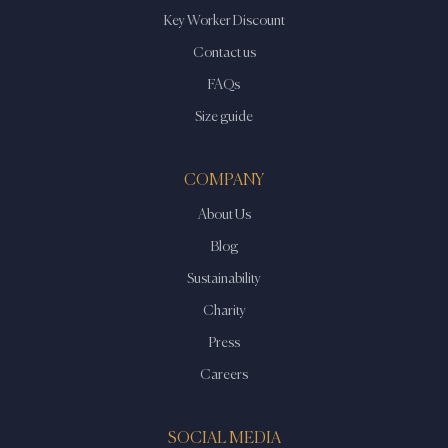
Key Worker Discount
Contact us
FAQs
Size guide
COMPANY
About Us
Blog
Sustainability
Charity
Press
Careers
SOCIAL MEDIA