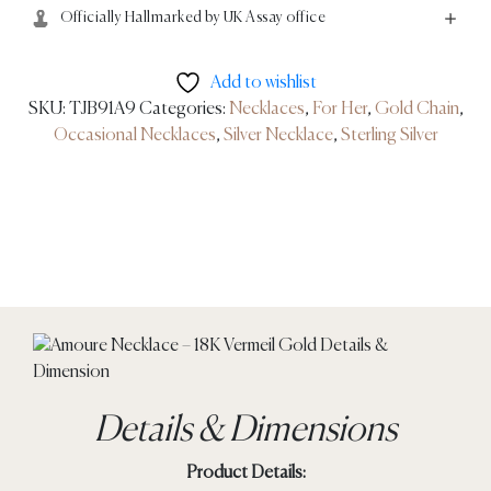
Officially Hallmarked by UK Assay office
Add to wishlist
SKU:
TJB91A9
Categories:
Necklaces
,
For Her
,
Gold Chain
,
Occasional Necklaces
,
Silver Necklace
,
Sterling Silver
Details & Dimensions
Product Details: