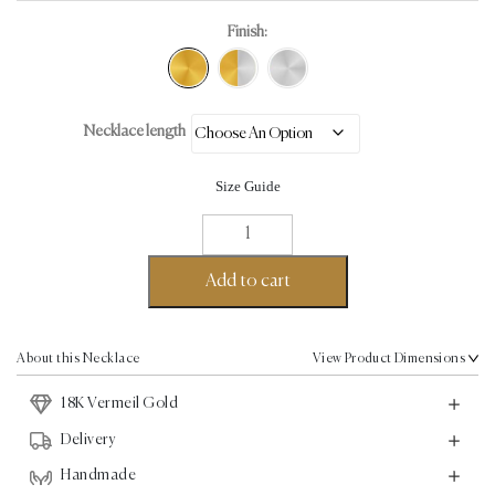
Finish:
Necklace length
Size Guide
Amoure
Necklace
-
Add to cart
18K
Vermeil
Gold
About this Necklace
View Product Dimensions
quantity
18K Vermeil Gold
Delivery
Handmade