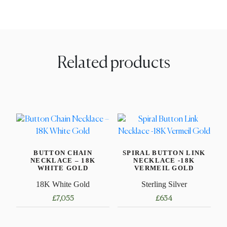
Related products
BUTTON CHAIN
SPIRAL BUTTON LINK
NECKLACE – 18K
NECKLACE -18K
WHITE GOLD
VERMEIL GOLD
18K White Gold
Sterling Silver
£
7,055
£
634
This
This