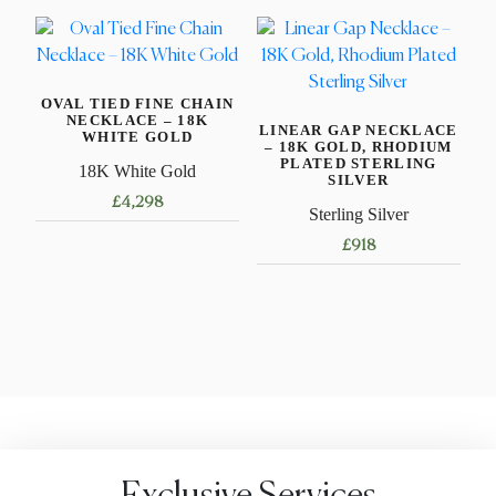
product
product
has
has
multiple
multiple
variants.
variants.
OVAL TIED FINE CHAIN
The
The
NECKLACE – 18K
LINEAR GAP NECKLACE
options
options
WHITE GOLD
– 18K GOLD, RHODIUM
may
may
PLATED STERLING
18K White Gold
SILVER
be
be
£
4,298
Sterling Silver
chosen
chosen
This
on
on
£
918
product
the
the
This
has
product
product
product
multiple
page
page
has
variants.
multiple
The
variants.
options
The
may
options
be
may
chosen