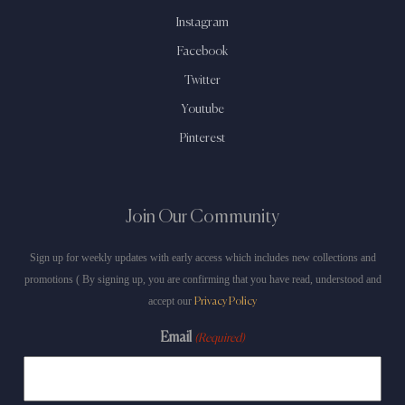
Instagram
Facebook
Twitter
Youtube
Pinterest
Join Our Community
Sign up for weekly updates with early access which includes new collections and
promotions ( By signing up, you are confirming that you have read, understood and
accept our
Privacy Policy
Email
(Required)