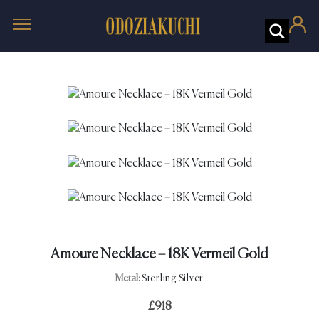
Amoure Necklace – 18K Vermeil Gold
Metal:
Sterling Silver
£
918