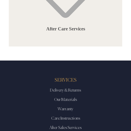
After Care Services
SERVICES
Delivery & Returns
Our Materials
Warranty
Care Instructions
After Sales Services