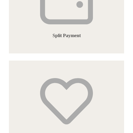
Split Payment