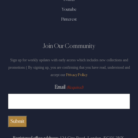
Youtube
Pinterest
Join Our Community
Sign up for weekly updates with early access which includes new collections and
promotions ( By signing up, you are confirming that you have read, understood and
accept our
Privacy Policy
Email
(Required)