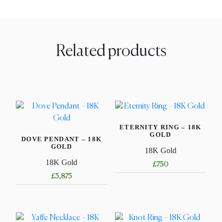
Related products
ETERNITY RING – 18K
GOLD
DOVE PENDANT – 18K
GOLD
18K Gold
18K Gold
£
750
£
3,875
This
product
has
multiple