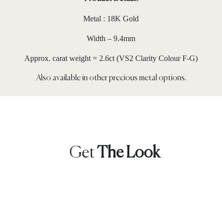
Metal : 18K Gold
Width – 9.4mm
Approx. carat weight = 2.6ct (VS2 Clarity Colour F-G)
Also available in other precious metal options.
Get
The Look