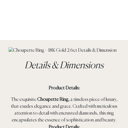
Details & Dimensions
Product Details:
The exquisite
Choupette Ring,
a timeless piece of luxury,
that exudes elegance and grace. Crafted with meticulous
attention to detail with encrusted diamonds, this ring
encapsulates the essence of sophistication and beauty.
Product Details: