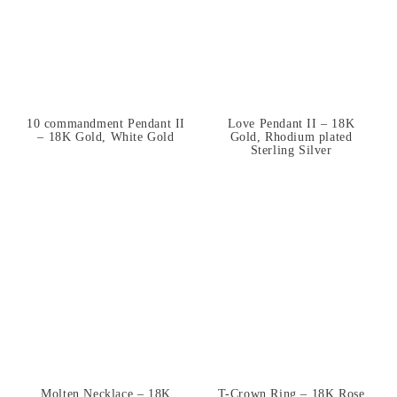
10 commandment Pendant II
Love Pendant II – 18K
– 18K Gold, White Gold
Gold, Rhodium plated
Sterling Silver
Molten Necklace – 18K
T-Crown Ring – 18K Rose