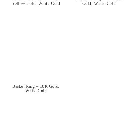
Yellow Gold, White Gold
Gold, White Gold
Basket Ring – 18K Gold,
White Gold