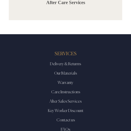
After Care Services
SERVICES
Delivery & Returns
Our Materials
Warranty
Care Instructions
After Sales Services
Key Worker Discount
Contact us
FAQs