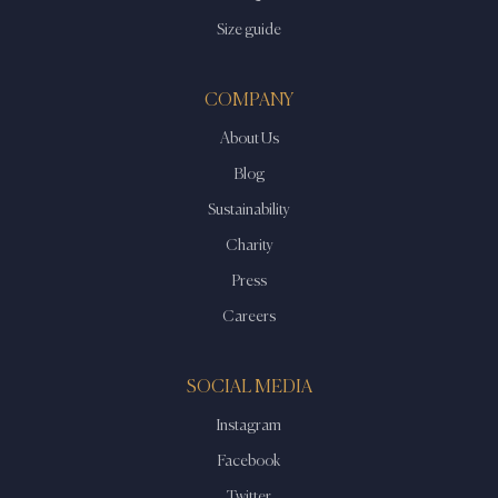
Size guide
COMPANY
About Us
Blog
Sustainability
Charity
Press
Careers
SOCIAL MEDIA
Instagram
Facebook
Twitter