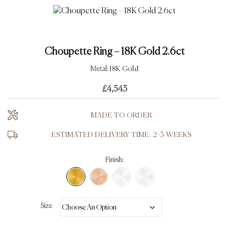
Choupette Ring – 18K Gold 2.6ct
Metal:
18K Gold
£
4,543
MADE TO ORDER
ESTIMATED DELIVERY TIME: 2-3 WEEKS
Finish:
Size