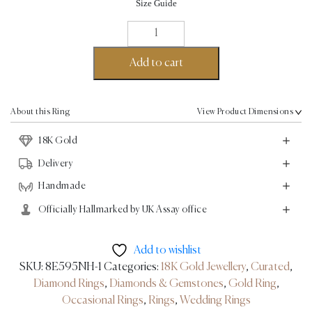
Size Guide
Choupette
Ring
-
Add to cart
18K
Gold
2.6ct
About this Ring
View Product Dimensions
quantity
18K Gold
Delivery
Handmade
Officially Hallmarked by UK Assay office
Add to wishlist
SKU:
8E595NH-1
Categories:
18K Gold Jewellery
,
Curated
,
Diamond Rings
,
Diamonds & Gemstones
,
Gold Ring
,
Occasional Rings
,
Rings
,
Wedding Rings