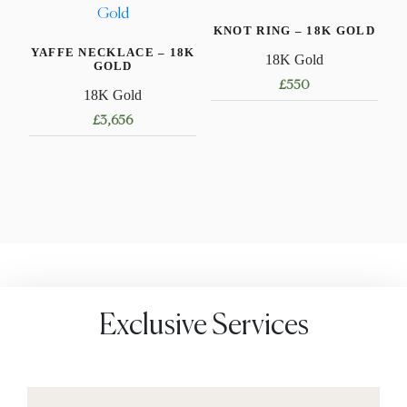
variants.
KNOT RING – 18K GOLD
The
YAFFE NECKLACE – 18K
options
18K Gold
GOLD
may
£
550
18K Gold
be
This
£
3,656
chosen
product
on
This
has
the
product
multiple
product
has
variants.
page
multiple
The
variants.
options
The
may
options
be
may
chosen
Exclusive Services
be
on
chosen
the
on
product
the
page