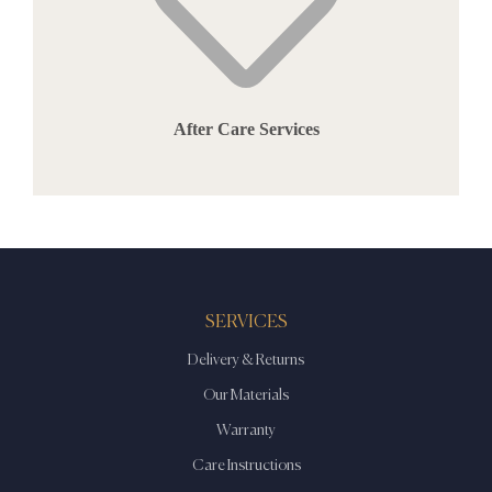
After Care Services
SERVICES
Delivery & Returns
Our Materials
Warranty
Care Instructions