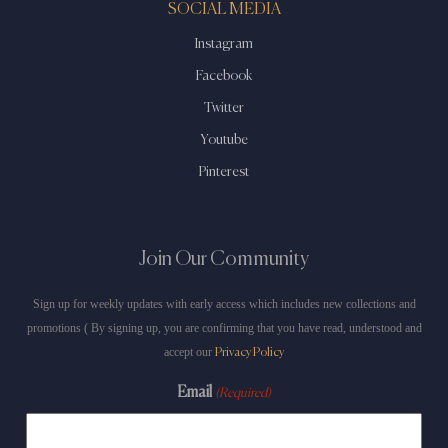
SOCIAL MEDIA
Instagram
Facebook
Twitter
Youtube
Pinterest
Join Our Community
Sign up for weekly updates with early access which includes new collections and
promotions ( By signing up, you are confirming that you have read, understood and
accept our
Privacy Policy
Email
(Required)