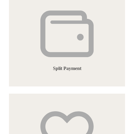
Split Payment