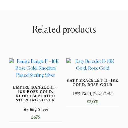
Related products
KATY BRACELET II- 18K
GOLD, ROSE GOLD
EMPIRE BANGLE II –
18K ROSE GOLD,
18K Gold, Rose Gold
RHODIUM PLATED
STERLING SILVER
£
2,031
Sterling Silver
This
£
676
product
has
This