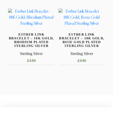
multiple
product
variants.
has
The
multiple
options
variants.
may
The
be
ESTHER LINK
ESTHER LINK
options
BRACELET – 18K GOLD,
BRACELET – 18K GOLD,
chosen
may
RHODIUM PLATED
ROSE GOLD PLATED
STERLING SILVER
STERLING SILVER
on
be
the
Sterling Silver
Sterling Silver
chosen
product
on
£
446
£
446
page
the
This
This
product
product
product
page
has
has
multiple
multiple
variants.
variants.
The
The
options
options
may
may