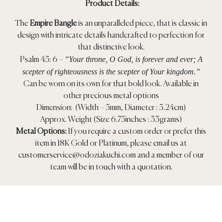
Product Details:
The
Empire Bangle
is an unparalleled piece, that is classic in
design with intricate details handcrafted to perfection for
that distinctive look.
”Your throne, O God, is forever and ever; A
Psalm 45: 6 –
scepter of righteousness is the scepter of Your kingdom.”
Can be worn on its own for that bold look. Available in
other precious metal options
Dimension: (Width – 5mm, Diameter : 5.24cm)
Approx. Weight (Size 6.75inches : 33grams)
Metal Options:
If you require a custom order or prefer this
item in 18K Gold or Platinum, please email us at
customerservice@odoziakuchi.com
and a member of our
team will be in touch with a quotation.