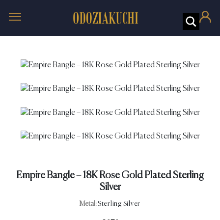
Empire Bangle – 18K Rose Gold Plated Sterling
Silver
Metal:
Sterling Silver