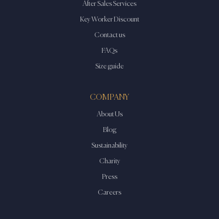
After Sales Services
Key Worker Discount
Contact us
FAQs
Size guide
COMPANY
About Us
Blog
Sustainability
Charity
Press
Careers