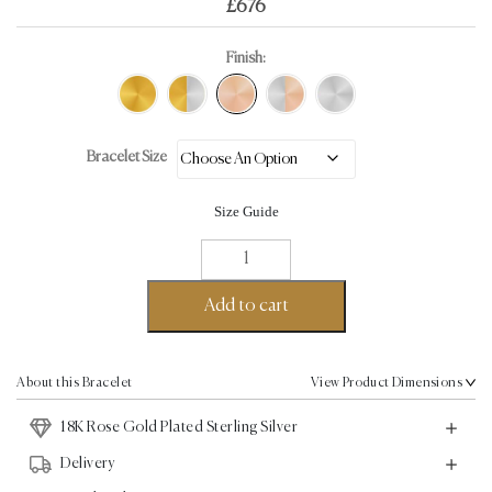
£
676
Finish:
Bracelet Size
Size Guide
Empire
Bangle
-
Add to cart
18K
Rose
Gold
About this Bracelet
View Product Dimensions
Plated
18K Rose Gold Plated Sterling Silver
Sterling
Silver
Delivery
quantity