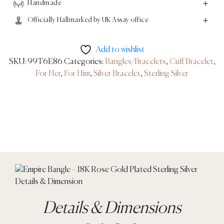
Handmade
Officially Hallmarked by UK Assay office
Add to wishlist
SKU:
99T6E86
Categories:
Bangles/Bracelets
,
Cuff Bracelet
,
For Her
,
For Him
,
Silver Bracelet
,
Sterling Silver
Details & Dimensions