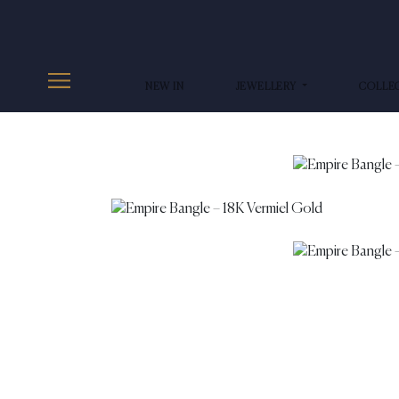
NEW IN
JEWELLERY
COLLE