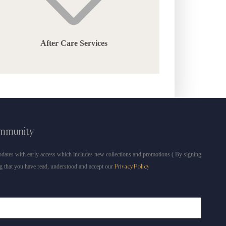
After Care Services
ommunity
dates with early access which includes new collections and promotions ( By signing
g that you have read, understood and accept our
Privacy Policy