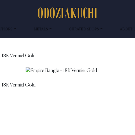
CTIONS
METALS
CURATED SHOPS
ABOUT 