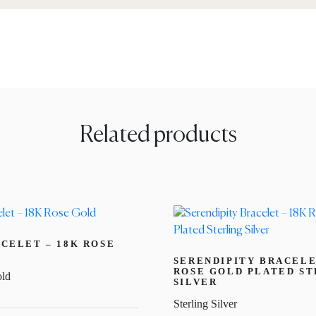
Related products
CELET – 18K ROSE
SERENDIPITY BRACELE
ROSE GOLD PLATED ST
ld
SILVER
Sterling Silver