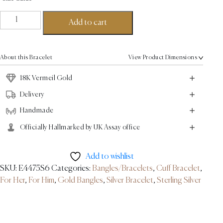
Empire
Add to cart
Bangle
-
18K
About this Bracelet
View Product Dimensions
Vermiel
Gold
18K Vermeil Gold
quantity
Delivery
Handmade
Officially Hallmarked by UK Assay office
Add to wishlist
SKU:
E4475S6
Categories:
Bangles/Bracelets
,
Cuff Bracelet
,
For Her
,
For Him
,
Gold Bangles
,
Silver Bracelet
,
Sterling Silver