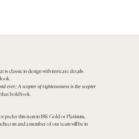
t is classic in design with intricate details
 look.
nd ever; A scepter of righteousness is the scepter
that bold look.
)
r prefer this item in 18K Gold or Platinum,
chi.com
and a member of our team will be in