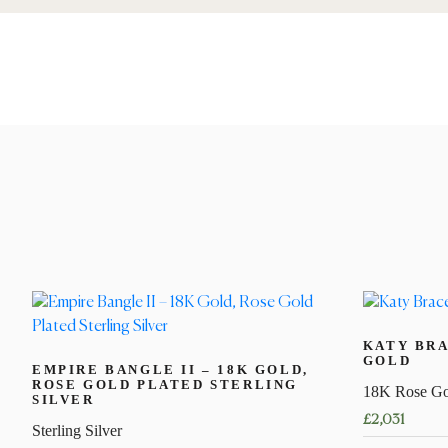
KATY BRA
GOLD
EMPIRE BANGLE II – 18K GOLD,
ROSE GOLD PLATED STERLING
18K Rose Go
SILVER
£
2,031
Sterling Silver