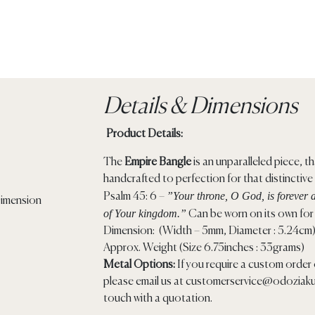
Details & Dimensions
Product Details:
The
Empire Bangle
is an unparalleled piece, tha
handcrafted to perfection for that distinctive
”Your throne, O God, is forever a
Psalm 45: 6 –
of Your kingdom.”
Can be worn on its own for 
Dimension: (Width – 5mm, Diameter : 5.24cm
Approx. Weight (Size 6.75inches : 33grams)
Metal Options:
If you require a custom order o
please email us at
customerservice@odoziaku
touch with a quotation.