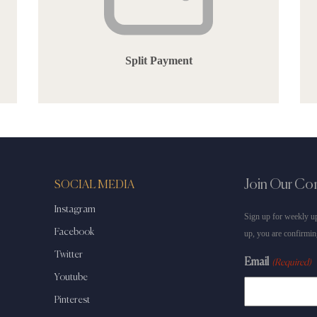
Split Payment
Join Our C
SOCIAL MEDIA
Instagram
Sign up for weekly up
Facebook
up, you are confirmin
Twitter
Email
(Required)
Youtube
Pinterest