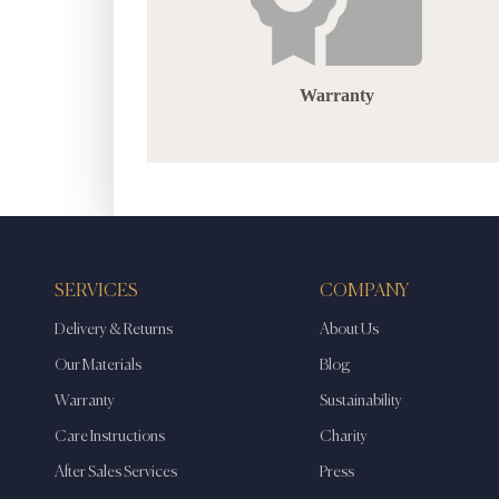
Warranty
SERVICES
COMPANY
Delivery & Returns
About Us
Our Materials
Blog
Warranty
Sustainability
Care Instructions
Charity
After Sales Services
Press