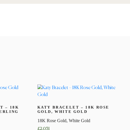
T – 18K
KATY BRACELET – 18K ROSE
ERLING
GOLD, WHITE GOLD
18K Rose Gold, White Gold
£
2,031