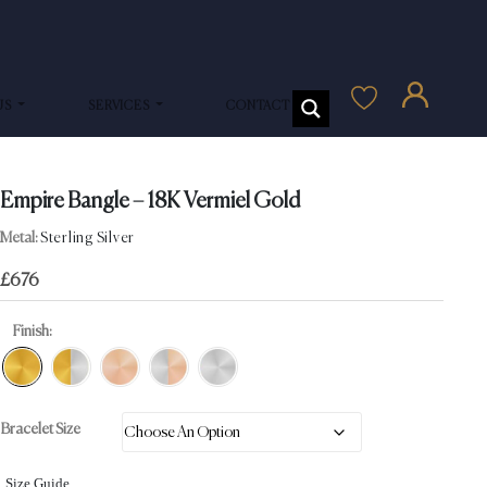
US
SERVICES
CONTACT US
Empire Bangle – 18K Vermiel Gold
Metal:
Sterling Silver
£
676
Finish:
Bracelet Size
Size Guide