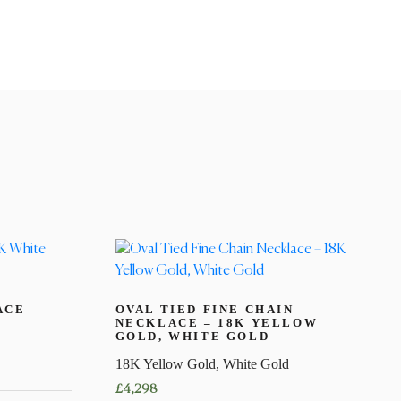
ACE –
OVAL TIED FINE CHAIN
NECKLACE – 18K YELLOW
GOLD, WHITE GOLD
18K Yellow Gold, White Gold
£
4,298