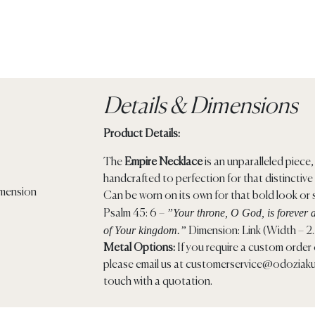
Details & Dimensions
Product Details:
The
Empire Necklace
is an unparalleled piece, 
handcrafted to perfection for that distinctive
Can be worn on its own for that bold look or s
”Your throne, O God, is forever a
Psalm 45: 6 –
of Your kingdom.”
Dimension: Link (Width – 2
Metal Options:
If you require a custom order o
please email us at
customerservice@odoziaku
touch with a quotation.