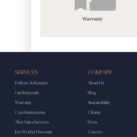
Warranty
SERVICES
COMPANY
Delivery & Returns
About Us
Our Materials
Blog
Warranty
Sustainability
Care Instructions
Charity
After Sales Services
Press
Key Worker Discount
Careers