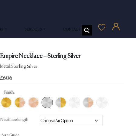
US
SERVICES
CONTACT US
Empire Necklace – Sterling Silver
Metal:
Sterling Silver
£
606
Finish:
Necklace length
Size Guide