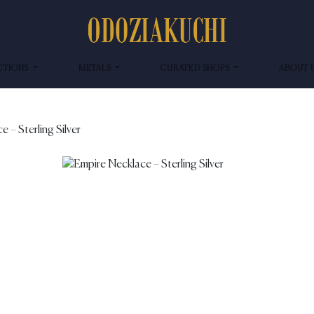
CTIONS
METALS
CURATED SHOPS
ABOUT 