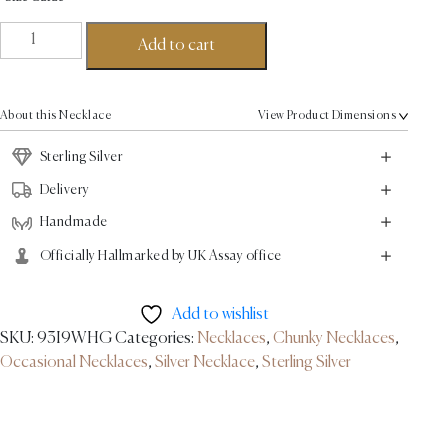
Empire
Add to cart
Necklace
-
Sterling
About this Necklace
View Product Dimensions
Silver
quantity
Sterling Silver
Delivery
Handmade
Officially Hallmarked by UK Assay office
Add to wishlist
SKU:
93I9WHG
Categories:
Necklaces
,
Chunky Necklaces
,
Occasional Necklaces
,
Silver Necklace
,
Sterling Silver