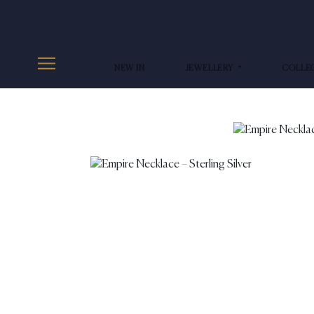
NEW IN
JEWELLERY
COLLE