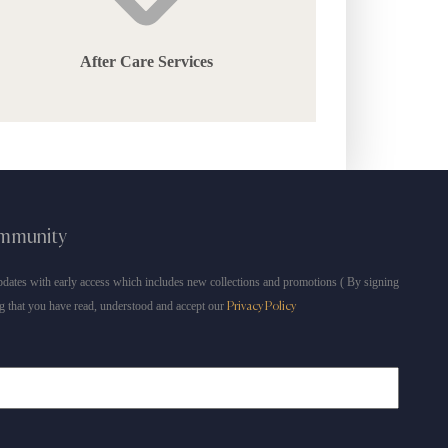
After Care Services
ommunity
dates with early access which includes new collections and promotions ( By signing
g that you have read, understood and accept our
Privacy Policy