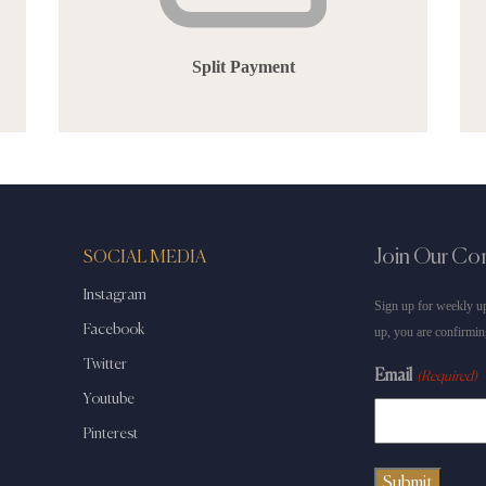
Split Payment
Join Our C
SOCIAL MEDIA
Instagram
Sign up for weekly up
Facebook
up, you are confirmin
Twitter
Email
(Required)
Youtube
Pinterest