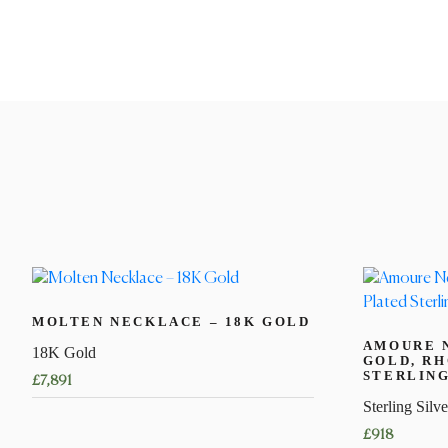
MOLTEN NECKLACE – 18K GOLD
AMOURE 
18K Gold
GOLD, R
STERLING
£
7,891
Sterling Silve
This
£
918
product