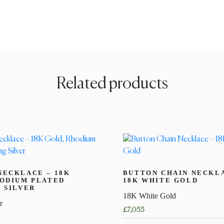
Related products
NECKLACE – 18K
BUTTON CHAIN NECKL
HODIUM PLATED
18K WHITE GOLD
 SILVER
18K White Gold
r
£
7,055