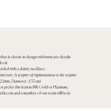
that is classic in design with intricate details
 look.
tyled with a dainty necklace .
nd ever; A scepter of righteousness is the scepter
.22mm, Diameter : 1.57cm)
r prefer this item in 18K Gold or Platinum,
chi.com
and a member of our team will be in