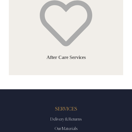
After Care Services
SERVICES
Delivery & Returns
Our Materials