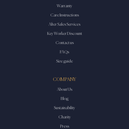
Warranty
Care Instructions
After Sales Services
Key Worker Discount
Contact us
FAQs
Size guide
COMPANY
About Us
Blog
Sustainability
Charity
Press