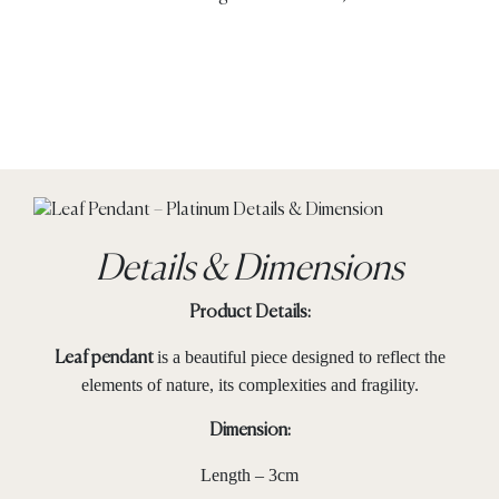
Details & Dimensions
Product Details:
is a beautiful piece designed to reflect the
Leaf pendant
elements of nature, its complexities and fragility.
Dimension:
Length – 3cm