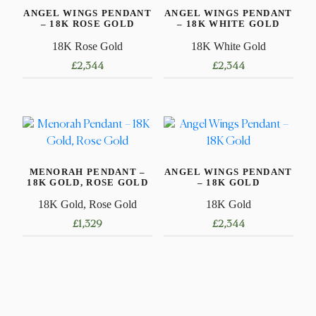
ANGEL WINGS PENDANT
ANGEL WINGS PENDANT
– 18K ROSE GOLD
– 18K WHITE GOLD
18K Rose Gold
18K White Gold
£
2,344
£
2,344
MENORAH PENDANT –
ANGEL WINGS PENDANT
18K GOLD, ROSE GOLD
– 18K GOLD
18K Gold, Rose Gold
18K Gold
£
1,329
£
2,344