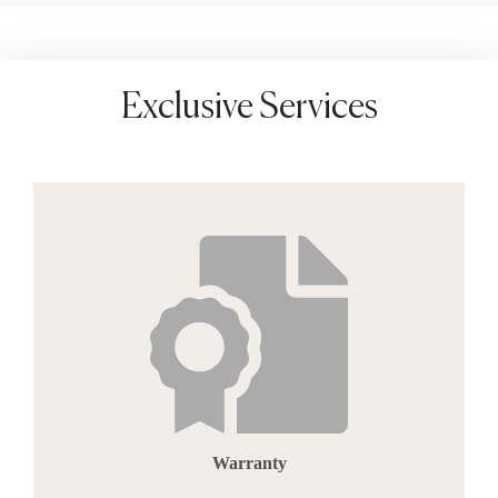
Exclusive Services
Warranty