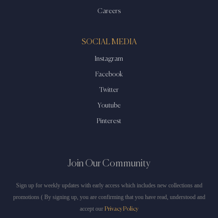
Careers
SOCIAL MEDIA
Instagram
Facebook
Twitter
Youtube
Pinterest
Join Our Community
Sign up for weekly updates with early access which includes new collections and
promotions ( By signing up, you are confirming that you have read, understood and
accept our
Privacy Policy