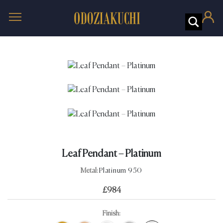
Leaf Pendant – Platinum
Metal:
Platinum 950
£
984
Finish: