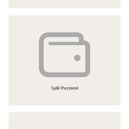
Split Payment