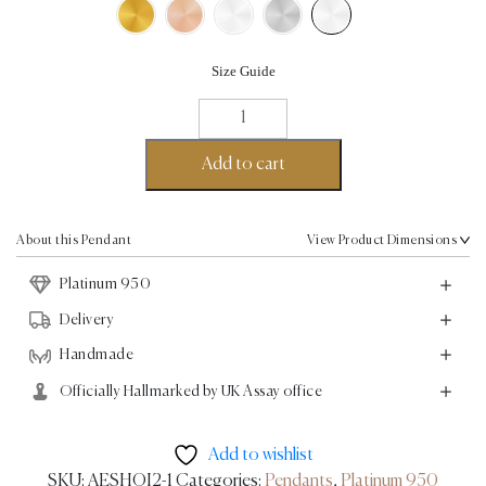
Size Guide
Leaf
Pendant
-
Add to cart
Platinum
quantity
About this Pendant
View Product Dimensions
Platinum 950
Delivery
Handmade
Officially Hallmarked by UK Assay office
Add to wishlist
SKU:
AESHOI2-1
Categories:
Pendants
,
Platinum 950