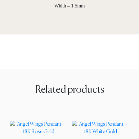
Width – 1.5mm
Related products