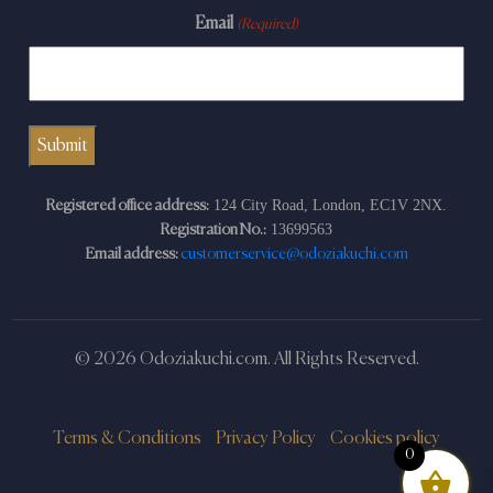
Email
(Required)
124 City Road, London, EC1V 2NX.
Registered office address:
13699563
Registration No.:
Email address:
customerservice@odoziakuchi.com
© 2026 Odoziakuchi.com. All Rights Reserved.
Terms & Conditions
Privacy Policy
Cookies policy
0