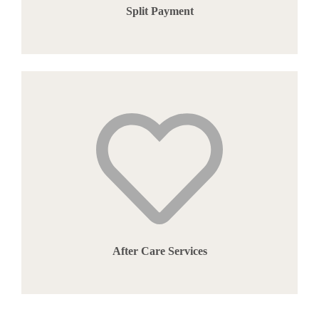
Split Payment
After Care Services