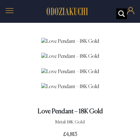
Love Pendant – 18K Gold
Metal:
18K Gold
£
4,813