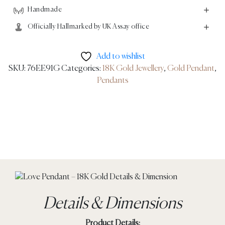
Handmade
Officially Hallmarked by UK Assay office
Add to wishlist
SKU:
76EE91G
Categories:
18K Gold Jewellery
,
Gold Pendant
,
Pendants
Details & Dimensions
Product Details: