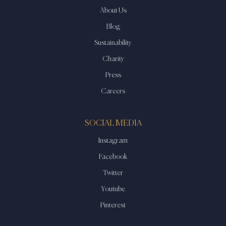
About Us
Blog
Sustainability
Charity
Press
Careers
SOCIAL MEDIA
Instagram
Facebook
Twitter
Youtube
Pinterest