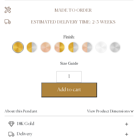
MADE TO ORDER
ESTIMATED DELIVERY TIME: 2-3 WEEKS
Finish:
Size Guide
Love
Pendant
-
Add to cart
18K
Gold
quantity
About this Pendant
View Product Dimensions
18K Gold
Delivery