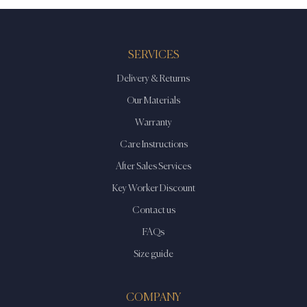
SERVICES
Delivery & Returns
Our Materials
Warranty
Care Instructions
After Sales Services
Key Worker Discount
Contact us
FAQs
Size guide
COMPANY