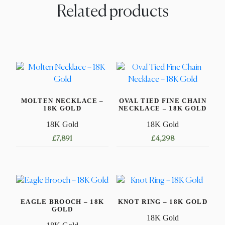
Related products
MOLTEN NECKLACE –
OVAL TIED FINE CHAIN
18K GOLD
NECKLACE – 18K GOLD
18K Gold
18K Gold
£
7,891
£
4,298
This
This
product
product
has
has
multiple
multiple
EAGLE BROOCH – 18K
KNOT RING – 18K GOLD
variants.
variants.
GOLD
The
The
18K Gold