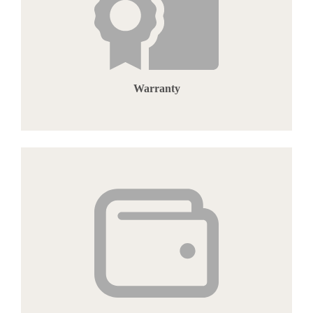
Warranty