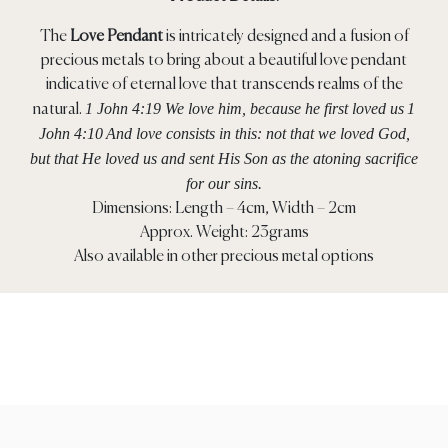
The
Love Pendant
is intricately designed and a fusion of
precious metals to bring about a beautiful love pendant
indicative of eternal love that transcends realms of the
1 John 4:19 We love him, because he first loved us
1
natural.
John 4:10
And love consists in this: not that we loved God,
but that He loved us and sent His Son as the atoning sacrifice
for our sins.
Dimensions: Length – 4cm, Width – 2cm
Approx. Weight: 23grams
Also available in other precious metal options