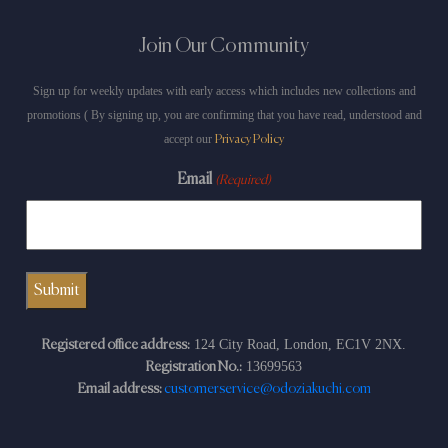
Join Our Community
Sign up for weekly updates with early access which includes new collections and
promotions ( By signing up, you are confirming that you have read, understood and
accept our
Privacy Policy
Email
(Required)
124 City Road, London, EC1V 2NX.
Registered office address:
13699563
Registration No.:
Email address:
customerservice@odoziakuchi.com