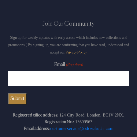
Join Our Community
Sign up for weekly updates with early access which includes new collections and
promotions ( By signing up, you are confirming that you have read, understood and
accept our
Privacy Policy
Email
(Required)
124 City Road, London, EC1V 2NX.
Registered office address:
13699563
Registration No.:
Email address:
customerservice@odoziakuchi.com