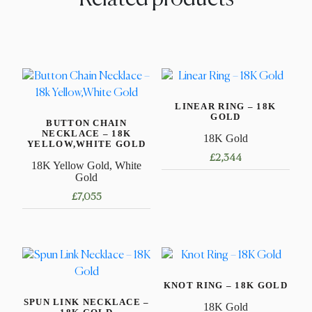
LINEAR RING – 18K
GOLD
BUTTON CHAIN
NECKLACE – 18K
18K Gold
YELLOW,WHITE GOLD
£
2,344
18K Yellow Gold, White
Gold
This
£
7,055
product
has
This
multiple
product
variants.
has
The
multiple
options
KNOT RING – 18K GOLD
variants.
may
SPUN LINK NECKLACE –
The
18K Gold