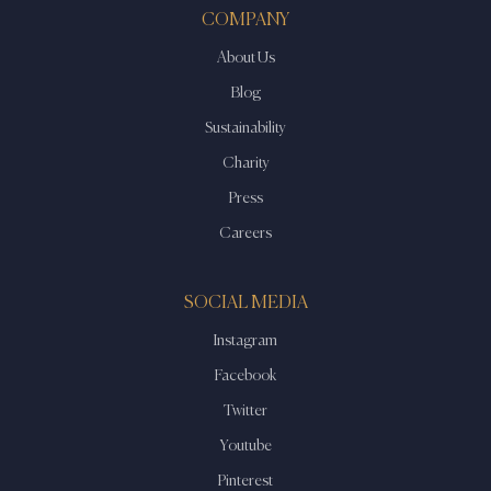
COMPANY
About Us
Blog
Sustainability
Charity
Press
Careers
SOCIAL MEDIA
Instagram
Facebook
Twitter
Youtube
Pinterest