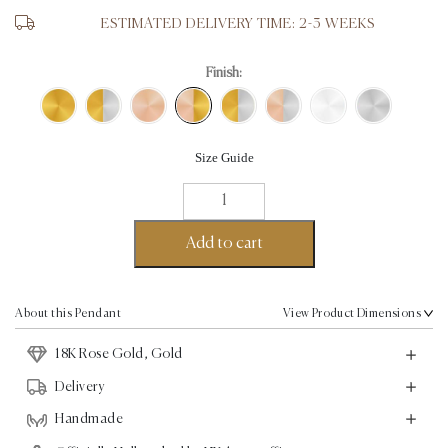
ESTIMATED DELIVERY TIME: 2-3 WEEKS
Finish:
Size Guide
Love
Pendant
-
Add to cart
18K
Rose
Gold,
About this Pendant
View Product Dimensions
Gold
18K Rose Gold, Gold
quantity
Delivery
Handmade