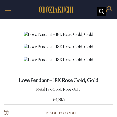
Love Pendant – 18K Rose Gold, Gold
Metal:
18K Gold, Rose Gold
£
4,813
MADE TO ORDER