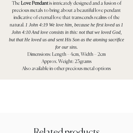
The
Love Pendant
is intricately designed and a fusion of
precious metals to bring about a beautiful love pendant
indicative of eternal love that transcends realms of the
1 John 4:19 We love him, because he first loved us
1
natural.
John 4:10
And love consists in this: not that we loved God,
but that He loved us and sent His Son as the atoning sacrifice
for our sins.
Dimensions: Length – 4cm, Width – 2cm
Approx. Weight: 23grams
Also available in other precious metal options
Related products