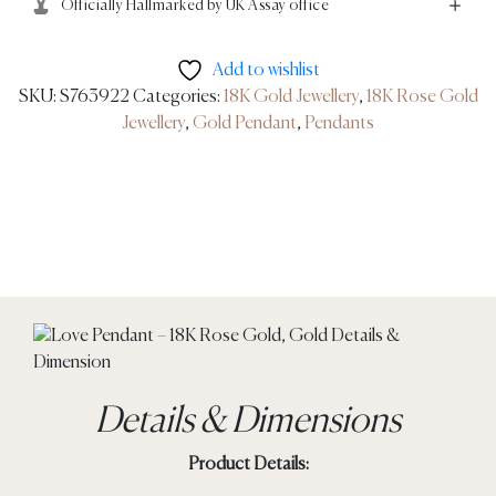
Officially Hallmarked by UK Assay office
Add to wishlist
SKU:
S763922
Categories:
18K Gold Jewellery
,
18K Rose Gold
Jewellery
,
Gold Pendant
,
Pendants
Details & Dimensions
Product Details: