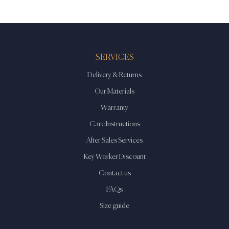
SERVICES
Delivery & Returns
Our Materials
Warranty
Care Instructions
After Sales Services
Key Worker Discount
Contact us
FAQs
Size guide