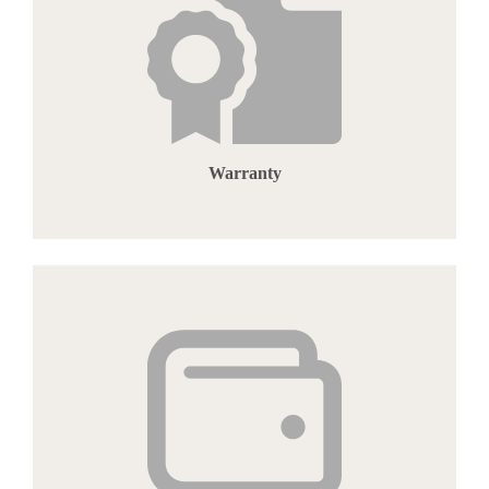
Warranty