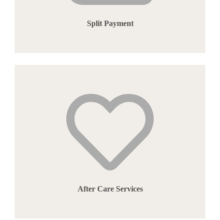
Split Payment
After Care Services