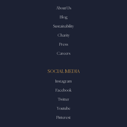
About Us
Blog
Sustainability
Charity
Press
Careers
SOCIAL MEDIA
Instagram
Facebook
Twitter
Youtube
Pinterest