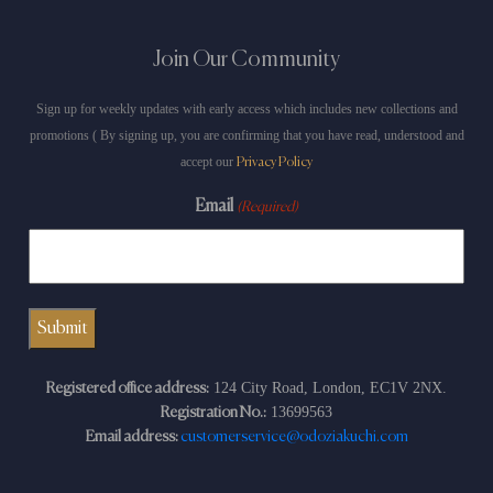
Join Our Community
Sign up for weekly updates with early access which includes new collections and
promotions ( By signing up, you are confirming that you have read, understood and
accept our
Privacy Policy
Email
(Required)
124 City Road, London, EC1V 2NX.
Registered office address:
13699563
Registration No.:
Email address:
customerservice@odoziakuchi.com