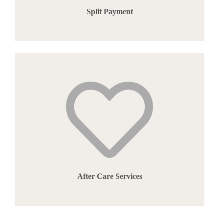
Split Payment
After Care Services