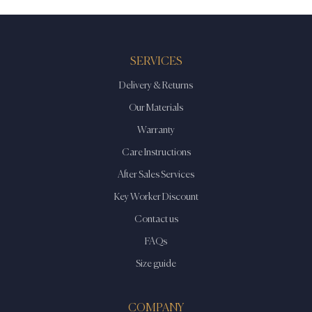
SERVICES
Delivery & Returns
Our Materials
Warranty
Care Instructions
After Sales Services
Key Worker Discount
Contact us
FAQs
Size guide
COMPANY