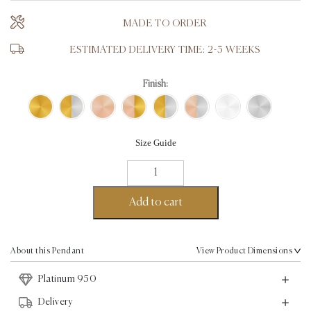
MADE TO ORDER
ESTIMATED DELIVERY TIME: 2-3 WEEKS
Finish:
Size Guide
Love
Pendant
-
Add to cart
Platinum
quantity
About this Pendant
View Product Dimensions
Platinum 950
Delivery