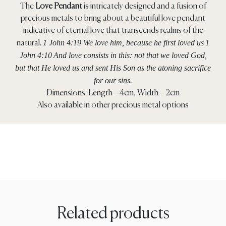
The
Love Pendant
is intricately designed and a fusion of
precious metals to bring about a beautiful love pendant
indicative of eternal love that transcends realms of the
1 John 4:19 We love him, because he first loved us
1
natural.
John 4:10
And love consists in this: not that we loved God,
but that He loved us and sent His Son as the atoning sacrifice
for our sins.
Dimensions: Length – 4cm, Width – 2cm
Also available in other precious metal options
Related products