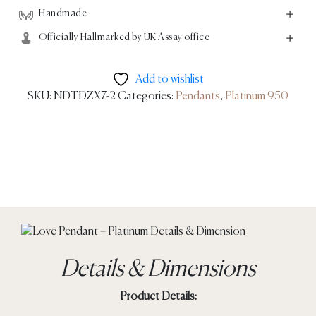
Handmade
Officially Hallmarked by UK Assay office
Add to wishlist
SKU:
NDTDZX7-2
Categories:
Pendants
,
Platinum 950
Details & Dimensions
Product Details: