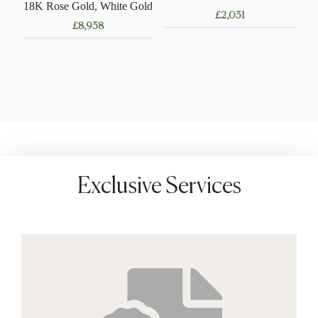
18K Rose Gold, White Gold
£
2,031
£
8,938
Exclusive Services