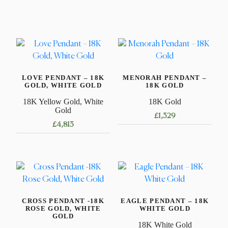
LOVE PENDANT – 18K
MENORAH PENDANT –
GOLD, WHITE GOLD
18K GOLD
18K Yellow Gold, White
18K Gold
Gold
£
1,329
£
4,813
CROSS PENDANT -18K
EAGLE PENDANT – 18K
ROSE GOLD, WHITE
WHITE GOLD
GOLD
18K White Gold