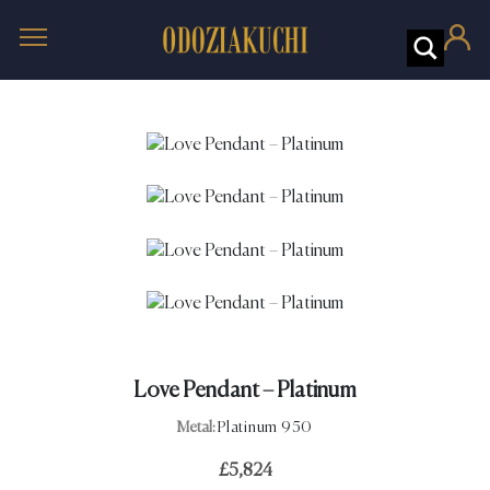
Love Pendant – Platinum
Metal:
Platinum 950
£
5,824