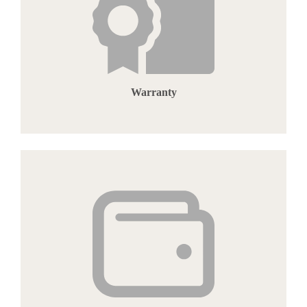
Warranty