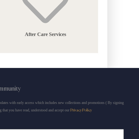
After Care Services
ommunity
dates with early access which includes new collections and promotions ( By signing
g that you have read, understood and accept our
Privacy Policy