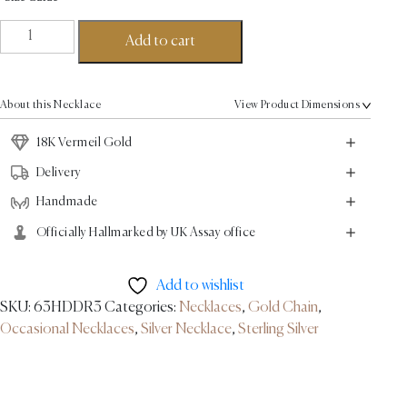
Nanya
Add to cart
Link
Necklace
-
About this Necklace
View Product Dimensions
18K
Vermeil
18K Vermeil Gold
Gold
Delivery
quantity
Handmade
Officially Hallmarked by UK Assay office
Add to wishlist
SKU:
63HDDR3
Categories:
Necklaces
,
Gold Chain
,
Occasional Necklaces
,
Silver Necklace
,
Sterling Silver