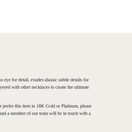
ss eye for detail, exudes
lassic subtle details for
c
yered with other necklaces to create the ultimate
r prefer this item in 18K Gold or Platinum, please
and a member of our team will be in touch with a