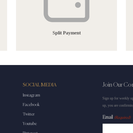
Split Payment
Join Our C
SOCIAL MEDIA
Instagram
Sign up for weekly up
Facebook
up, you are confirmin
Twitter
Email
(Required)
Youtube