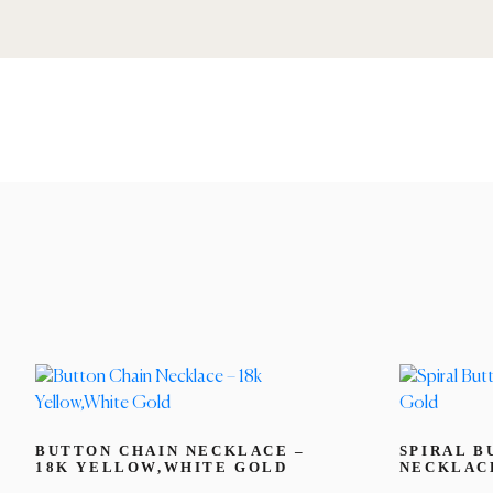
BUTTON CHAIN NECKLACE –
SPIRAL B
18K YELLOW,WHITE GOLD
NECKLACE