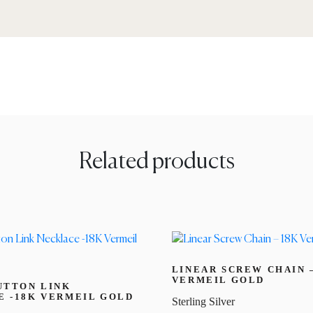
Related products
LINEAR SCREW CHAIN 
VERMEIL GOLD
UTTON LINK
 -18K VERMEIL GOLD
Sterling Silver