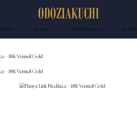
CTIONS
METALS
CURATED SHOPS
ABOUT 