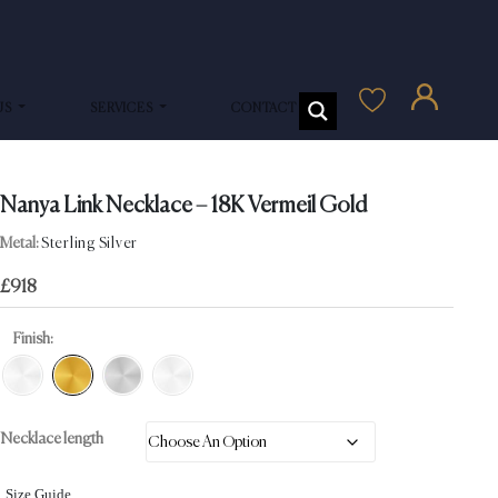
US
SERVICES
CONTACT US
Nanya Link Necklace – 18K Vermeil Gold
Metal:
Sterling Silver
£
918
Finish:
Necklace length
Size Guide