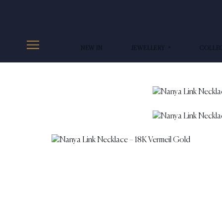
NEW IN
JEWELLERY
COLLE