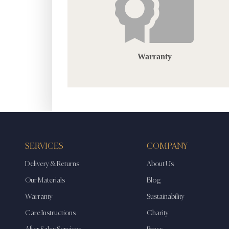
Warranty
SERVICES
COMPANY
Delivery & Returns
About Us
Our Materials
Blog
Warranty
Sustainability
Care Instructions
Charity