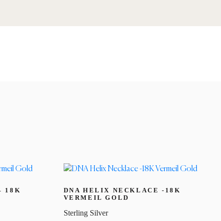
– 18K
DNA HELIX NECKLACE -18K
VERMEIL GOLD
Sterling Silver