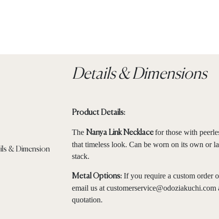
Details & Dimensions
Product Details:
The
for those with peerle
Nanya Link Necklace
that timeless look. Can be worn on its own or la
stack.
If you require a custom order o
Metal Options:
email us at
customerservice@odoziakuchi.com
quotation.