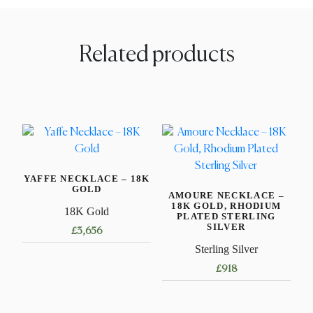
Related products
YAFFE NECKLACE – 18K
GOLD
AMOURE NECKLACE –
18K GOLD, RHODIUM
18K Gold
PLATED STERLING
SILVER
£
3,656
Sterling Silver
This
£
918
product
has
This
multiple
product