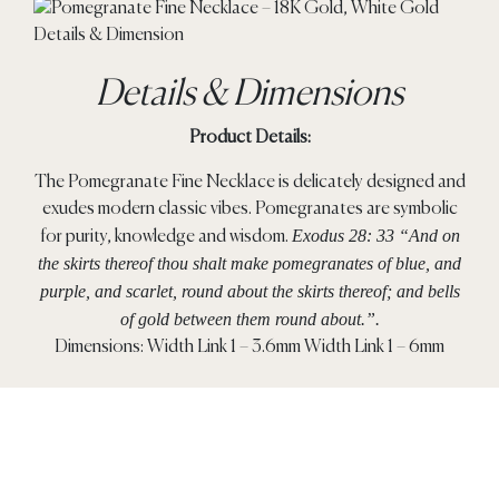
Details & Dimensions
Product Details:
The Pomegranate Fine Necklace is delicately designed and
exudes modern classic vibes. Pomegranates are symbolic
Exodus 28: 33 “And on
for purity, knowledge and wisdom.
the skirts thereof thou shalt make pomegranates of blue, and
purple, and scarlet, round about the skirts thereof; and bells
of gold between them round about.”.
Dimensions: Width Link 1 – 3.6mm Width Link 1 – 6mm