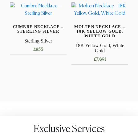
variants.
has
The
multiple
options
variants.
may
CUMBRE NECKLACE –
MOLTEN NECKLACE –
The
STERLING SILVER
18K YELLOW GOLD,
be
options
WHITE GOLD
Sterling Silver
chosen
may
18K Yellow Gold, White
on
£
855
be
Gold
the
chosen
£
7,891
This
product
on
product
This
page
the
has
product
product
multiple
has
page
variants.
multiple
The
variants.
options
The
may
options
be
may
Exclusive Services
chosen
be
on
chosen