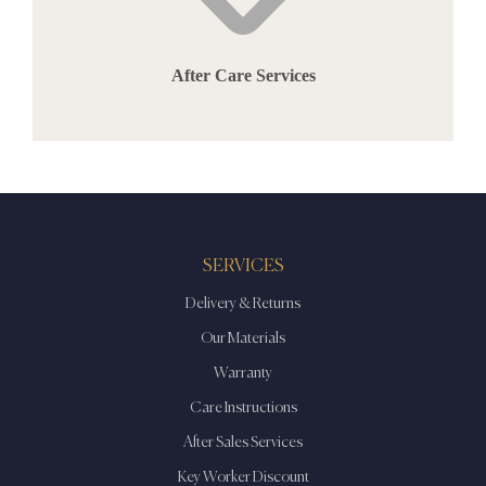
After Care Services
SERVICES
Delivery & Returns
Our Materials
Warranty
Care Instructions
After Sales Services
Key Worker Discount