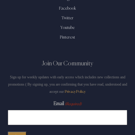
Facebook
Twitter
Youtube
Pinterest
Join Our Community
Sign up for weekly updates with early access which includes new collections and
promotions ( By signing up, you are confirming that you have read, understood and
accept our
Privacy Policy
Email
(Required)