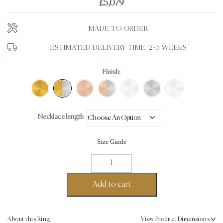
£
5,079
MADE TO ORDER
ESTIMATED DELIVERY TIME: 2-3 WEEKS
Finish:
Necklace length
Size Guide
Pomegranate
Fine
Necklace
Add to cart
-
18K
Gold,
About this Ring
View Product Dimensions