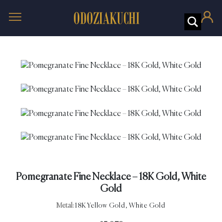
Pomegranate Fine Necklace – 18K Gold, White
Gold
Metal:
18K Yellow Gold, White Gold