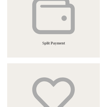
Split Payment