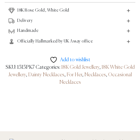
White
18K Rose Gold, White Gold
Gold
quantity
Delivery
Handmade
Officially Hallmarked by UK Assay office
Add to wishlist
SKU:
15I5PK7
Categories:
18K Gold Jewellery
,
18K White Gold
Jewellery
,
Dainty Necklaces
,
For Her
,
Necklaces
,
Occasional
Necklaces