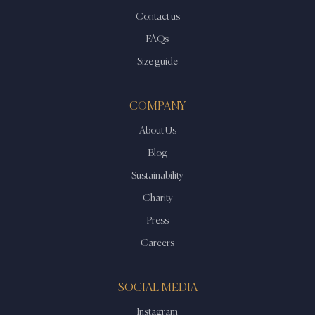
Contact us
FAQs
Size guide
COMPANY
About Us
Blog
Sustainability
Charity
Press
Careers
SOCIAL MEDIA
Instagram