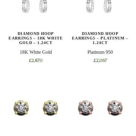
DIAMOND HOOP
DIAMOND HOOP
EARRINGS – 18K WHITE
EARRINGS – PLATINUM –
GOLD – 1.24CT
1.24CT
18K White Gold
Platinum 950
£
2,870
£
2,067