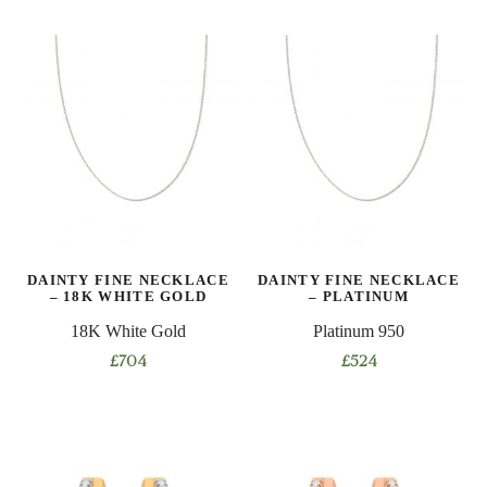
product
product
has
has
multiple
multiple
variants.
variants.
The
The
options
options
may
may
be
be
chosen
chosen
on
on
DAINTY FINE NECKLACE
DAINTY FINE NECKLACE
the
the
– 18K WHITE GOLD
– PLATINUM
product
product
18K White Gold
Platinum 950
page
page
£
704
£
524
This
This
product
product
has
has
multiple
multiple