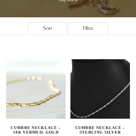
Sort
Filter
CUMBRE NECKLACE –
CUMBRE NECKLACE –
18K VERMEIL GOLD
STERLING SILVER