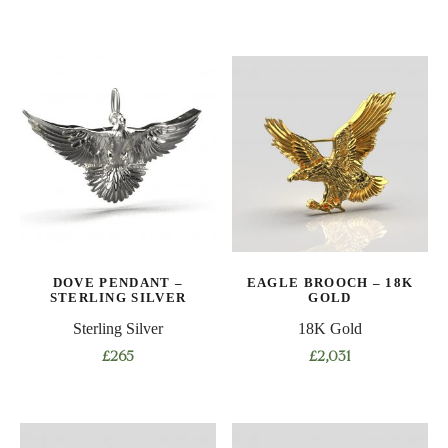
DOVE PENDANT –
EAGLE BROOCH – 18K
STERLING SILVER
GOLD
Sterling Silver
18K Gold
£
265
£
2,031