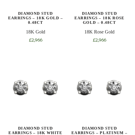
DIAMOND STUD
DIAMOND STUD
EARRINGS – 18K GOLD –
EARRINGS – 18K ROSE
0.48CT
GOLD – 0.48CT
18K Gold
18K Rose Gold
£
2,966
£
2,966
DIAMOND STUD
DIAMOND STUD
EARRINGS – 18K WHITE
EARRINGS – PLATINUM –