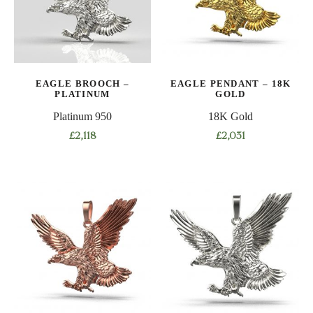
EAGLE BROOCH –
EAGLE PENDANT – 18K
PLATINUM
GOLD
Platinum 950
18K Gold
£
2,118
£
2,031