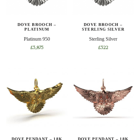
DOVE BROOCH –
DOVE BROOCH –
PLATINUM
STERLING SILVER
Platinum 950
Sterling Silver
£
3,875
£
322
DOVE PENDANT – 18K
DOVE PENDANT – 18K