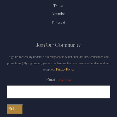
Twitter
Youtube
Pinterest
Join Our Community
Sign up for weekly updates with early access which includes new collections and
promotions ( By signing up, you are confirming that you have read, understood and
accept our
Privacy Policy
Email
(Required)