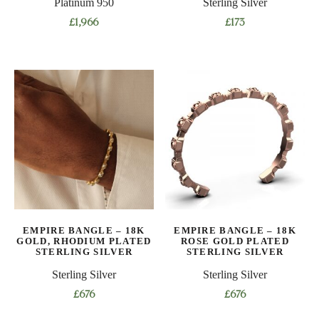
Platinum 950
Sterling Silver
£
1,966
£
173
EMPIRE BANGLE – 18K
EMPIRE BANGLE – 18K
GOLD, RHODIUM PLATED
ROSE GOLD PLATED
STERLING SILVER
STERLING SILVER
Sterling Silver
Sterling Silver
£
676
£
676
This
This