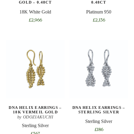
GOLD – 0.48CT
0.48CT
18K White Gold
Platinum 950
£
2,966
£
2,136
DNA HELIX EARRINGS –
DNA HELIX EARRINGS –
18K VERMEIL GOLD
STERLING SILVER
by ODOZIAKUCHI
Sterling Silver
Sterling Silver
£
186