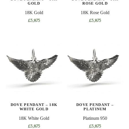
GOLD
ROSE GOLD
18K Gold
18K Rose Gold
£
3,875
£
3,875
DOVE PENDANT – 18K
DOVE PENDANT –
WHITE GOLD
PLATINUM
18K White Gold
Platinum 950
£
3,875
£
3,875