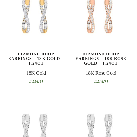
variants.
variants.
The
The
options
options
may
may
be
be
chosen
chosen
on
on
DIAMOND HOOP
DIAMOND HOOP
the
the
EARRINGS – 18K GOLD –
EARRINGS – 18K ROSE
product
product
1.24CT
GOLD – 1.24CT
page
page
18K Gold
18K Rose Gold
£
2,870
£
2,870