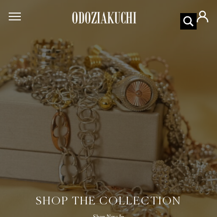
SHOP THE COLLECTION
Shop New In