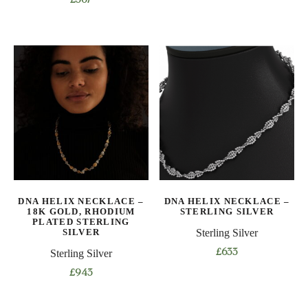
£
367
DNA HELIX NECKLACE –
DNA HELIX NECKLACE –
18K GOLD, RHODIUM
STERLING SILVER
PLATED STERLING
SILVER
Sterling Silver
Sterling Silver
£
633
This
£
943
product
This
has