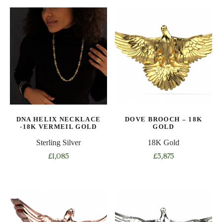
product
multiple
has
variants.
multiple
The
variants.
options
The
may
options
be
may
chosen
be
on
chosen
the
on
product
DNA HELIX NECKLACE
DOVE BROOCH – 18K
the
-18K VERMEIL GOLD
GOLD
page
product
Sterling Silver
18K Gold
page
£
1,085
£
3,875
This
product
has
multiple
variants.