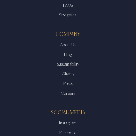
FAQs
Size guide
COMPANY
About Us
Blog
Sustainability
Charity
Press
Careers
SOCIAL MEDIA
Instagram
Facebook