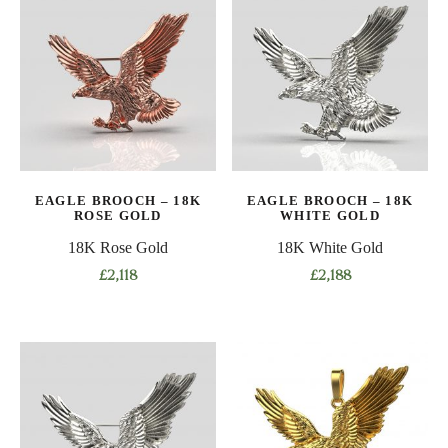
EAGLE BROOCH – 18K
EAGLE BROOCH – 18K
ROSE GOLD
WHITE GOLD
18K Rose Gold
18K White Gold
£
2,118
£
2,188