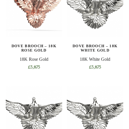
The
options
may
be
chosen
on
DOVE BROOCH – 18K
DOVE BROOCH – 18K
the
ROSE GOLD
WHITE GOLD
product
18K Rose Gold
18K White Gold
page
£
3,875
£
3,875