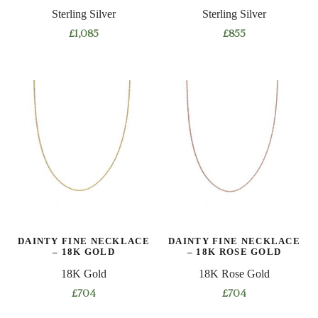
Sterling Silver
Sterling Silver
£
1,085
£
855
This
This
product
product
has
has
multiple
multiple
variants.
variants.
The
The
options
options
may
may
be
be
chosen
chosen
on
on
DAINTY FINE NECKLACE
DAINTY FINE NECKLACE
the
the
– 18K GOLD
– 18K ROSE GOLD
product
product
18K Gold
18K Rose Gold
page
page
£
704
£
704
This
This