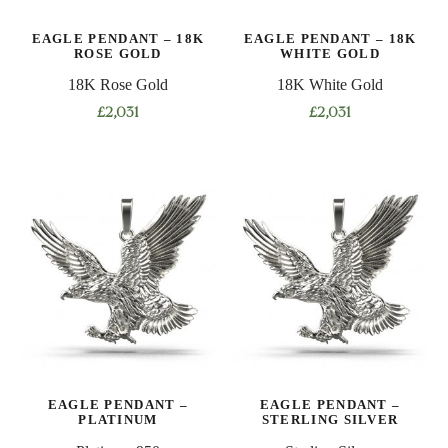
EAGLE PENDANT – 18K
EAGLE PENDANT – 18K
ROSE GOLD
WHITE GOLD
18K Rose Gold
18K White Gold
£
2,031
£
2,031
EAGLE PENDANT –
EAGLE PENDANT –
PLATINUM
STERLING SILVER