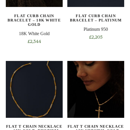
chosen
on
on
the
FLAT CURB CHAIN
FLAT CURB CHAIN
the
product
BRACELET – 18K WHITE
BRACELET – PLATINUM
product
GOLD
page
Platinum 950
page
18K White Gold
£
2,205
£
2,344
This
This
product
product
has
has
multiple
multiple
variants.
variants.
The
The
options
options
may
may
be
be
chosen
chosen
on
on
the
FLAT T CHAIN NECKLACE
FLAT T CHAIN NECKLACE
the
product