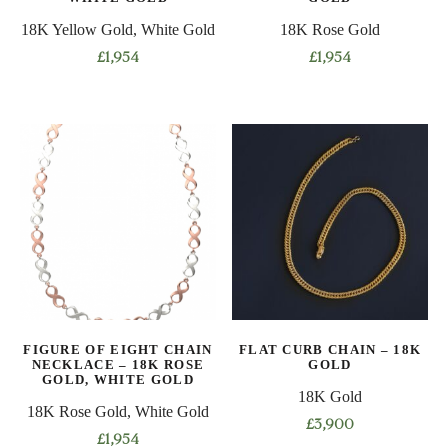
page
page
18K Yellow Gold, White Gold
18K Rose Gold
£
1,954
£
1,954
This
This
product
product
has
has
multiple
multiple
variants.
variants.
The
The
options
options
may
may
be
be
chosen
chosen
on
on
FIGURE OF EIGHT CHAIN
FLAT CURB CHAIN – 18K
the
the
NECKLACE – 18K ROSE
GOLD
product
product
GOLD, WHITE GOLD
18K Gold
page
page
18K Rose Gold, White Gold
£
3,900
£
1,954