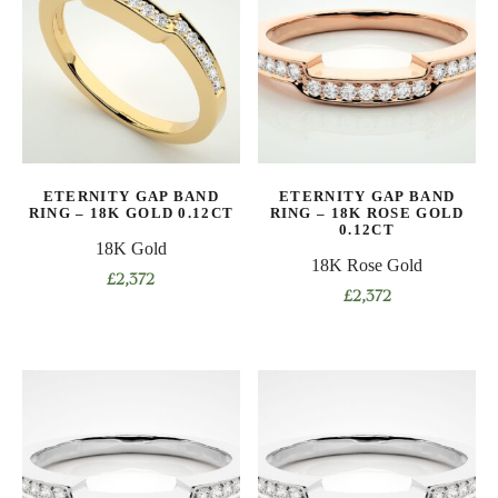
variants.
variants.
The
The
options
options
may
may
be
be
chosen
chosen
on
on
ETERNITY GAP BAND
ETERNITY GAP BAND
the
the
RING – 18K GOLD 0.12CT
RING – 18K ROSE GOLD
product
product
0.12CT
18K Gold
page
page
18K Rose Gold
£
2,372
£
2,372
This
This
product
product
has
has
multiple
multiple
variants.
variants.
The
The
options
options