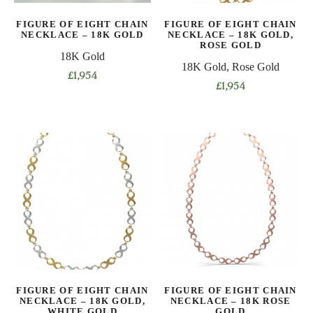
on
on
FIGURE OF EIGHT CHAIN
FIGURE OF EIGHT CHAIN
the
the
NECKLACE – 18K GOLD
NECKLACE – 18K GOLD,
product
product
ROSE GOLD
18K Gold
page
page
18K Gold, Rose Gold
£
1,954
£
1,954
This
This
product
product
has
has
multiple
multiple
variants.
variants.
The
The
options
options
may
may
be
be
chosen
chosen
on
on
the
FIGURE OF EIGHT CHAIN
FIGURE OF EIGHT CHAIN
the
product
NECKLACE – 18K GOLD,
NECKLACE – 18K ROSE
product
WHITE GOLD
GOLD