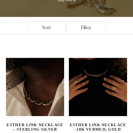
Sort
Filter
ESTHER LINK NECKLACE
ESTHER LINK NECKLACE
– STERLING SILVER
-18K VERMEIL GOLD