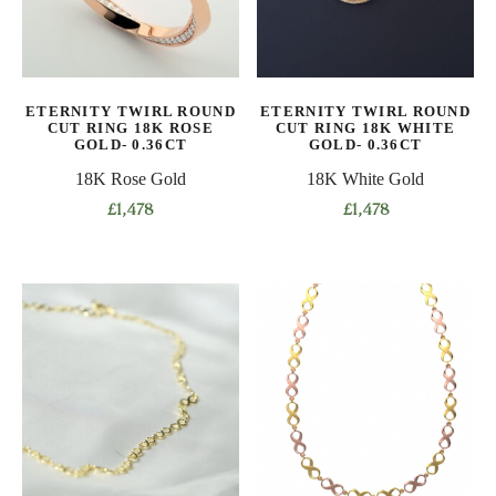
may
may
be
be
chosen
chosen
on
on
ETERNITY TWIRL ROUND
ETERNITY TWIRL ROUND
the
the
CUT RING 18K ROSE
CUT RING 18K WHITE
product
product
GOLD- 0.36CT
GOLD- 0.36CT
page
page
18K Rose Gold
18K White Gold
£
1,478
£
1,478
This
This
product
product
has
has
multiple
multiple
variants.
variants.
The
The
options
options
may
may
be
be
chosen
chosen