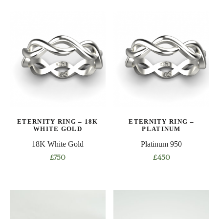
product
product
has
has
multiple
multiple
variants.
variants.
The
The
options
options
may
may
be
be
chosen
chosen
on
on
ETERNITY RING – 18K
ETERNITY RING –
the
the
WHITE GOLD
PLATINUM
product
product
18K White Gold
Platinum 950
page
page
£
750
£
450
This
This
product
product
has
has
multiple
multiple