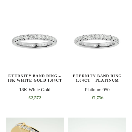
product
product
has
has
multiple
multiple
variants.
variants.
The
The
options
options
may
may
be
be
chosen
chosen
on
on
ETERNITY BAND RING –
ETERNITY BAND RING
the
the
18K WHITE GOLD 1.04CT
1.04CT – PLATINUM
product
product
18K White Gold
Platinum 950
page
page
£
2,372
£
1,756
This
This
product
product
has
has
multiple
multiple