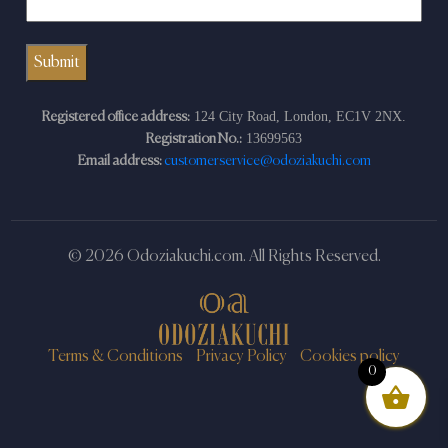
124 City Road, London, EC1V 2NX.
Registered office address:
13699563
Registration No.:
Email address:
customerservice@odoziakuchi.com
© 2026 Odoziakuchi.com. All Rights Reserved.
Terms & Conditions
Privacy Policy
Cookies policy
0