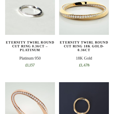
variants.
variants.
The
The
options
options
may
may
be
be
chosen
chosen
on
on
ETERNITY TWIRL ROUND
ETERNITY TWIRL ROUND
the
the
CUT RING 0.36CT –
CUT RING 18K GOLD-
product
product
PLATINUM
0.36CT
page
page
Platinum 950
18K Gold
£
1,157
£
1,478
This
This
product
product
has
has
multiple
multiple
variants.
variants.
The
The
options
options