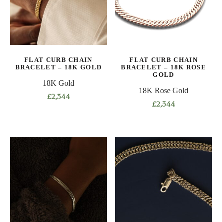
options
options
may
may
be
be
chosen
chosen
on
on
FLAT CURB CHAIN
FLAT CURB CHAIN
the
the
BRACELET – 18K GOLD
BRACELET – 18K ROSE
product
product
GOLD
18K Gold
page
page
18K Rose Gold
£
2,344
£
2,344
This
This
product
product
has
has
multiple
multiple
variants.
variants.
The
The
options
options
may
may
be
be
chosen