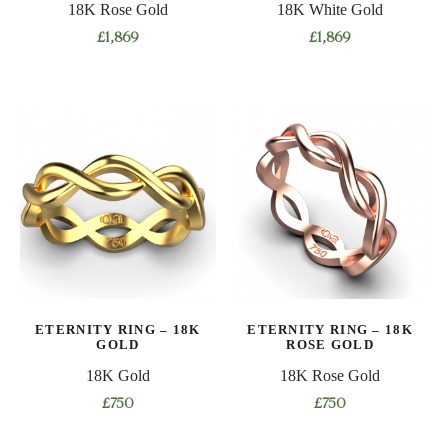
18K Rose Gold
18K White Gold
page
page
£
1,869
£
1,869
This
This
product
product
has
has
multiple
multiple
variants.
variants.
The
The
options
options
may
may
be
be
chosen
chosen
on
on
ETERNITY RING – 18K
ETERNITY RING – 18K
the
the
GOLD
ROSE GOLD
product
product
18K Gold
18K Rose Gold
page
page
£
750
£
750
This
This