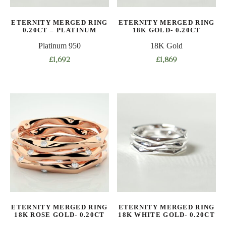
on
on
the
ETERNITY MERGED RING
ETERNITY MERGED RING
the
product
0.20CT – PLATINUM
18K GOLD- 0.20CT
product
page
Platinum 950
18K Gold
page
£
1,692
£
1,869
This
This
product
product
has
has
multiple
multiple
variants.
variants.
The
The
options
options
may
may
be
be
chosen
chosen
on
on
ETERNITY MERGED RING
ETERNITY MERGED RING
the
the
18K ROSE GOLD- 0.20CT
18K WHITE GOLD- 0.20CT
product
product