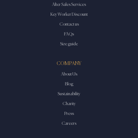
After Sales Services
Key Worker Discount
Contact us
FAQs
Size guide
COMPANY
About Us
Blog
Sustainability
Charity
Press
Careers