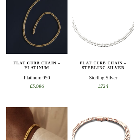
multiple
multiple
variants.
variants.
The
The
options
options
may
may
be
be
chosen
chosen
on
on
FLAT CURB CHAIN –
FLAT CURB CHAIN –
the
the
PLATINUM
STERLING SILVER
product
product
Platinum 950
Sterling Silver
page
page
£
3,086
£
724
This
This
product
product
has
has
multiple
multiple
variants.
variants.
The
The