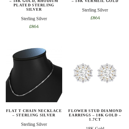
– 18K GOLD, RHODIUM
– 18K VERMEIL GOLD
product
PLATED STERLING
page
SILVER
Sterling Silver
page
Sterling Silver
£
864
This
£
864
product
This
has
product
multiple
has
variants.
multiple
The
variants.
options
The
may
options
be
may
chosen
be
on
chosen
the
on
product
FLAT T CHAIN NECKLACE
FLOWER STUD DIAMOND
the
– STERLING SILVER
EARRINGS – 18K GOLD –
page
product
1.7CT
Sterling Silver
page
18K Gold