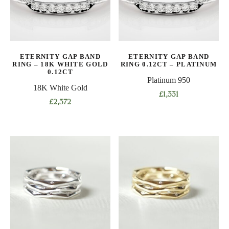
may
may
be
be
chosen
chosen
on
on
the
ETERNITY GAP BAND
ETERNITY GAP BAND
the
product
RING – 18K WHITE GOLD
RING 0.12CT – PLATINUM
product
0.12CT
page
Platinum 950
page
18K White Gold
£
1,331
£
2,372
This
This
product
product
has
has
multiple
multiple
variants.
variants.
The
The
options
options
may
may
be
be
chosen
chosen