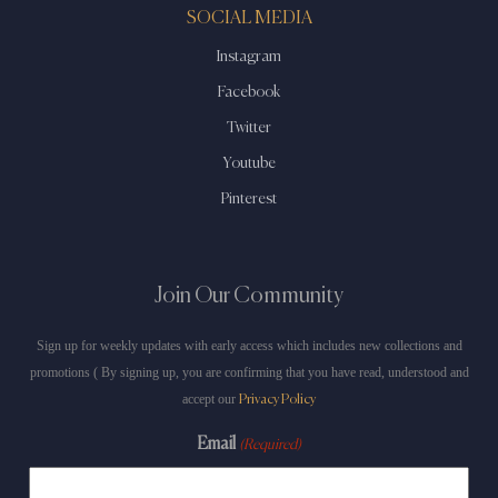
SOCIAL MEDIA
Instagram
Facebook
Twitter
Youtube
Pinterest
Join Our Community
Sign up for weekly updates with early access which includes new collections and
promotions ( By signing up, you are confirming that you have read, understood and
accept our
Privacy Policy
Email
(Required)