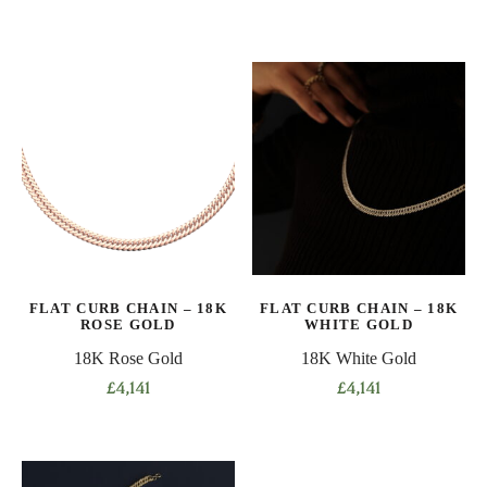
This
This
product
product
has
has
multiple
multiple
variants.
variants.
The
The
options
options
may
may
be
be
chosen
chosen
on
on
the
FLAT CURB CHAIN – 18K
FLAT CURB CHAIN – 18K
the
product
ROSE GOLD
WHITE GOLD
product
page
18K Rose Gold
18K White Gold
page
£
4,141
£
4,141
This
This
product
product
has
has