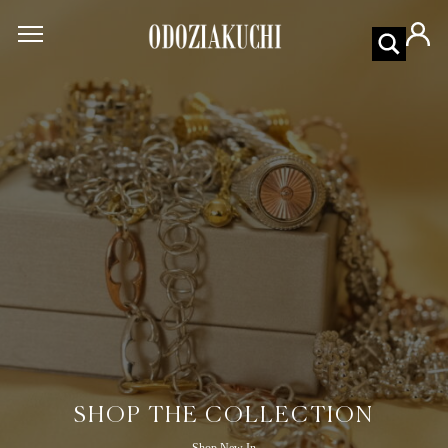
SHOP THE COLLECTION
Shop New In