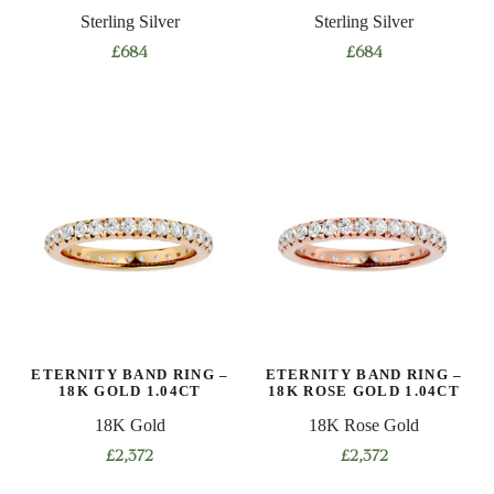
Sterling Silver
Sterling Silver
£
684
£
684
This
This
product
product
has
has
multiple
multiple
variants.
variants.
The
The
options
options
may
may
be
be
chosen
chosen
on
on
ETERNITY BAND RING –
ETERNITY BAND RING –
the
the
18K GOLD 1.04CT
18K ROSE GOLD 1.04CT
product
product
18K Gold
18K Rose Gold
page
page
£
2,372
£
2,372
This
This