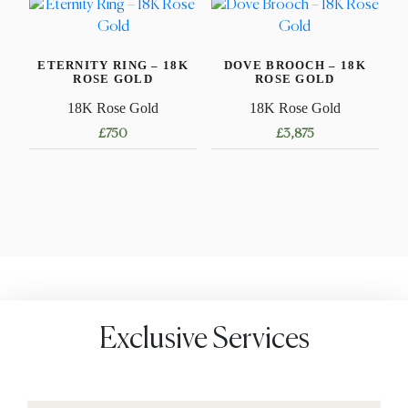
has
multiple
multiple
variants.
variants.
The
ETERNITY RING – 18K
DOVE BROOCH – 18K
The
options
ROSE GOLD
ROSE GOLD
options
may
18K Rose Gold
18K Rose Gold
may
be
£
750
£
3,875
be
chosen
chosen
This
on
on
product
the
the
has
product
product
multiple
page
page
variants.
The
options
may
Exclusive Services
be
chosen
on
the