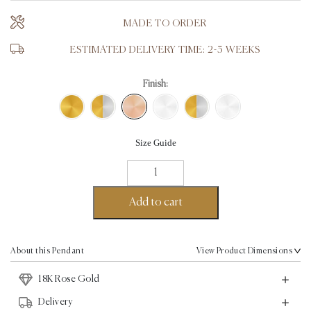
MADE TO ORDER
ESTIMATED DELIVERY TIME: 2-3 WEEKS
Finish:
Size Guide
10
commandment
Pendant
Add to cart
-
18K
Rose
About this Pendant
View Product Dimensions
Gold
18K Rose Gold
quantity
Delivery