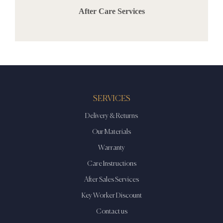
After Care Services
SERVICES
Delivery & Returns
Our Materials
Warranty
Care Instructions
After Sales Services
Key Worker Discount
Contact us