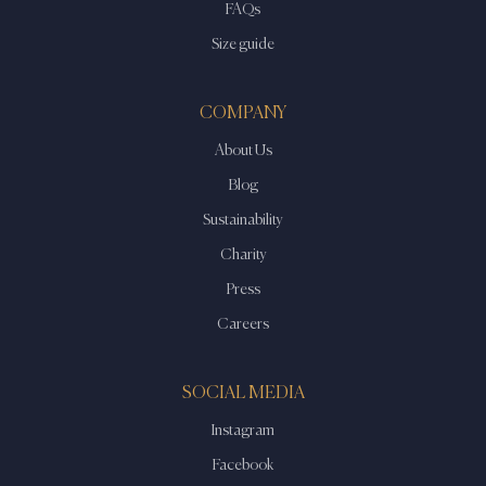
FAQs
Size guide
COMPANY
About Us
Blog
Sustainability
Charity
Press
Careers
SOCIAL MEDIA
Instagram
Facebook