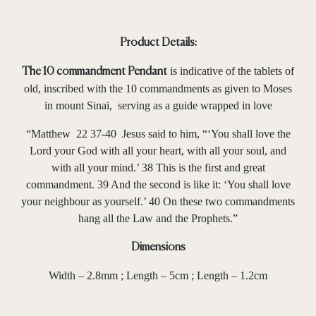
Product Details:
is indicative of the tablets of
The 10 commandment Pendant
old, inscribed with the 10 commandments as given to Moses
in mount Sinai, serving as a guide wrapped in love
“Matthew 22 37-40 Jesus said to him, “‘You shall love the
Lord your God with all your heart, with all your soul, and
with all your mind.’ 38 This is the first and great
commandment. 39 And the second is like it: ‘You shall love
your neighbour as yourself.’ 40 On these two commandments
hang all the Law and the Prophets.”
Dimensions
Width – 2.8mm ; Length – 5cm ; Length – 1.2cm