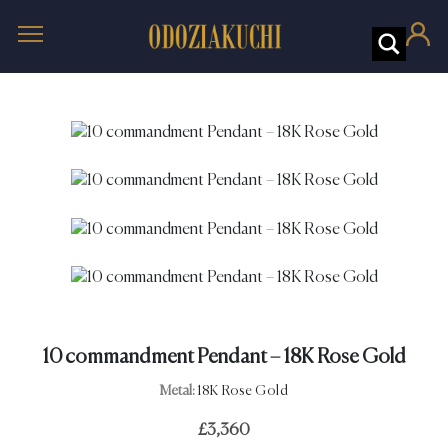
10 commandment Pendant – 18K Rose Gold
Metal:
18K Rose Gold
£
3,360