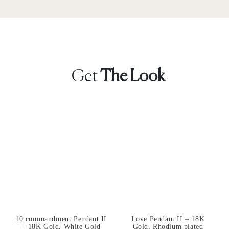
Get
The Look
10 commandment Pendant II
Love Pendant II – 18K
– 18K Gold, White Gold
Gold, Rhodium plated