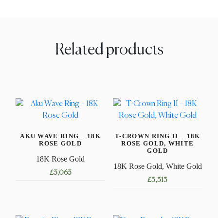
Related products
AKU WAVE RING – 18K
T-CROWN RING II – 18K
ROSE GOLD
ROSE GOLD, WHITE
GOLD
18K Rose Gold
18K Rose Gold, White Gold
£
3,063
£
3,313
This
This
product
product
has