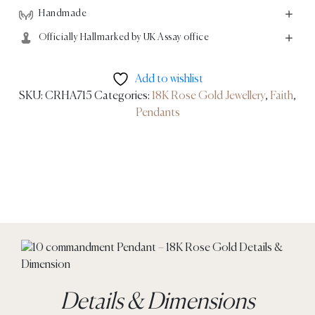
Handmade
Officially Hallmarked by UK Assay office
Add to wishlist
SKU:
CRHA715
Categories:
18K Rose Gold Jewellery
,
Faith
,
Pendants
Details & Dimensions