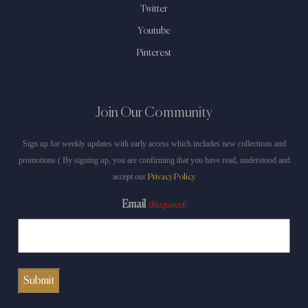
Twitter
Youtube
Pinterest
Join Our Community
Sign up for weekly updates with early access which includes new collections and
promotions ( By signing up, you are confirming that you have read, understood and
accept our
Privacy Policy
Email
(Required)