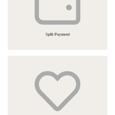
Split Payment