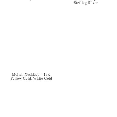
Sterling Silver
Molten Necklace – 18K
Yellow Gold, White Gold